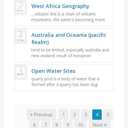
the world's longest river, …
West Africa Geography
_ volcanic line is a chain of volcanic
mountains, the sahel is becoming more
like a _ , empire that included two major
trading and cultural centers, …
Australia and Oceania (pacific
Realm)
tend to be limited, especially australia and
new zealand; result of european
colonization influence, primarily based on
agricultural output and …
Open Water Sites
quarry pool is a body of water that is
formed after a quarry has been dug
through a mining operation, a natural
channels of water normally flowing …
Previous
1
2
3
4
5
6
7
8
9
10
Next