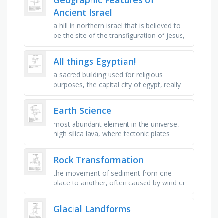
Ancient Israel
a hill in northern israel that is believed to
be the site of the transfiguration of jesus,
a mountain in the sinai peninsula in egypt
where, according …
All things Egyptian!
a sacred building used for religious
purposes, the capital city of egypt, really
old, hot and dry place where the pyramids
can be found, a famous …
Earth Science
most abundant element in the universe,
high silica lava, where tectonic plates
meet, largest layer of the earth, crust and
upper mantle, separating …
Rock Transformation
the movement of sediment from one
place to another, often caused by wind or
flowing water, a region of rock that
formed together as a single rock …
Glacial Landforms