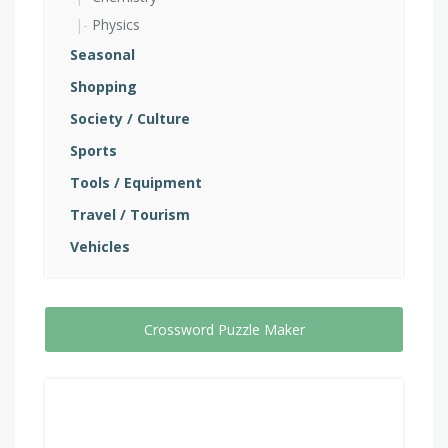
Physics
Seasonal
Shopping
Society / Culture
Sports
Tools / Equipment
Travel / Tourism
Vehicles
Crossword Puzzle Maker