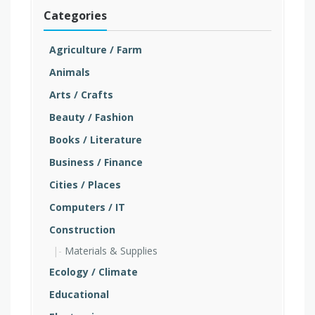
Categories
Agriculture / Farm
Animals
Arts / Crafts
Beauty / Fashion
Books / Literature
Business / Finance
Cities / Places
Computers / IT
Construction
Materials & Supplies
Ecology / Climate
Educational