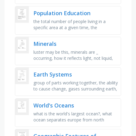
how high is a epicenter wave?, where are
tsunami most common?, what …
Population Education
the total number of people living in a
specific area at a given time, the
movement of people from one place to
another, either within a country or …
Minerals
luster may be this, minerals are _
occurring, how it reflects light, not liquid,
but _ , not organic, breaks along smooth
ines, example of a soft …
Earth Systems
group of parts working together, the ability
to cause change, gases surrounding earth,
non-living parts of earth, water parts of
earth, frozen parts …
World's Oceans
what is the world's largest ocean?, what
ocean separates europe from north
america?, what is the shallowest ocean?,
what is the ocean that …
Geographic Features of