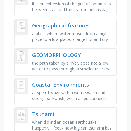
it is an extension of the gulf of oman. it is
between iran and the arabian peninsula,
middle east, bordering the mediterranean
sea, between egypt and …
Geographical features
a place where water moves from a high
place to a low place, a large hot and dry
area with a lot of sand, an area of sand
next to the sea, a very large …
GEOMORPHOLOGY
the path taken by a river, does not allow
water to pass through, a smaller river that
feeds into a larger river, starting point of a
river, point …
Coastal Environments
a type of wave with a weak swash and
strong backwash, when a spit connects
across two headlands, the wearing away
and removal of rock, when minerals …
Tsunami
when did indian ocean earthquake
happen?, _ feet - how big can tsunami be?,