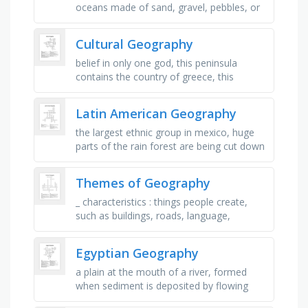
oceans made of sand, gravel, pebbles, or
shells, a recess in a shore of an ocean,
lake, river, or creek, a huge …
Cultural Geography
belief in only one god, this peninsula
contains the country of greece, this
peninsula contains the country of spain
and portugal, this mountain range …
Latin American Geography
the largest ethnic group in mexico, huge
parts of the rain forest are being cut down
to plant crops, a blend of the native
groups in the area and the …
Themes of Geography
_ characteristics : things people create,
such as buildings, roads, language,
religion, and culture, _ characteristics :
natural features of a place, …
Egyptian Geography
a plain at the mouth of a river, formed
when sediment is deposited by flowing
water, fine soil found on river bottoms,