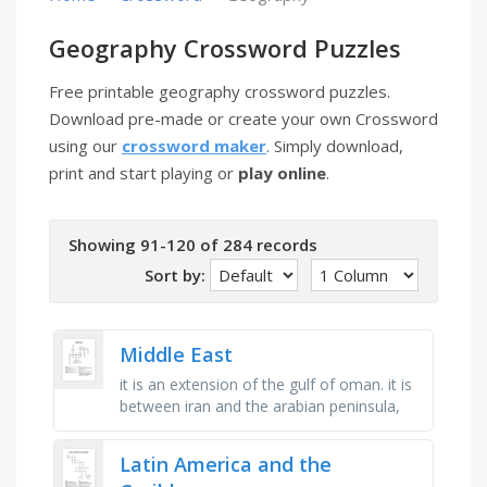
Geography Crossword Puzzles
Free printable geography crossword puzzles.
Download pre-made or create your own Crossword
using our
crossword maker
. Simply download,
print and start playing or
play online
.
Showing 91-120 of 284 records
Sort by:
Middle East
it is an extension of the gulf of oman. it is
between iran and the arabian peninsula,
middle east, bordering the mediterranean
sea, between egypt and …
Latin America and the