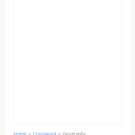
»
»
Home
Crossword
Geography