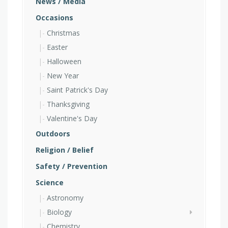
News / Media
Occasions
Christmas
Easter
Halloween
New Year
Saint Patrick's Day
Thanksgiving
Valentine's Day
Outdoors
Religion / Belief
Safety / Prevention
Science
Astronomy
Biology
Chemistry