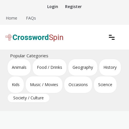
Skip
Login
Register
to
content
Home
FAQs
Download free crossword puzzles
Crossword Puzzles
Popular Categories
Animals
Food / Drinks
Geography
History
Kids
Music / Movies
Occasions
Science
Society / Culture