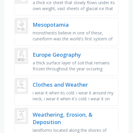
a thick ice sheet that slowly flows under its
own weight, vast sheets of glacial ice that
cover immense areas of relatively flat
land, "rivers of …
Mesopotamia
monotheists believe in one of these,
cuneiform was the world's first system of
_ , hammurabi wrote the first system of _ ,
"surplus" …
Europe Geography
a thick surface layer of soil that remains
frozen throughout the year occuring
cheifly in polar regions, a large continuous
extent of land that …
Clothes and Weather
i wear it when its cold. i wear it around my
neck, i wear it when it's cold. i wear it on
my feet, i wear it when it's sunny. i protect
my …
Weathering, Erosion, &
Deposition
landforms located along the shores of