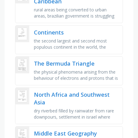
Caribbean
rural areas being converted to urban
areas, brazilian government is struggling
to preserve this ecosystem, big
environmental problem in mexico city, …
Continents
the second largest and second most
populous continent in the world, the
second smallest continent in the world, it
surrounded by the world’s largest …
The Bermuda Triangle
the physical phenomena arising from the
behaviour of electrons and protons that is
caused by the attraction of particles with
opposite charges and the …
North Africa and Southwest
Asia
dry riverbed filled by rainwater from rare
downpours, settlement in israel where
people share property but also own some
private property, settlement …
Middle East Geography