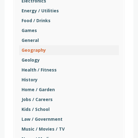
Electronics
Energy / Utilities
Food / Drinks
Games
General
Geography
Geology
Health / Fitness
History
Home / Garden
Jobs / Careers
Kids / School
Law / Government
Music / Movies / TV