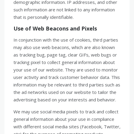
demographic information. IP addresses, and other
such information are not linked to any information
that is personally identifiable.
Use of Web Beacons and Pixels
In conjunction with the use of cookies, third parties
may also use web beacons, which are also known
as tracking bug, page tag, clear GIFs, web bugs or
tracking pixel to collect general information about
your use of our website. They are used to monitor
user activity and track customer behavior data. This
information may be relevant to third parties such as
the ad networks used on our website to tailor the
advertising based on your interests and behavior.
We may use social media pixels to track and collect
general information about your use in compliance
with different social media sites (Facebook, Twitter,