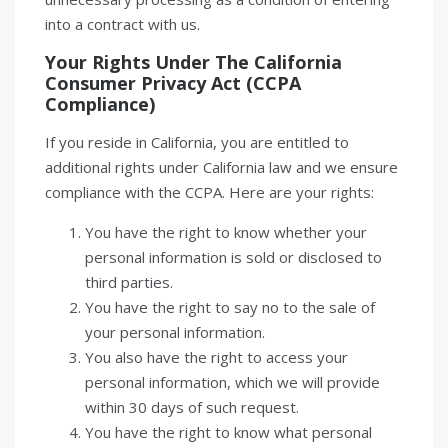
into a contract with us.
Your Rights Under The California
Consumer Privacy Act (CCPA
Compliance)
If you reside in California, you are entitled to
additional rights under California law and we ensure
compliance with the CCPA. Here are your rights:
You have the right to know whether your
personal information is sold or disclosed to
third parties.
You have the right to say no to the sale of
your personal information.
You also have the right to access your
personal information, which we will provide
within 30 days of such request.
You have the right to know what personal