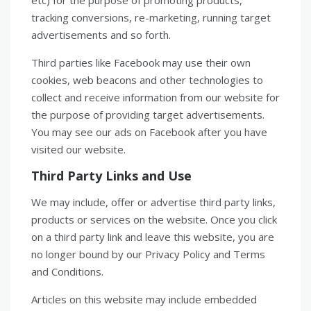
etc) for the purpose of promoting products,
tracking conversions, re-marketing, running target
advertisements and so forth.
Third parties like Facebook may use their own
cookies, web beacons and other technologies to
collect and receive information from our website for
the purpose of providing target advertisements.
You may see our ads on Facebook after you have
visited our website.
Third Party Links and Use
We may include, offer or advertise third party links,
products or services on the website. Once you click
on a third party link and leave this website, you are
no longer bound by our Privacy Policy and Terms
and Conditions.
Articles on this website may include embedded