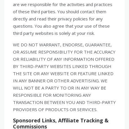
are we responsible for the activities and practices
of these third parties. You should contact them
directly and read their privacy policies for any
questions. You also agree that your use of these
third party websites is solely at your risk.
WE DO NOT WARRANT, ENDORSE, GUARANTEE,
OR ASSUME RESPONSIBILITY FOR THE ACCURACY
OR RELIABILITY OF ANY INFORMATION OFFERED
BY THIRD-PARTY WEBSITES LINKED THROUGH
THE SITE OR ANY WEBSITE OR FEATURE LINKED
IN ANY BANNER OR OTHER ADVERTISING. WE
WILL NOT BE A PARTY TO OR IN ANY WAY BE
RESPONSIBLE FOR MONITORING ANY
TRANSACTION BETWEEN YOU AND THIRD-PARTY
PROVIDERS OF PRODUCTS OR SERVICES.
Sponsored Links, Affiliate Tracking &
Commissions