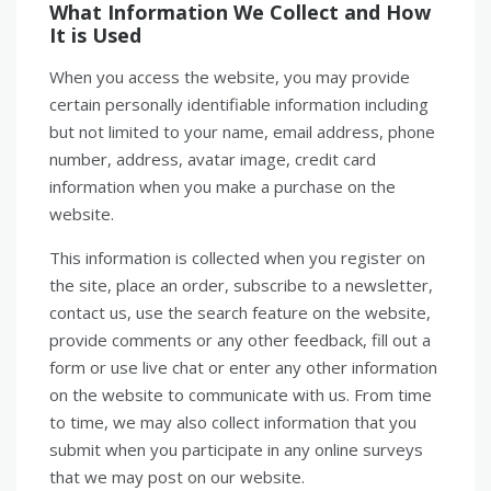
What Information We Collect and How
It is Used
When you access the website, you may provide
certain personally identifiable information including
but not limited to your name, email address, phone
number, address, avatar image, credit card
information when you make a purchase on the
website.
This information is collected when you register on
the site, place an order, subscribe to a newsletter,
contact us, use the search feature on the website,
provide comments or any other feedback, fill out a
form or use live chat or enter any other information
on the website to communicate with us. From time
to time, we may also collect information that you
submit when you participate in any online surveys
that we may post on our website.