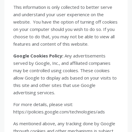
This information is only collected to better serve
and understand your user experience on the
website. You have the option of turning off cookies
on your computer should you wish to do so. If you
choose to do that, you may not be able to view all
features and content of this website.
Google Cookies Policy:
Any advertisements
served by Google, Inc., and affiliated companies
may be controlled using cookies. These cookies
allow Google to display ads based on your visits to
this site and other sites that use Google
advertising services.
For more details, please visit:
https://policies.google.com/technologies/ads
As mentioned above, any tracking done by Google
through cookies and other mechanisms is subject