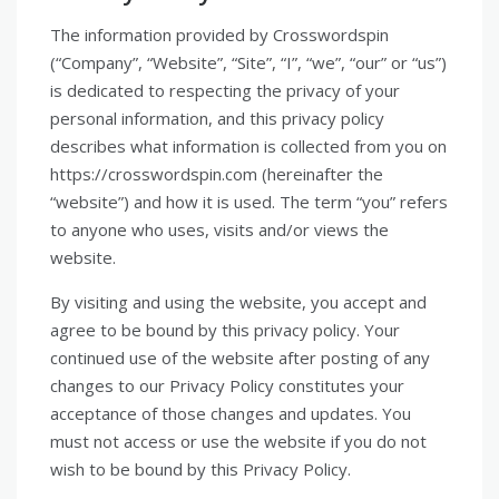
The information provided by Crosswordspin
(“Company”, “Website”, “Site”, “I”, “we”, “our” or “us”)
is dedicated to respecting the privacy of your
personal information, and this privacy policy
describes what information is collected from you on
https://crosswordspin.com (hereinafter the
“website”) and how it is used. The term “you” refers
to anyone who uses, visits and/or views the
website.
By visiting and using the website, you accept and
agree to be bound by this privacy policy. Your
continued use of the website after posting of any
changes to our Privacy Policy constitutes your
acceptance of those changes and updates. You
must not access or use the website if you do not
wish to be bound by this Privacy Policy.