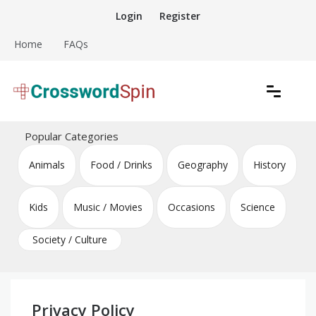
Skip
Login
Register
to
content
Home
FAQs
Download free crossword puzzles
Crossword Puzzles
Popular Categories
Animals
Food / Drinks
Geography
History
Kids
Music / Movies
Occasions
Science
Society / Culture
Privacy Policy