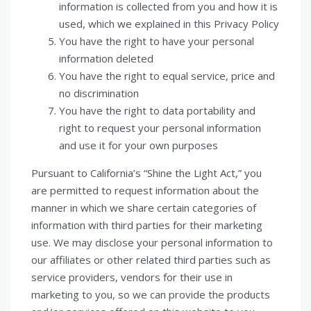
information is collected from you and how it is
used, which we explained in this Privacy Policy
You have the right to have your personal
information deleted
You have the right to equal service, price and
no discrimination
You have the right to data portability and
right to request your personal information
and use it for your own purposes
Pursuant to California’s “Shine the Light Act,” you
are permitted to request information about the
manner in which we share certain categories of
information with third parties for their marketing
use. We may disclose your personal information to
our affiliates or other related third parties such as
service providers, vendors for their use in
marketing to you, so we can provide the products