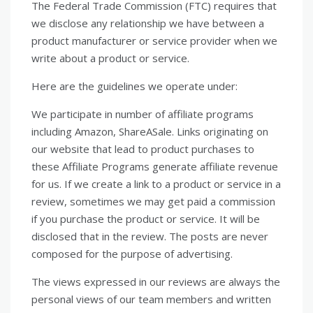
The Federal Trade Commission (FTC) requires that
we disclose any relationship we have between a
product manufacturer or service provider when we
write about a product or service.
Here are the guidelines we operate under:
We participate in number of affiliate programs
including Amazon, ShareASale. Links originating on
our website that lead to product purchases to
these Affiliate Programs generate affiliate revenue
for us. If we create a link to a product or service in a
review, sometimes we may get paid a commission
if you purchase the product or service. It will be
disclosed that in the review. The posts are never
composed for the purpose of advertising.
The views expressed in our reviews are always the
personal views of our team members and written