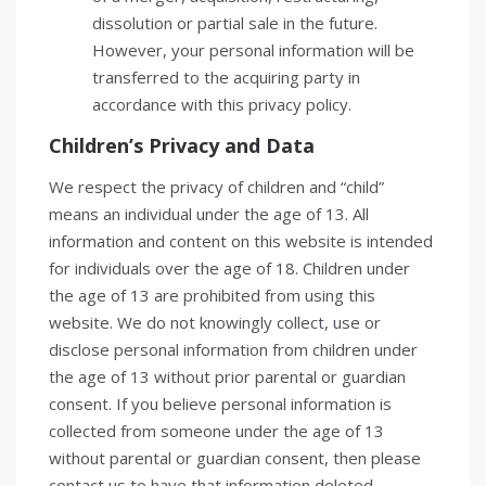
dissolution or partial sale in the future.
However, your personal information will be
transferred to the acquiring party in
accordance with this privacy policy.
Children’s Privacy and Data
We respect the privacy of children and “child”
means an individual under the age of 13. All
information and content on this website is intended
for individuals over the age of 18. Children under
the age of 13 are prohibited from using this
website. We do not knowingly collect, use or
disclose personal information from children under
the age of 13 without prior parental or guardian
consent. If you believe personal information is
collected from someone under the age of 13
without parental or guardian consent, then please
contact us to have that information deleted.