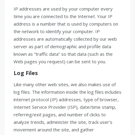
IP addresses are used by your computer every
time you are connected to the Internet. Your IP
address is a number that is used by computers on
the network to identify your computer. IP
addresses are automatically collected by our web
server as part of demographic and profile data
known as “traffic data” so that data (such as the
Web pages you request) can be sent to you.
Log Files
Like many other web sites, we also makes use of
log files. The information inside the log files includes
internet protocol (IP) addresses, type of browser,
Internet Service Provider (ISP), date/time stamp,
referring/exit pages, and number of clicks to
analyze trends, administer the site, track user’s
movement around the site, and gather