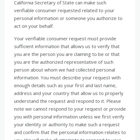
California Secretary of State can make such
verifiable consumer requested related to your
personal information or someone you authorize to
act on your behalf.
Your verifiable consumer request must provide
sufficient information that allows us to verify that
you are the person you are claiming to be or that
you are the authorized representative of such
person about whom we had collected personal
information. You must describe your request with
enough details such as your first and last name,
address and your country that allow us to properly
understand the request and respond to it. Please
note we cannot respond to your request or provide
you with personal information unless we first verify
your identity or authority to make such a request
and confirm that the personal information relates to