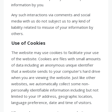
information by you.
Any such interactions via comments and social
media with us do not subject us to any kind of
liability related to misuse of your information by
others.
Use of Cookies
The website may use cookies to facilitate your use
of the website. Cookies are files with small amounts
of data including an anonymous unique identifier
that a website sends to your computer’s hard drive
when you are viewing the website. Just like other
websites, we automatically collect some non-
personally identifiable information including but not
limited to your IP address, geographic location,
language preference, date and time of visitors.