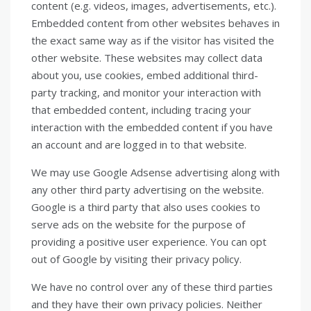
content (e.g. videos, images, advertisements, etc.).
Embedded content from other websites behaves in
the exact same way as if the visitor has visited the
other website. These websites may collect data
about you, use cookies, embed additional third-
party tracking, and monitor your interaction with
that embedded content, including tracing your
interaction with the embedded content if you have
an account and are logged in to that website.
We may use Google Adsense advertising along with
any other third party advertising on the website.
Google is a third party that also uses cookies to
serve ads on the website for the purpose of
providing a positive user experience. You can opt
out of Google by visiting their privacy policy.
We have no control over any of these third parties
and they have their own privacy policies. Neither