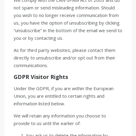
We comply with the CAN-SPAM Act of 2003 and do
not spam or send misleading information. Should
you wish to no longer receive communication from
us, you have the option of unsubscribing by clicking
“unsubscribe” in the bottom of the email we send to
you or by contacting us.
As for third party websites, please contact them
directly to unsubscribe and/or opt out from their
communications.
GDPR Visitor Rights
Under the GDPR, if you are within the European
Union, you are entitled to certain rights and
information listed below.
We will retain any information you choose to
provide to us until the earlier of:
You ask us to delete the information by