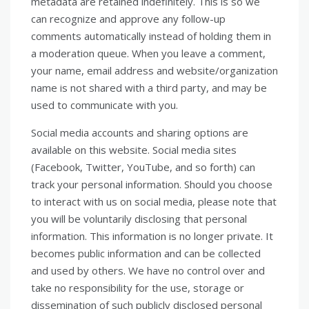
metadata are retained indefinitely. This is so we
can recognize and approve any follow-up
comments automatically instead of holding them in
a moderation queue. When you leave a comment,
your name, email address and website/organization
name is not shared with a third party, and may be
used to communicate with you.
Social media accounts and sharing options are
available on this website. Social media sites
(Facebook, Twitter, YouTube, and so forth) can
track your personal information. Should you choose
to interact with us on social media, please note that
you will be voluntarily disclosing that personal
information. This information is no longer private. It
becomes public information and can be collected
and used by others. We have no control over and
take no responsibility for the use, storage or
dissemination of such publicly disclosed personal