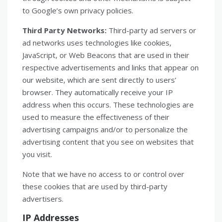
to Google’s own privacy policies.
Third Party Networks:
Third-party ad servers or
ad networks uses technologies like cookies,
JavaScript, or Web Beacons that are used in their
respective advertisements and links that appear on
our website, which are sent directly to users’
browser. They automatically receive your IP
address when this occurs. These technologies are
used to measure the effectiveness of their
advertising campaigns and/or to personalize the
advertising content that you see on websites that
you visit.
Note that we have no access to or control over
these cookies that are used by third-party
advertisers.
IP Addresses