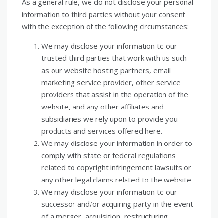
As a general rule, we do not disclose your personal
information to third parties without your consent
with the exception of the following circumstances:
We may disclose your information to our
trusted third parties that work with us such
as our website hosting partners, email
marketing service provider, other service
providers that assist in the operation of the
website, and any other affiliates and
subsidiaries we rely upon to provide you
products and services offered here.
We may disclose your information in order to
comply with state or federal regulations
related to copyright infringement lawsuits or
any other legal claims related to the website.
We may disclose your information to our
successor and/or acquiring party in the event
of a merger, acquisition, restructuring,