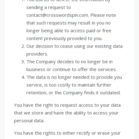
sending a request to
contact@crosswordspin.com. Please note
that such requests may result in you no
longer being able to access paid or free
content previously provided to you.
Our decision to cease using our existing data
providers.
The Company decides to no longer be in
business or continue to offer the services.
The data is no longer needed to provide you
service, is too costly to maintain further
retention, or the Company finds it outdated.
You have the right to request access to your data
that we store and have the ability to access your
personal data.
You have the rights to either rectify or erase your