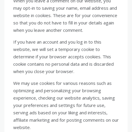
When you leave a comment on our website, you
may opt-in to saving your name, email address and
website in cookies. These are for your convenience
so that you do not have to fill in your details again
when you leave another comment.
If you have an account and you log in to this
website, we will set a temporary cookie to
determine if your browser accepts cookies. This
cookie contains no personal data and is discarded
when you close your browser.
We may use cookies for various reasons such as
optimizing and personalizing your browsing
experience, checking our website analytics, saving
your preferences and settings for future use,
serving ads based on your liking and interests,
affiliate marketing and for posting comments on our
website.