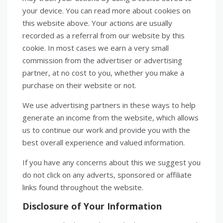
your device. You can read more about cookies on
this website above. Your actions are usually
recorded as a referral from our website by this
cookie. In most cases we earn a very small
commission from the advertiser or advertising
partner, at no cost to you, whether you make a
purchase on their website or not.
We use advertising partners in these ways to help
generate an income from the website, which allows
us to continue our work and provide you with the
best overall experience and valued information.
If you have any concerns about this we suggest you
do not click on any adverts, sponsored or affiliate
links found throughout the website.
Disclosure of Your Information