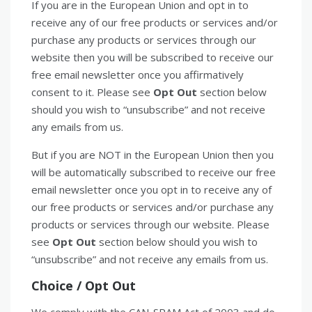
If you are in the European Union and opt in to
receive any of our free products or services and/or
purchase any products or services through our
website then you will be subscribed to receive our
free email newsletter once you affirmatively
consent to it. Please see
Opt Out
section below
should you wish to “unsubscribe” and not receive
any emails from us.
But if you are NOT in the European Union then you
will be automatically subscribed to receive our free
email newsletter once you opt in to receive any of
our free products or services and/or purchase any
products or services through our website. Please
see
Opt Out
section below should you wish to
“unsubscribe” and not receive any emails from us.
Choice /
Opt Out