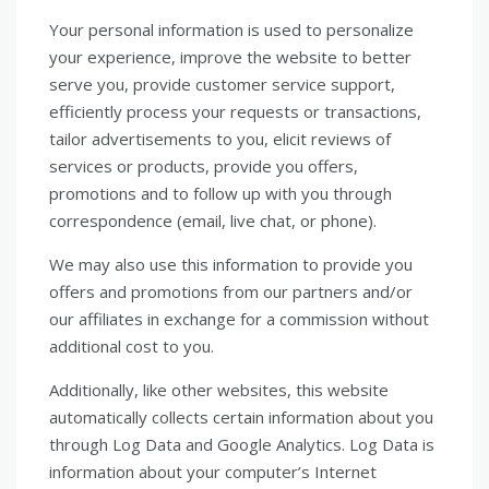
Your personal information is used to personalize
your experience, improve the website to better
serve you, provide customer service support,
efficiently process your requests or transactions,
tailor advertisements to you, elicit reviews of
services or products, provide you offers,
promotions and to follow up with you through
correspondence (email, live chat, or phone).
We may also use this information to provide you
offers and promotions from our partners and/or
our affiliates in exchange for a commission without
additional cost to you.
Additionally, like other websites, this website
automatically collects certain information about you
through Log Data and Google Analytics. Log Data is
information about your computer’s Internet