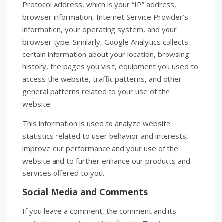
Protocol Address, which is your “IP” address,
browser information, Internet Service Provider’s
information, your operating system, and your
browser type. Similarly, Google Analytics collects
certain information about your location, browsing
history, the pages you visit, equipment you used to
access the website, traffic patterns, and other
general patterns related to your use of the
website.
This information is used to analyze website
statistics related to user behavior and interests,
improve our performance and your use of the
website and to further enhance our products and
services offered to you.
Social Media and Comments
If you leave a comment, the comment and its