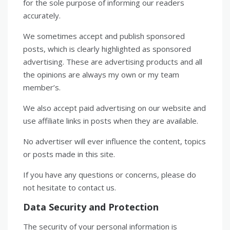
for the sole purpose of informing our readers
accurately.
We sometimes accept and publish sponsored
posts, which is clearly highlighted as sponsored
advertising. These are advertising products and all
the opinions are always my own or my team
member’s.
We also accept paid advertising on our website and
use affiliate links in posts when they are available.
No advertiser will ever influence the content, topics
or posts made in this site.
If you have any questions or concerns, please do
not hesitate to contact us.
Data Security and Protection
The security of your personal information is