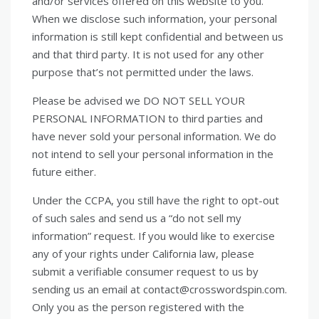
and/or services offered on this website to you.
When we disclose such information, your personal
information is still kept confidential and between us
and that third party. It is not used for any other
purpose that’s not permitted under the laws.
Please be advised we DO NOT SELL YOUR
PERSONAL INFORMATION to third parties and
have never sold your personal information. We do
not intend to sell your personal information in the
future either.
Under the CCPA, you still have the right to opt-out
of such sales and send us a “do not sell my
information” request. If you would like to exercise
any of your rights under California law, please
submit a verifiable consumer request to us by
sending us an email at contact@crosswordspin.com.
Only you as the person registered with the