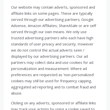
Our website may contain adverts, sponsored and
affiliate links on some pages. These are typically
served through our advertising partners; Google
Adsense, Amazon Affiliates, ShareASale or are self
served through our own means. We only use
trusted advertising partners who each have high
standards of user privacy and security. However
we do not control the actual adverts seen /
displayed by our advertising partners. Our ad
partners may collect data and use cookies for ad
personalization and measurement. Where ad
preferences are requested as ‘non-personalized’
cookies may still be used for frequency capping,
aggregated ad reporting and to combat fraud and
abuse.
Clicking on any adverts, sponsored or affiliate links
may track your actions by using a cookie saved to