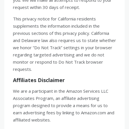
you. We will make all attempts to respond to your
request within 30 days of receipt.
This privacy notice for California residents
supplements the information included in the
previous sections of this privacy policy. California
and Delaware law also requires us to state whether
we honor “Do Not Track” settings in your browser
regarding targeted advertising and we do not
monitor or respond to Do Not Track browser
requests.
Affiliates Disclaimer
We are a participant in the Amazon Services LLC
Associates Program, an affiliate advertising
program designed to provide a means for us to
earn advertising fees by linking to Amazon.com and
affiliated websites.