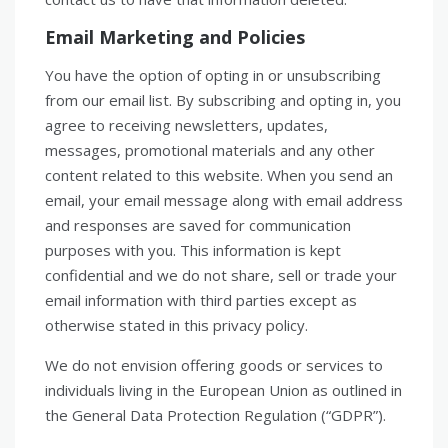
Email Marketing and Policies
You have the option of opting in or unsubscribing
from our email list. By subscribing and opting in, you
agree to receiving newsletters, updates,
messages, promotional materials and any other
content related to this website. When you send an
email, your email message along with email address
and responses are saved for communication
purposes with you. This information is kept
confidential and we do not share, sell or trade your
email information with third parties except as
otherwise stated in this privacy policy.
We do not envision offering goods or services to
individuals living in the European Union as outlined in
the General Data Protection Regulation (“GDPR”).