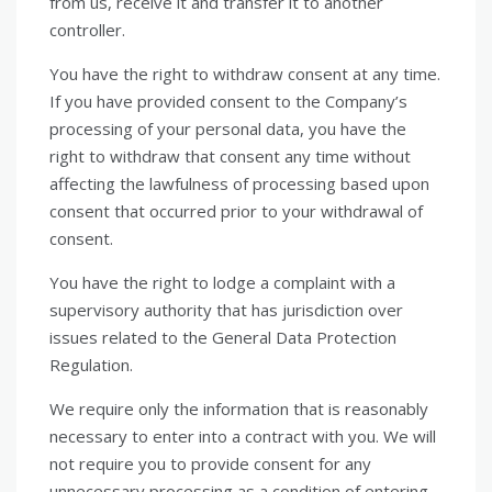
from us, receive it and transfer it to another
controller.
You have the right to withdraw consent at any time.
If you have provided consent to the Company’s
processing of your personal data, you have the
right to withdraw that consent any time without
affecting the lawfulness of processing based upon
consent that occurred prior to your withdrawal of
consent.
You have the right to lodge a complaint with a
supervisory authority that has jurisdiction over
issues related to the General Data Protection
Regulation.
We require only the information that is reasonably
necessary to enter into a contract with you. We will
not require you to provide consent for any
unnecessary processing as a condition of entering