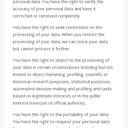
personal data. You have the right to verify the
accuracy of your personal data and have it
corrected or removed completely.
You have the right to seek restrictions on the
processing of your data. When you restrict the
processing of your data, we can store your data
but cannot process it further.
You have the right to object to the processing of
your data in certain circumstances including but not
limited to direct marketing, profiling, scientific or
historical research purposes, statistical purposes,
automated decision making and profiling and tasks
based on legitimate interests or in the public
interest/exercise of official authority.
You have the right to the portability of your data.
You have the right to request your personal data