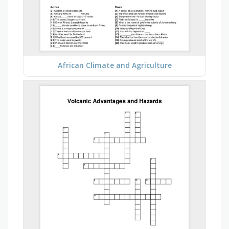
African Climate and Agriculture