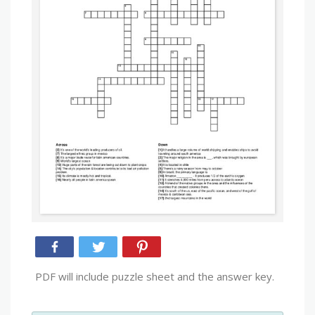
PDF will include puzzle sheet and the answer key.