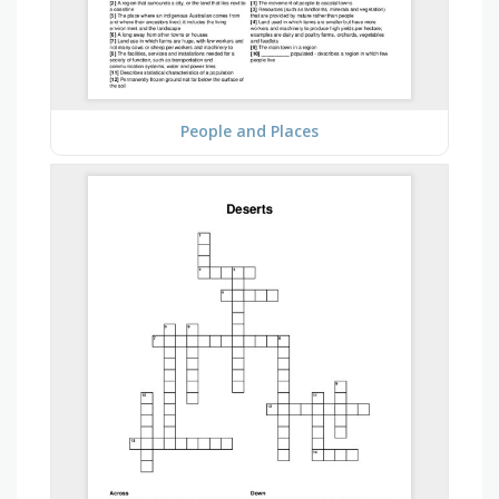
People and Places