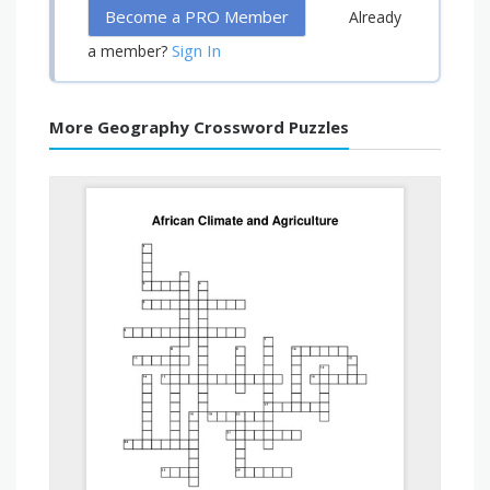
Become a PRO Member
Already
Sign In
a member?
More Geography Crossword Puzzles