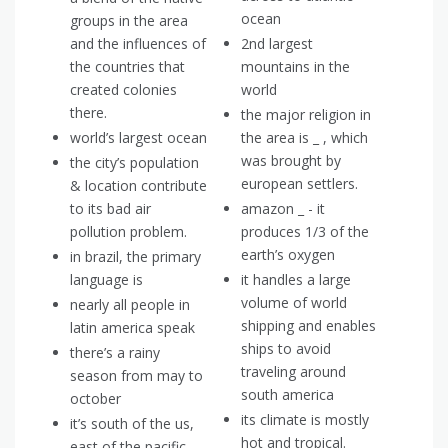
ocean
groups in the area
and the influences of
2nd largest
the countries that
mountains in the
created colonies
world
there.
the major religion in
world’s largest ocean
the area is _ , which
was brought by
the city’s population
european settlers.
& location contribute
to its bad air
amazon _ - it
pollution problem.
produces 1/3 of the
earth’s oxygen
in brazil, the primary
language is
it handles a large
volume of world
nearly all people in
shipping and enables
latin america speak
ships to avoid
there’s a rainy
traveling around
season from may to
south america
october
its climate is mostly
it’s south of the us,
hot and tropical.
east of the pacific