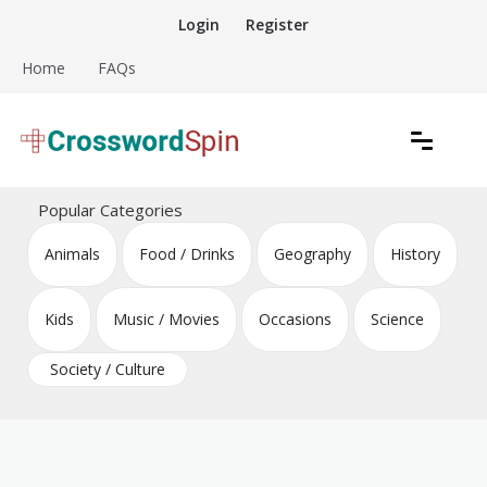
Skip
Login
Register
to
content
Home
FAQs
Download free crossword puzzles
Crossword Puzzles
Popular Categories
Animals
Food / Drinks
Geography
History
Kids
Music / Movies
Occasions
Science
Society / Culture