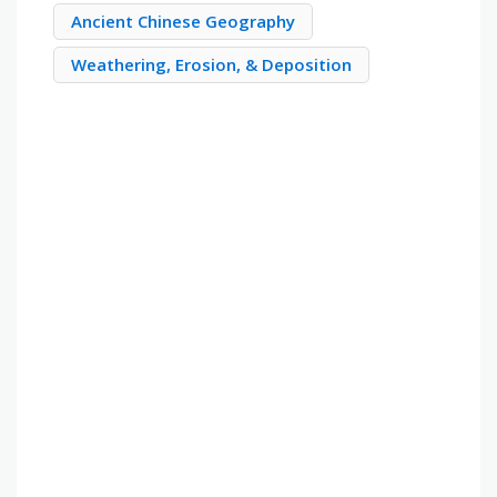
Ancient Chinese Geography
Weathering, Erosion, & Deposition