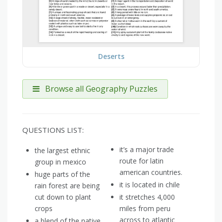
Deserts
Browse all Geography Puzzles
QUESTIONS LIST:
it’s a major trade
the largest ethnic
route for latin
group in mexico
american countries.
huge parts of the
it is located in chile
rain forest are being
cut down to plant
it stretches 4,000
crops
miles from peru
across to atlantic
a blend of the native