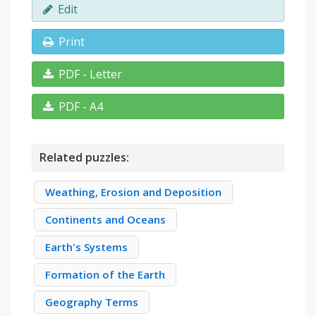
Edit
Print
PDF - Letter
PDF - A4
Related puzzles:
Weathing, Erosion and Deposition
Continents and Oceans
Earth's Systems
Formation of the Earth
Geography Terms