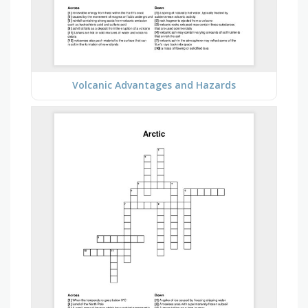
Volcanic Advantages and Hazards