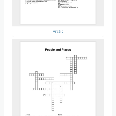
Arctic