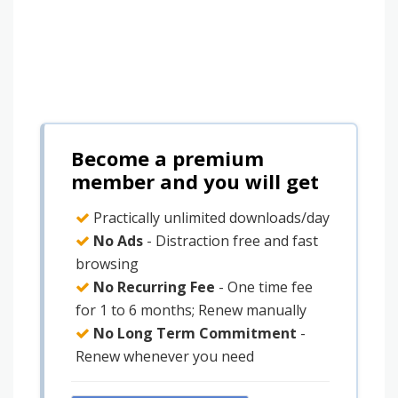
Become a premium
member and you will get
Practically unlimited downloads/day
No Ads
- Distraction free and fast
browsing
No Recurring Fee
- One time fee
for 1 to 6 months; Renew manually
No Long Term Commitment
-
Renew whenever you need