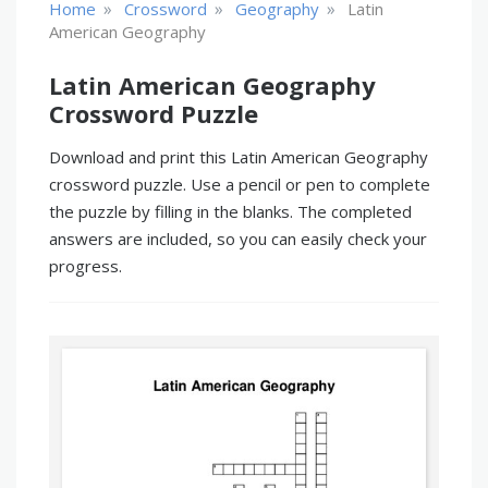
»
»
»
Home
Crossword
Geography
Latin
American Geography
Latin American Geography
Crossword Puzzle
Download and print this Latin American Geography
crossword puzzle. Use a pencil or pen to complete
the puzzle by filling in the blanks. The completed
answers are included, so you can easily check your
progress.