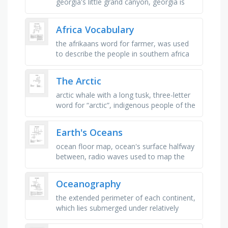
georgia's little grand canyon, georgia is
located in the _ and western hemispheres,
a large stone …
Africa Vocabulary
the afrikaans word for farmer, was used
to describe the people in southern africa
who traced their ancestry to dutch,
german and french huguenot …
The Arctic
arctic whale with a long tusk, three-letter
word for “arctic”, indigenous people of the
arctic, common feature in the arctic, cold,
treeless biome …
Earth's Oceans
ocean floor map, ocean's surface halfway
between, radio waves used to map the
ocean floor, shallowest ocean, most
northern ocean, ocean that …
Oceanography
the extended perimeter of each continent,
which lies submerged under relatively
shallow seas, the steep slope where the