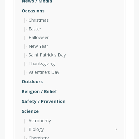
News / Media
Occasions
Christmas
Easter
Halloween
New Year
Saint Patrick's Day
Thanksgiving
Valentine's Day
Outdoors
Religion / Belief
Safety / Prevention
Science
Astronomy
Biology
Chemistry