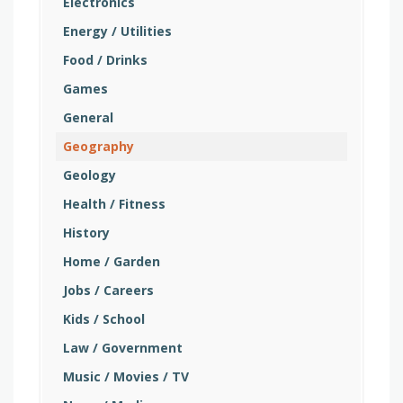
Electronics
Energy / Utilities
Food / Drinks
Games
General
Geography
Geology
Health / Fitness
History
Home / Garden
Jobs / Careers
Kids / School
Law / Government
Music / Movies / TV