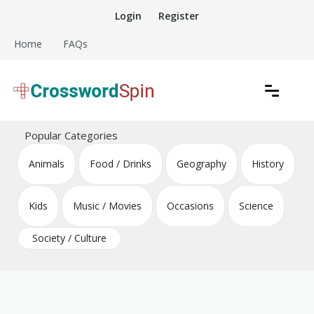
Skip
Login
Register
to
content
Home
FAQs
Download free crossword puzzles
Crossword Puzzles
Popular Categories
Animals
Food / Drinks
Geography
History
Kids
Music / Movies
Occasions
Science
Society / Culture