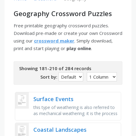
Geography Crossword Puzzles
Free printable geography crossword puzzles.
Download pre-made or create your own Crossword
using our
crossword maker
. Simply download,
print and start playing or
play online
.
Showing 181-210 of 284 records
Sort by:
Surface Events
this type of weathering is also referred to
as mechanical weathering. it is the process
of breaking up rock by physical forces,
such as the action of …
Coastal Landscapes