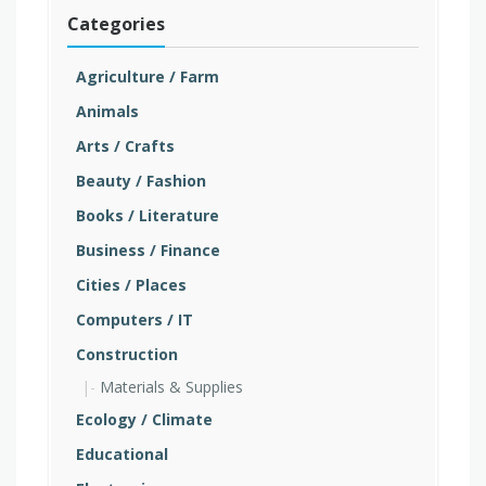
Categories
Agriculture / Farm
Animals
Arts / Crafts
Beauty / Fashion
Books / Literature
Business / Finance
Cities / Places
Computers / IT
Construction
Materials & Supplies
Ecology / Climate
Educational