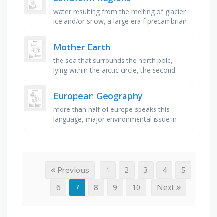
water resulting from the melting of glacier
ice and/or snow, a large era f precambrian
rock that forms the core of a continent,
areas of low elevation …
Mother Earth
the sea that surrounds the north pole,
lying within the arctic circle, the second-
largest ocean in the world, the ocean to
the south of india, the …
European Geography
more than half of europe speaks this
language, major environmental issue in
germany, europe's longest river, a major
health issue resulting from …
Previous
1
2
3
4
5
6
7
8
9
10
Next