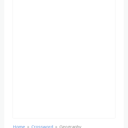
»
»
Home
Crossword
Geography