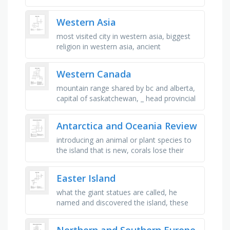
mountainous, high speed island, there are
3 towers hung for ringing …
Western Asia
most visited city in western asia, biggest
religion in western asia, ancient
civillization, mountain range in armenia,
georgia and azerbaijan, one of …
Western Canada
mountain range shared by bc and alberta,
capital of saskatchewan, _ head provincial
park in alberta, provincial flower of bc the
"pacific _ …
Antarctica and Oceania Review
introducing an animal or plant species to
the island that is new, corals lose their
vibrant colors and turn white, result of
volcanic eruptions to an …
Easter Island
what the giant statues are called, he
named and discovered the island, these
formed the island, what easter island is,
the month when the island was …
Northern and Southern Europe