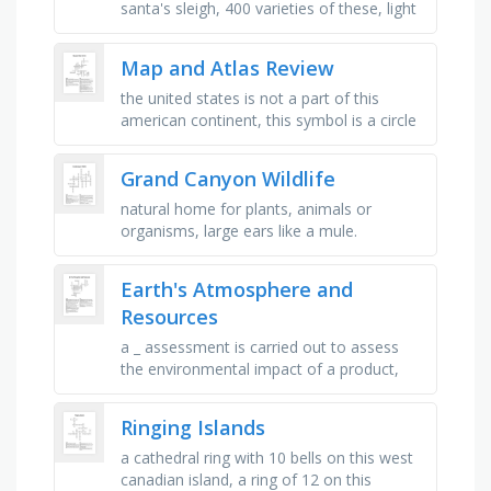
santa's sleigh, 400 varieties of these, light
that reindeer can see, rodents which
migrate in large …
Map and Atlas Review
the united states is not a part of this
american continent, this symbol is a circle
with a star in the middle that stands for _ ,
this is the only …
Grand Canyon Wildlife
natural home for plants, animals or
organisms, large ears like a mule.
bifurcated antlers. forage on plants in
summer, conifers in winter, 9 foot …
Earth's Atmosphere and
Resources
a _ assessment is carried out to assess
the environmental impact of a product,
the total amount of carbon dioxide and
other greenhouse gases emitted …
Ringing Islands
a cathedral ring with 10 bells on this west
canadian island, a ring of 12 on this