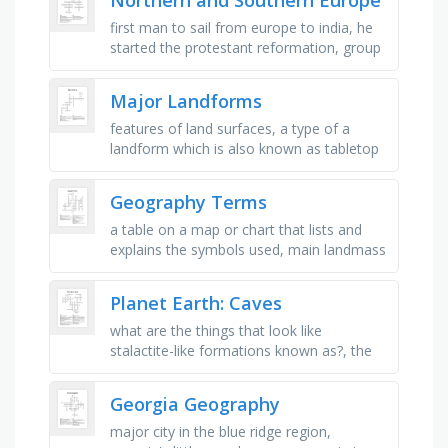
first man to sail from europe to india, he
started the protestant reformation, group
of warriors from scandinavia, narrow,
water filled valleys, an …
Major Landforms
features of land surfaces, a type of a
landform which is also known as tabletop
highlands, mountains formed when lava
and ash pile up on earths …
Geography Terms
a table on a map or chart that lists and
explains the symbols used, main landmass
of the globe, the surface of the earth that
is the northern end of …
Planet Earth: Caves
what are the things that look like
stalactite-like formations known as?, the
water in the villa luz cave is white because
it contains _ , the cave of …
Georgia Geography
major city in the blue ridge region,