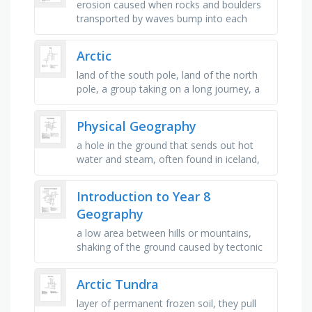
erosion caused when rocks and boulders
transported by waves bump into each
other and break up into smaller pieces,
occurs when material being …
Arctic
land of the south pole, land of the north
pole, a group taking on a long journey, a
person who explores, when the
temperature goes below 0*c, a huge …
Physical Geography
a hole in the ground that sends out hot
water and steam, often found in iceland,
food that is grown, e.g. on a field (wheat,
barley etc.), the most …
Introduction to Year 8
Geography
a low area between hills or mountains,
shaking of the ground caused by tectonic
movements, relating to cities, using
resources so they last for the …
Arctic Tundra
layer of permanent frozen soil, they pull