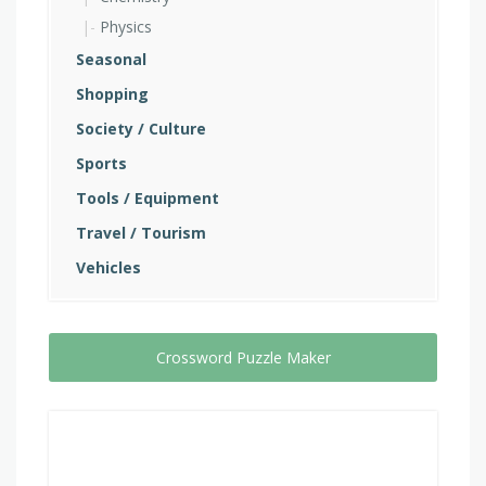
Physics
Seasonal
Shopping
Society / Culture
Sports
Tools / Equipment
Travel / Tourism
Vehicles
Crossword Puzzle Maker