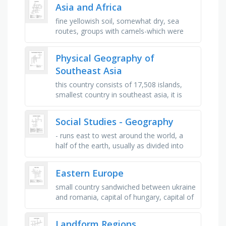
continental shelf drops to the …
Asia and Africa
fine yellowish soil, somewhat dry, sea
routes, groups with camels-which were
well suited to the difficult terrain and dry
climate, tropical …
Physical Geography of
Southeast Asia
this country consists of 17,508 islands,
smallest country in southeast asia, it is
also called burma, largest ocean in the
world, this country …
Social Studies - Geography
- runs east to west around the world, a
half of the earth, usually as divided into
northern and southern halves by the
equator, or into western and …
Eastern Europe
small country sandwiched between ukraine
and romania, capital of hungary, capital of
poland, this country's capital is bucharest,
once known as …
Landform Regions