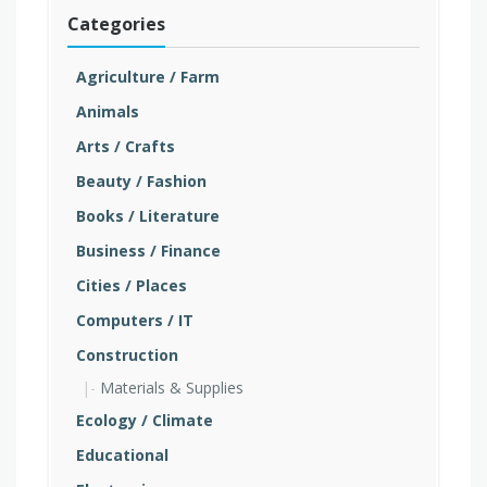
Categories
Agriculture / Farm
Animals
Arts / Crafts
Beauty / Fashion
Books / Literature
Business / Finance
Cities / Places
Computers / IT
Construction
Materials & Supplies
Ecology / Climate
Educational