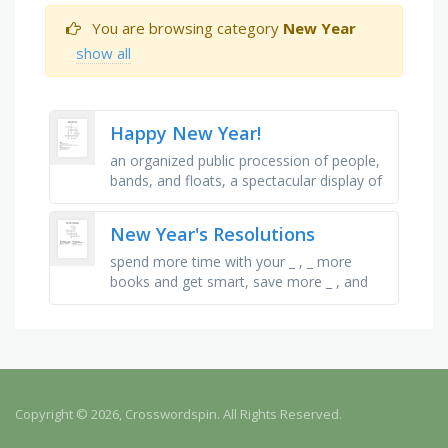
You are browsing category
New Year
show all
Happy New Year!
an organized public procession of people,
bands, and floats, a spectacular display of
the effects in the sky, that which is
resolved or determined, …
New Year's Resolutions
spend more time with your _ , _ more
books and get smart, save more _ , and
don't spend it, finish your _ on time for
school, _ more by walking …
Copyright © 2026, Crosswordspin. All Rights Reserved.