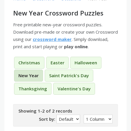
New Year Crossword Puzzles
Free printable new-year crossword puzzles.
Download pre-made or create your own Crossword
using our
crossword maker
. Simply download,
print and start playing or
play online
.
Christmas
Easter
Halloween
New Year
Saint Patrick's Day
Thanksgiving
Valentine's Day
Showing 1-2 of 2 records
Sort by: