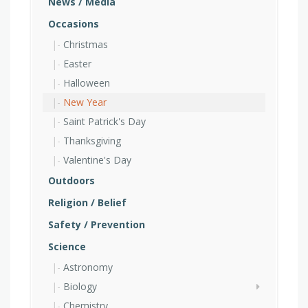
News / Media
Occasions
Christmas
Easter
Halloween
New Year
Saint Patrick's Day
Thanksgiving
Valentine's Day
Outdoors
Religion / Belief
Safety / Prevention
Science
Astronomy
Biology
Chemistry