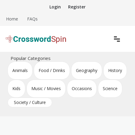
Skip
Login
Register
to
content
Home
FAQs
Download free crossword puzzles
Crossword Puzzles
Popular Categories
Animals
Food / Drinks
Geography
History
Kids
Music / Movies
Occasions
Science
Society / Culture