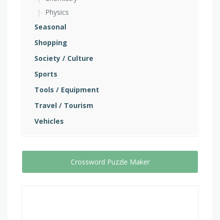
Physics
Seasonal
Shopping
Society / Culture
Sports
Tools / Equipment
Travel / Tourism
Vehicles
Crossword Puzzle Maker