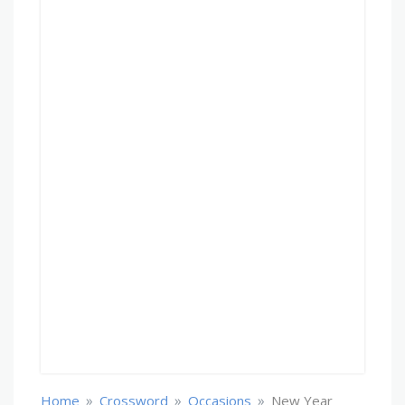
»
»
»
Home
Crossword
Occasions
New Year