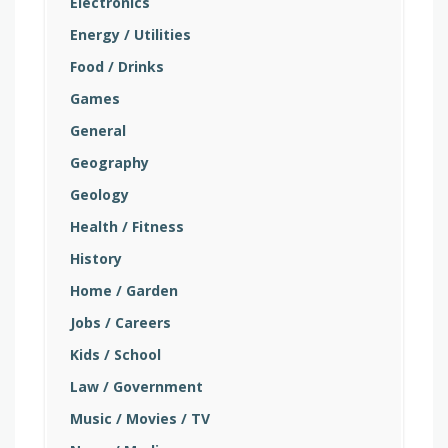
Electronics
Energy / Utilities
Food / Drinks
Games
General
Geography
Geology
Health / Fitness
History
Home / Garden
Jobs / Careers
Kids / School
Law / Government
Music / Movies / TV