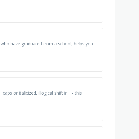
e who have graduated from a school, helps you
aps or italicized, illogical shift in _ - this