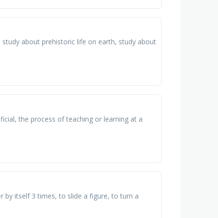
 study about prehistoric life on earth, study about
ial, the process of teaching or learning at a
y itself 3 times, to slide a figure, to turn a