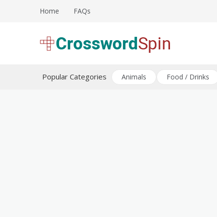
Skip
Home
FAQs
to
content
Download free crossword puzzles
Crossword Puzzles
Popular Categories
Animals
Food / Drinks