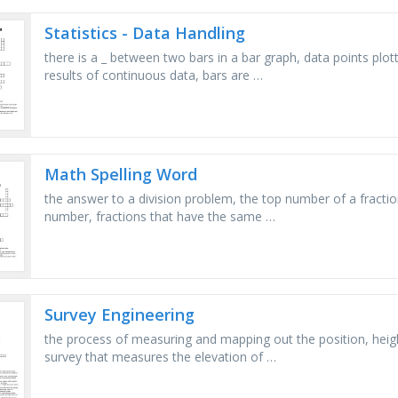
Statistics - Data Handling
there is a _ between two bars in a bar graph, data points plot
results of continuous data, bars are …
Math Spelling Word
the answer to a division problem, the top number of a fractio
number, fractions that have the same …
Survey Engineering
the process of measuring and mapping out the position, heigh
survey that measures the elevation of …