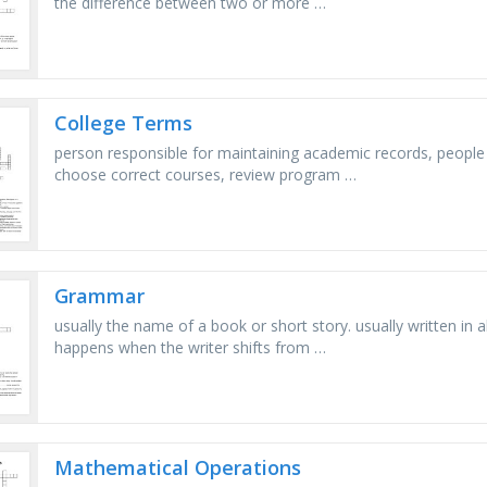
the difference between two or more …
College Terms
person responsible for maintaining academic records, peopl
choose correct courses, review program …
Grammar
usually the name of a book or short story. usually written in all c
happens when the writer shifts from …
Mathematical Operations