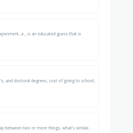
experiment, a _ is an educated guess that is
s, and doctoral degrees, cost of going to school,
hip between two or more things, what's similar,