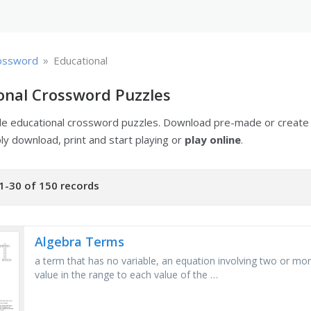
»
ossword
Educational
onal Crossword Puzzles
ble educational crossword puzzles. Download pre-made or creat
ply download, print and start playing or
play online
.
1-30 of 150 records
Algebra Terms
a term that has no variable, an equation involving two or more
value in the range to each value of the …