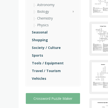
Astronomy
Biology
Chemistry
Physics
Seasonal
Shopping
Society / Culture
Sports
Tools / Equipment
Travel / Tourism
Vehicles
Crossword Puzzle Maker