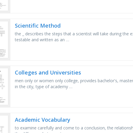
Scientific Method
the _ describes the steps that a scientist will take during the 
testable and written as an …
Colleges and Universities
men only or women only college, provides bachelor's, master'
in the city, type of academy …
Academic Vocabulary
to examine carefully and come to a conclusion, the relations