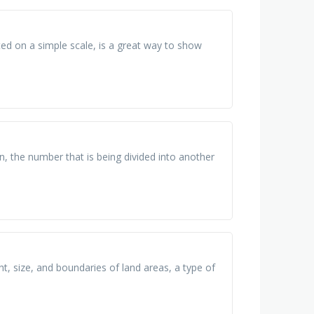
ted on a simple scale, is a great way to show
n, the number that is being divided into another
t, size, and boundaries of land areas, a type of