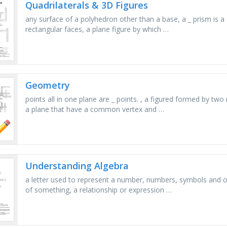
Quadrilaterals & 3D Figures
any surface of a polyhedron other than a base, a _ prism is a
rectangular faces, a plane figure by which …
Geometry
points all in one plane are _ points. , a figured formed by t
a plane that have a common vertex and …
Understanding Algebra
a letter used to represent a number, numbers, symbols and 
of something, a relationship or expression …