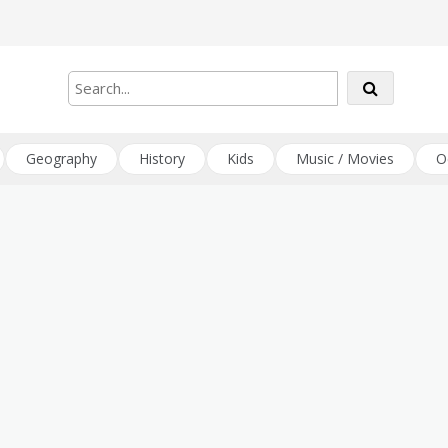
Geography
History
Kids
Music / Movies
O