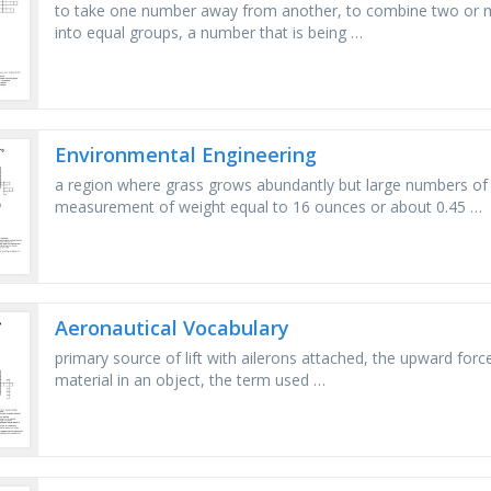
to take one number away from another, to combine two or m
into equal groups, a number that is being …
Environmental Engineering
a region where grass grows abundantly but large numbers of 
measurement of weight equal to 16 ounces or about 0.45 …
Aeronautical Vocabulary
primary source of lift with ailerons attached, the upward forc
material in an object, the term used …