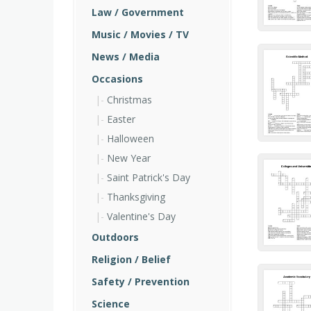
Law / Government
Music / Movies / TV
News / Media
Occasions
Christmas
Easter
Halloween
New Year
Saint Patrick's Day
Thanksgiving
Valentine's Day
Outdoors
Religion / Belief
Safety / Prevention
Science