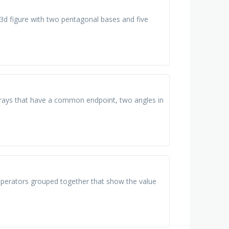
 3d figure with two pentagonal bases and five
wo rays that have a common endpoint, two angles in
operators grouped together that show the value