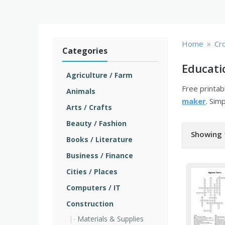
»
Home
Cr
Categories
Educati
Agriculture / Farm
Free printa
Animals
maker
. Sim
Arts / Crafts
Beauty / Fashion
Showing 
Books / Literature
Business / Finance
Cities / Places
Computers / IT
Construction
Materials & Supplies