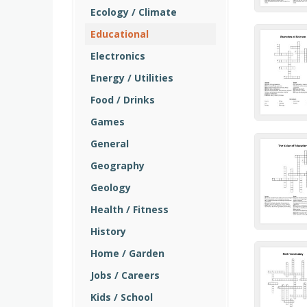
Ecology / Climate
Educational
Electronics
Energy / Utilities
Food / Drinks
Games
General
Geography
Geology
Health / Fitness
History
Home / Garden
Jobs / Careers
Kids / School