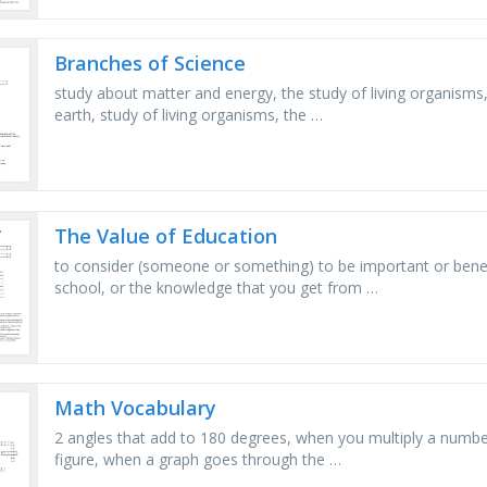
Branches of Science
study about matter and energy, the study of living organisms,
earth, study of living organisms, the …
The Value of Education
to consider (someone or something) to be important or benefic
school, or the knowledge that you get from …
Math Vocabulary
2 angles that add to 180 degrees, when you multiply a number b
figure, when a graph goes through the …