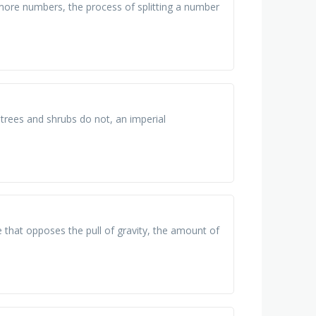
ore numbers, the process of splitting a number
trees and shrubs do not, an imperial
e that opposes the pull of gravity, the amount of