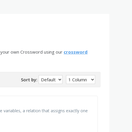
e your own Crossword using our
crossword
Sort by:
 variables, a relation that assigns exactly one