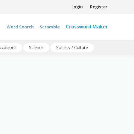
Login
Register
Crossword Maker
Word Search
Scramble
ccasions
Science
Society / Culture