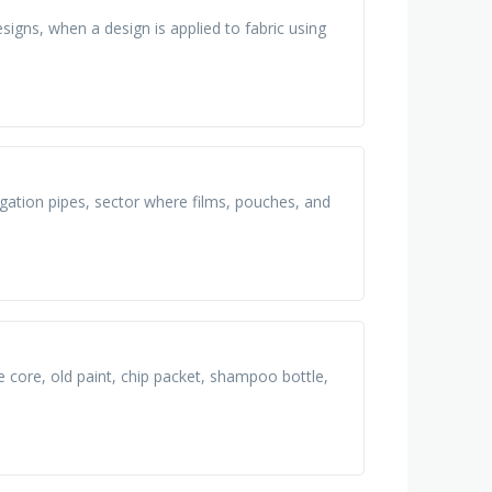
igns, when a design is applied to fabric using
igation pipes, sector where films, pouches, and
e core, old paint, chip packet, shampoo bottle,