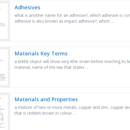
Adhesives
what is another name for an adhesive?, which adhesive is c
adhesive is also known as impact adhesive?, which …
Materials Key Terms
a brittle object will show very little strain before reaching it
material, name of the law that states …
Materials and Properties
a mixture of two or more metals, copper and zinc, copper and 
that is reddish-brown in colour. …