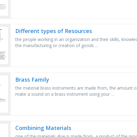
Different types of Resources
the people working in an organization and their skills, knowle
the manufacturing or creation of goods …
Brass Family
the material brass instruments are made from, the amount o
make a sound on a brass instrument using your …
Combining Materials
one of the materials glue is made from, a product of the proce