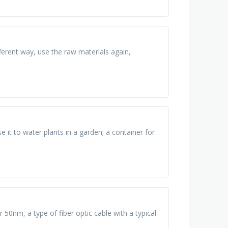
ferent way, use the raw materials again,
e it to water plants in a garden; a container for
r 50nm, a type of fiber optic cable with a typical