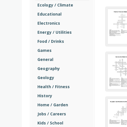
Ecology / Climate
Educational
Electronics
Energy / Utilities
Food / Drinks
Games
General
Geography
Geology
Health / Fitness
History
Home / Garden
Jobs / Careers
Kids / School