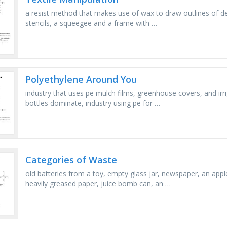
a resist method that makes use of wax to draw outlines of des
stencils, a squeegee and a frame with …
Polyethylene Around You
industry that uses pe mulch films, greenhouse covers, and irr
bottles dominate, industry using pe for …
Categories of Waste
old batteries from a toy, empty glass jar, newspaper, an appl
heavily greased paper, juice bomb can, an …