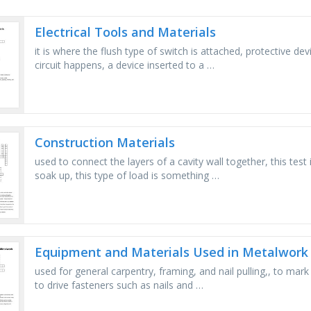
Electrical Tools and Materials
it is where the flush type of switch is attached, protective d
circuit happens, a device inserted to a …
Construction Materials
used to connect the layers of a cavity wall together, this tes
soak up, this type of load is something …
Equipment and Materials Used in Metalwork
used for general carpentry, framing, and nail pulling,, to mark
to drive fasteners such as nails and …