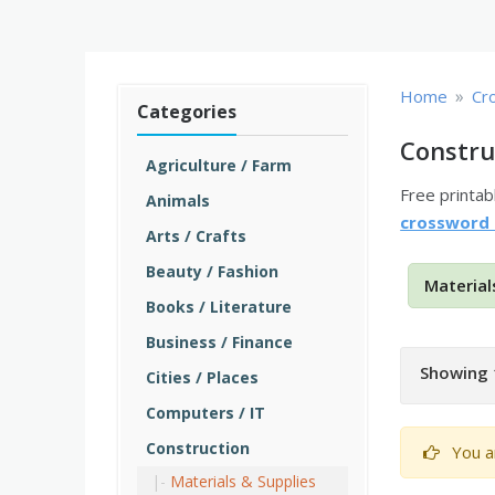
»
Home
Cr
Categories
Constru
Agriculture / Farm
Free printa
Animals
crossword
Arts / Crafts
Beauty / Fashion
Material
Books / Literature
Business / Finance
Showing 
Cities / Places
Computers / IT
Construction
You a
Materials & Supplies