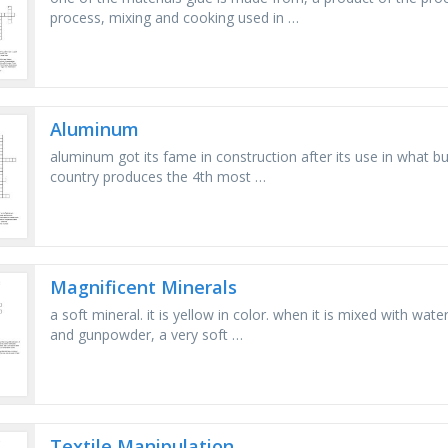
process, mixing and cooking used in …
Aluminum
aluminum got its fame in construction after its use in what 
country produces the 4th most …
Magnificent Minerals
a soft mineral. it is yellow in color. when it is mixed with wate
and gunpowder, a very soft …
Textile Manipulation