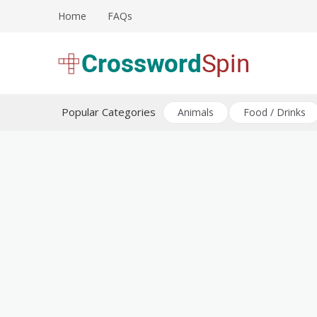
Skip
Home
FAQs
to
content
Download free crossword puzzles
Crossword Puzzles
Popular Categories
Animals
Food / Drinks