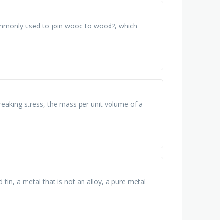
ommonly used to join wood to wood?, which
s breaking stress, the mass per unit volume of a
tin, a metal that is not an alloy, a pure metal