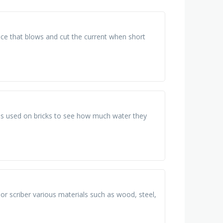
evice that blows and cut the current when short
t is used on bricks to see how much water they
 or scriber various materials such as wood, steel,