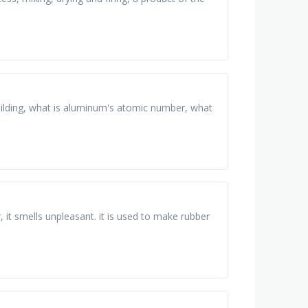
building, what is aluminum's atomic number, what
r, it smells unpleasant. it is used to make rubber