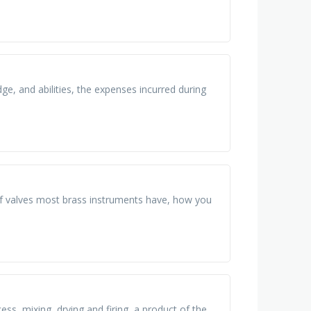
dge, and abilities, the expenses incurred during
f valves most brass instruments have, how you
ss, mixing, drying and firing, a product of the