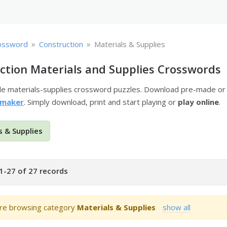
»
»
ossword
Construction
Materials & Supplies
ction Materials and Supplies Crosswords
ble materials-supplies crossword puzzles. Download pre-made or
 maker
. Simply download, print and start playing or
play online
.
s & Supplies
1-27 of 27 records
re browsing category
Materials & Supplies
show all