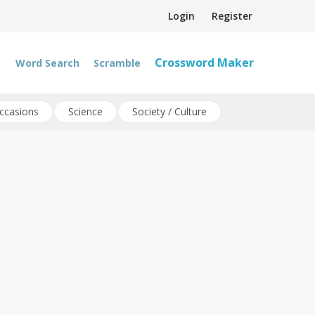
Login
Register
Crossword Maker
Word Search
Scramble
ccasions
Science
Society / Culture