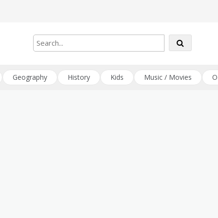
Geography
History
Kids
Music / Movies
O