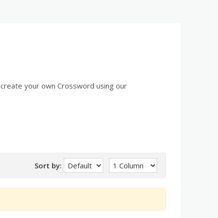
 create your own Crossword using our
Sort by: