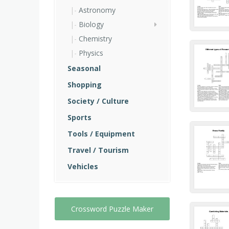
Astronomy
Biology
Chemistry
Physics
Seasonal
Shopping
Society / Culture
Sports
Tools / Equipment
Travel / Tourism
Vehicles
Crossword Puzzle Maker