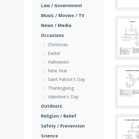
Law / Government
Music / Movies / TV
News / Media
Occasions
Christmas
Easter
Halloween
New Year
Saint Patrick's Day
Thanksgiving
Valentine's Day
Outdoors
Religion / Belief
Safety / Prevention
Science