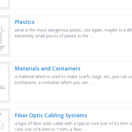
Plastics
what is the most dangerous plastic, use again, maybe in a dif
extremely small pieces of plastic in the …
Materials and Containers
a material which is used to make scarfs, bags, etc, you can us
toothpaste, a container which you can …
Fiber Optic Cabling Systems
a type of fiber optic cable with a typical core size of 62.5nm o
core size of 8.3nm to 11nm, a fiber …