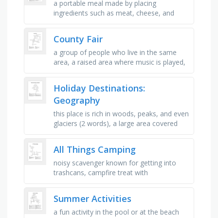
a portable meal made by placing
ingredients such as meat, cheese, and
vegetables between slices of bread, a
large, juicy fruit with a sweet flesh, …
County Fair
a group of people who live in the same
area, a raised area where music is played,
to mark an important event with fun
activities, another word for …
Holiday Destinations:
Geography
this place is rich in woods, peaks, and even
glaciers (2 words), a large area covered
chiefly with trees and undergrowth:, a vent
in the crust of …
All Things Camping
noisy scavenger known for getting into
trashcans, campfire treat with
marshmallows and chocolate, your tent
has this to protect you from the rain, …
Summer Activities
a fun activity in the pool or at the beach