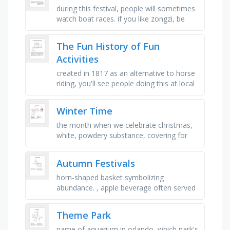
during this festival, people will sometimes
watch boat races. if you like zongzi, be
sure to take part in this festival, during this
festival, young …
The Fun History of Fun
Activities
created in 1817 as an alternative to horse
riding, you'll see people doing this at local
ponds. it's a 40,000 year-old activity, you
might …
Winter Time
the month when we celebrate christmas,
white, powdery substance, covering for
your philanges, worn to protect your feet,
a thick jacket, the act of …
Autumn Festivals
horn-shaped basket symbolizing
abundance. , apple beverage often served
hot during festivals. , the gathering of
crops in autumn. , large and …
Theme Park
name of aquarium in orlando, which park's