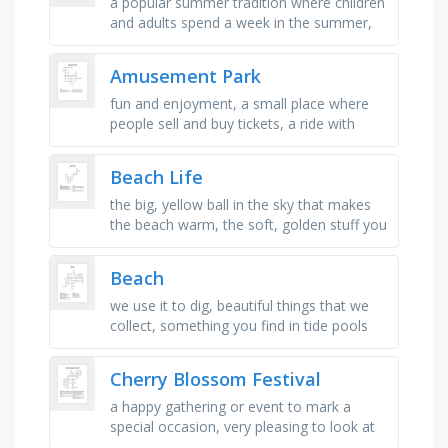
a popular summer tradition where children
and adults spend a week in the summer,
type of footwear that is often associated
with warm weather and …
Amusement Park
fun and enjoyment, a small place where
people sell and buy tickets, a ride with
moving horses that go in a circle, a fast
ride with ups and downs, …
Beach Life
the big, yellow ball in the sky that makes
the beach warm, the soft, golden stuff you
build castles with, what the ocean does
when it comes closer and …
Beach
we use it to dig, beautiful things that we
collect, something you find in tide pools
that has pinchers, where sea and land
meet, special toys you …
Cherry Blossom Festival
a happy gathering or event to mark a
special occasion, very pleasing to look at
or enjoy, a special event or celebration