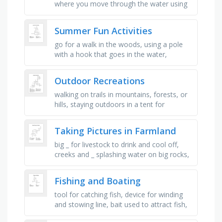
where you move through the water using
your arms and legs, a meal that you eat
outside, often in a park, …
Summer Fun Activities
go for a walk in the woods, using a pole
with a hook that goes in the water,
sleeping out in a tent, eating a meal on a
blanket at the park, something …
Outdoor Recreations
walking on trails in mountains, forests, or
hills, staying outdoors in a tent for
recreation, moving through water using
your body, riding a bicycle …
Taking Pictures in Farmland
big _ for livestock to drink and cool off,
creeks and _ splashing water on big rocks,
a _ showing off his big tail feathers, _ trying
to cross the …
Fishing and Boating
tool for catching fish, device for winding
and stowing line, bait used to attract fish,
main body of a boat, device to moor a