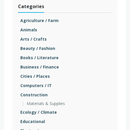
Categories
Agriculture / Farm
Animals
Arts / Crafts
Beauty / Fashion
Books / Literature
Business / Finance
Cities / Places
Computers / IT
Construction
Materials & Supplies
Ecology / Climate
Educational