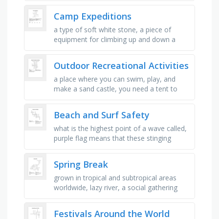
where people come together to …
Camp Expeditions
a type of soft white stone, a piece of
equipment for climbing up and down a
wall, the side of a building, etc, a series of
connected metal rings, used …
Outdoor Recreational Activities
a place where you can swim, play, and
make a sand castle, you need a tent to
go.., people wear swimsuits, goggles, and
bathing cats when they go.., …
Beach and Surf Safety
what is the highest point of a wave called,
purple flag means that these stinging
organisms might be out to say hello, what
is the lowest point of a …
Spring Break
grown in tropical and subtropical areas
worldwide, lazy river, a social gathering
around, and in, a swimming pool, a party
or gathering where a meal …
Festivals Around the World