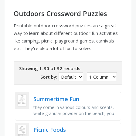
Outdoors Crossword Puzzles
Printable outdoor crossword puzzles are a great
way to learn about different outdoor fun activities
like camping, picnic, playground games, carnivals
etc. They're also a lot of fun to solve.
Showing 1-30 of 32 records
Sort by:
Summertime Fun
they come in various colours and scents,
white granular powder on the beach, you
see a lot of bathing suits and umbrellas
here, emits heat and light, …
Picnic Foods