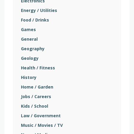
Electronics
Energy / Utilities
Food / Drinks
Games
General
Geography
Geology
Health / Fitness
History
Home / Garden
Jobs / Careers
Kids / School
Law / Government
Music / Movies / TV