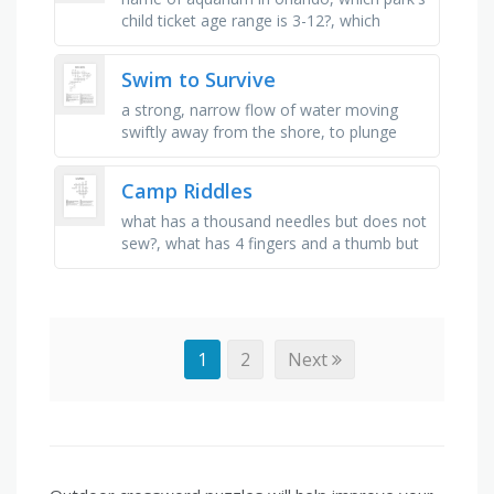
child ticket age range is 3-12?, which
dinner show involves knights and
jousting?, which park features …
Swim to Survive
a strong, narrow flow of water moving
swiftly away from the shore, to plunge
headfirst into water, to die from
suffocation due to immersion in water, …
Camp Riddles
what has a thousand needles but does not
sew?, what has 4 fingers and a thumb but
no flesh or blood?, what has no lungs but
needs air, and grows but …
1
2
Next