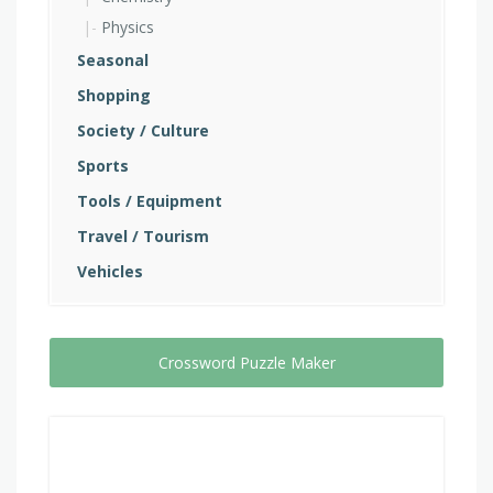
Physics
Seasonal
Shopping
Society / Culture
Sports
Tools / Equipment
Travel / Tourism
Vehicles
Crossword Puzzle Maker