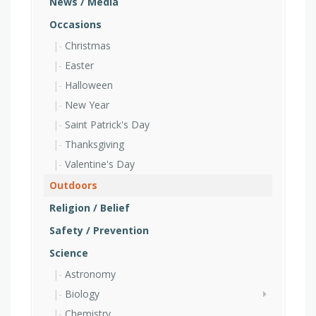
News / Media
Occasions
Christmas
Easter
Halloween
New Year
Saint Patrick's Day
Thanksgiving
Valentine's Day
Outdoors
Religion / Belief
Safety / Prevention
Science
Astronomy
Biology
Chemistry