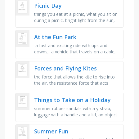
boat, gear used in …
Picnic Day
things you eat at a picnic, what you sit on
during a picnic, bright light from the sun,
people you enjoy spending time with, fun
activities you play …
At the Fun Park
​​ a fast and exciting ride with ups and
downs, ​​ a vehicle that travels on a cable,
often up a mountain, ​​ you sit on it and
move back …
Forces and Flying Kites
the force that allows the kite to rise into
the air, the resistance force that acts
opposite to the direction of motion, the
force in the string that …
Things to Take on a Holiday
summer rubber sandals with a y-strap,
luggage with a handle and a lid, an object
used for taming your hair in the morning,
an object that helps clean …
Summer Fun