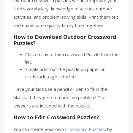
Outdoor crossword puzzles will help improve your
child's vocabulary, knowledge of various outdoor
activities, and problem-solving skills. Print them out
and enjoy some quality family time together!
How to Download Outdoor Crossword
Puzzles?
Click on any of the crossword Puzzle from the
list.
Simply print out the puzzle on paper or
cardstock to get started.
Have your kids use a pencil or pen to fill in the
blanks. If they get stumped, no problem! The
answers are included with the puzzle.
How to Edit Crossword Puzzles?
You can create your own
Crossword Puzzles
, by