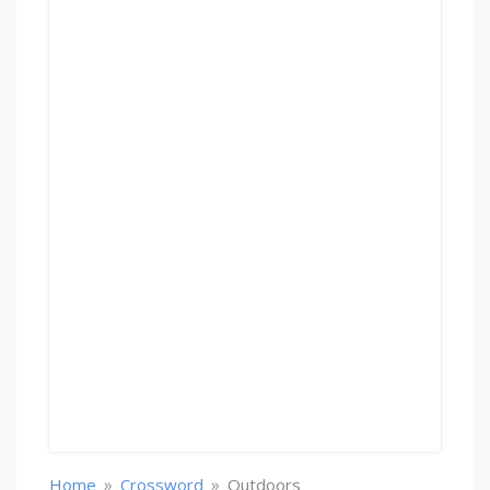
»
»
Home
Crossword
Outdoors