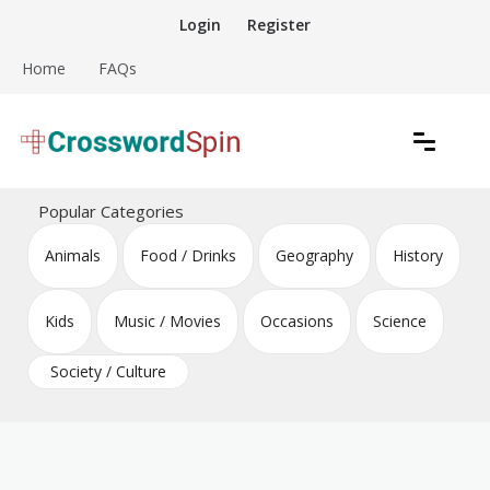
Skip
Login
Register
to
content
Home
FAQs
Download free crossword puzzles
Crossword Puzzles
Popular Categories
Animals
Food / Drinks
Geography
History
Kids
Music / Movies
Occasions
Science
Society / Culture