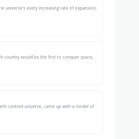
he universe's every increasing rate of expansion,
h country would be the first to conquer space,
arth centred universe, came up with a model of