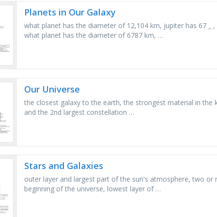
Planets in Our Galaxy
what planet has the diameter of 12,104 km, jupiter has 67 _ , 
what planet has the diameter of 6787 km, …
Our Universe
the closest galaxy to the earth, the strongest material in the
and the 2nd largest constellation …
Stars and Galaxies
outer layer and largest part of the sun's atmosphere, two or 
beginning of the universe, lowest layer of …