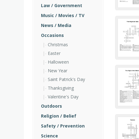
Law / Government
Music / Movies / TV
News / Media
Occasions
Christmas
Easter
Halloween
New Year
Saint Patrick's Day
Thanksgiving
Valentine's Day
Outdoors
Religion / Belief
Safety / Prevention
Science