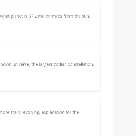
what planet is 67.2 million miles from the sun,
 known universe, the largest zodiac constellation,
more stars revolving, explanation for the