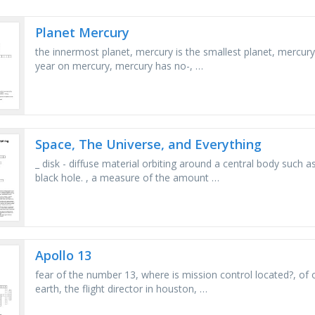
Planet Mercury
the innermost planet, mercury is the smallest planet, mercu
year on mercury, mercury has no-, …
Space, The Universe, and Everything
_ disk - diffuse material orbiting around a central body such a
black hole. , a measure of the amount …
Apollo 13
fear of the number 13, where is mission control located?, of o
earth, the flight director in houston, …