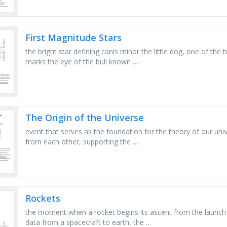
First Magnitude Stars
the bright star defining canis minor the little dog, one of the 
marks the eye of the bull known …
The Origin of the Universe
event that serves as the foundation for the theory of our uni
from each other, supporting the …
Rockets
the moment when a rocket begins its ascent from the launch p
data from a spacecraft to earth, the …