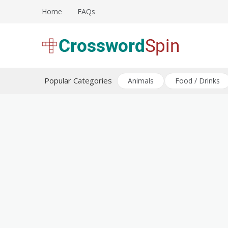
Skip
Home
FAQs
to
content
Download free crossword puzzles
Crossword Puzzles
Popular Categories
Animals
Food / Drinks