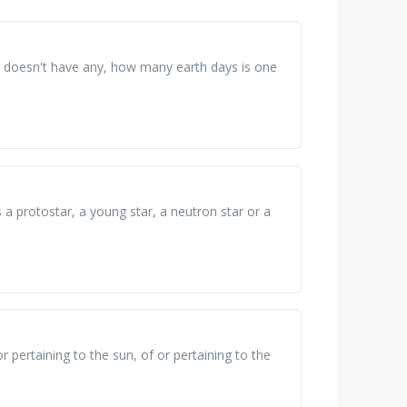
ry doesn't have any, how many earth days is one
s a protostar, a young star, a neutron star or a
r pertaining to the sun, of or pertaining to the