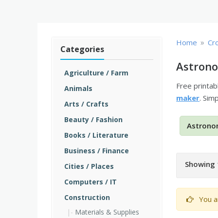
»
Home
Cr
Categories
Astrono
Agriculture / Farm
Free printa
Animals
maker
. Sim
Arts / Crafts
Beauty / Fashion
Astrono
Books / Literature
Business / Finance
Showing 
Cities / Places
Computers / IT
Construction
You a
Materials & Supplies