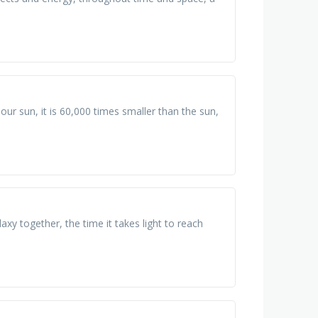
ur sun, it is 60,000 times smaller than the sun,
alaxy together, the time it takes light to reach