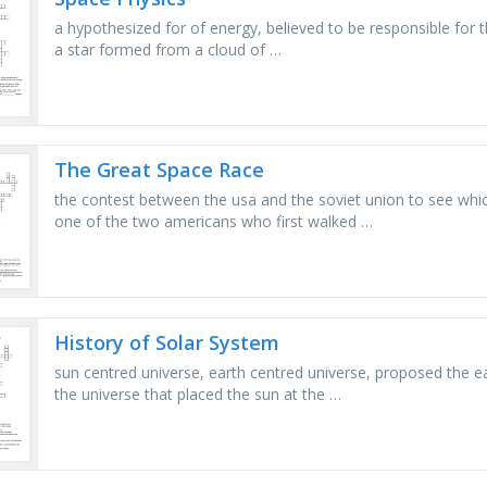
a hypothesized for of energy, believed to be responsible for t
a star formed from a cloud of …
The Great Space Race
the contest between the usa and the soviet union to see whic
one of the two americans who first walked …
History of Solar System
sun centred universe, earth centred universe, proposed the e
the universe that placed the sun at the …