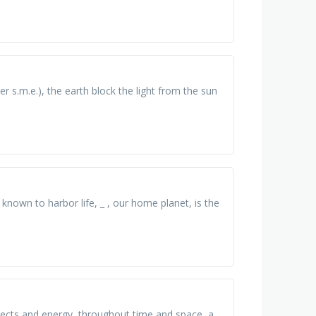
r s.m.e.), the earth block the light from the sun
d known to harbor life, _ , our home planet, is the
objects and energy, throughout time and space, a