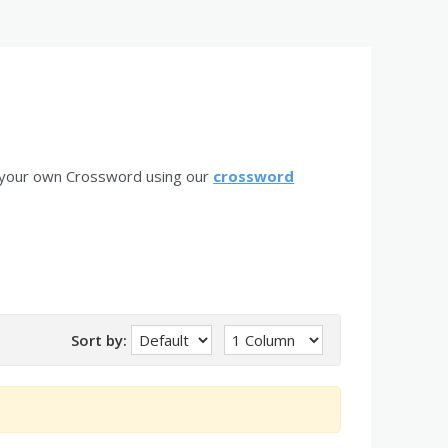
 your own Crossword using our
crossword
Sort by: