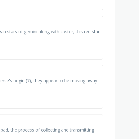
twin stars of gemini along with castor, this red star
verse's origin (7), they appear to be moving away
ad, the process of collecting and transmitting