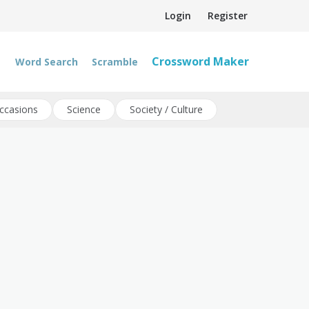
Login
Register
Crossword Maker
Word Search
Scramble
ccasions
Science
Society / Culture