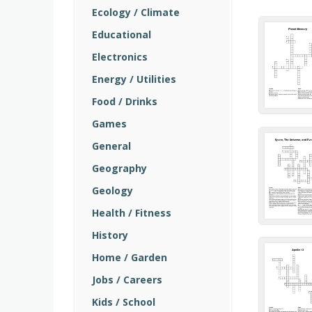
Ecology / Climate
Educational
Electronics
Energy / Utilities
Food / Drinks
Games
General
Geography
Geology
Health / Fitness
History
Home / Garden
Jobs / Careers
Kids / School