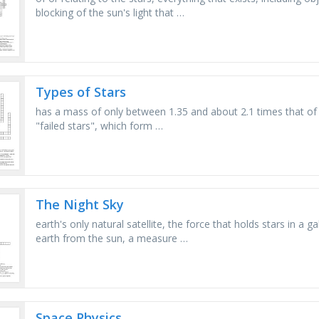
blocking of the sun's light that …
Types of Stars
has a mass of only between 1.35 and about 2.1 times that of o
"failed stars", which form …
The Night Sky
earth's only natural satellite, the force that holds stars in a g
earth from the sun, a measure …
Space Physics