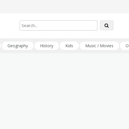
Geography
History
Kids
Music / Movies
O