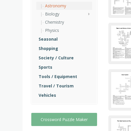
Astronomy
Biology
Chemistry
Physics
Seasonal
Shopping
Society / Culture
Sports
Tools / Equipment
Travel / Tourism
Vehicles
Crossword Puzzle Maker