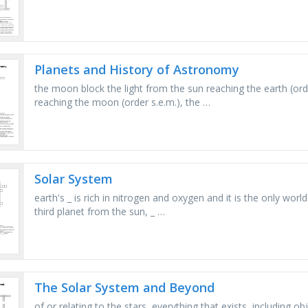
Planets and History of Astronomy
the moon block the light from the sun reaching the earth (orde
reaching the moon (order s.e.m.), the …
Solar System
earth's _ is rich in nitrogen and oxygen and it is the only worl
third planet from the sun, _ …
The Solar System and Beyond
of or relating to the stars, everything that exists, including 