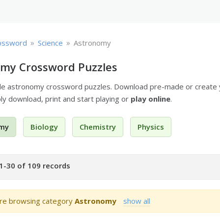
»
»
ossword
Science
Astronomy
my Crossword Puzzles
ble astronomy crossword puzzles. Download pre-made or create
ply download, print and start playing or
play online
.
my
Biology
Chemistry
Physics
1-30 of 109 records
re browsing category
Astronomy
show all