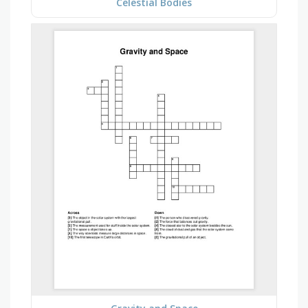
Celestial Bodies