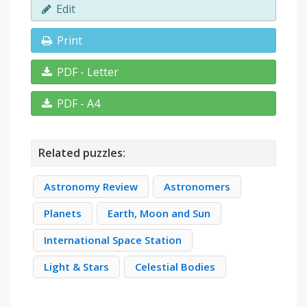
Edit
Print
PDF - Letter
PDF - A4
Related puzzles:
Astronomy Review
Astronomers
Planets
Earth, Moon and Sun
International Space Station
Light & Stars
Celestial Bodies