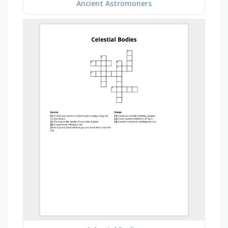
Ancient Astromoners