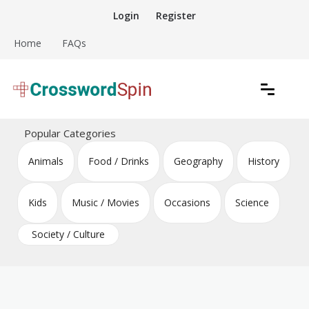
Skip
Login
Register
to
content
Home
FAQs
Download free crossword puzzles
Crossword Puzzles
Popular Categories
Animals
Food / Drinks
Geography
History
Kids
Music / Movies
Occasions
Science
Society / Culture