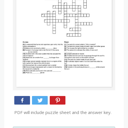
PDF will include puzzle sheet and the answer key.