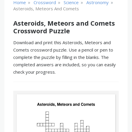
»
»
»
»
Home
Crossword
Science
Astronomy
Asteroids, Meteors And Comets
Asteroids, Meteors and Comets
Crossword Puzzle
Download and print this Asteroids, Meteors and
Comets crossword puzzle. Use a pencil or pen to
complete the puzzle by filling in the blanks. The
completed answers are included, so you can easily
check your progress.