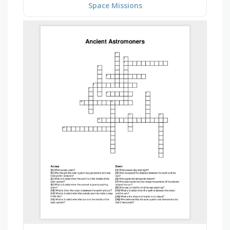
Space Missions