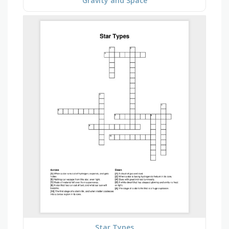
Gravity and Space
Star Types