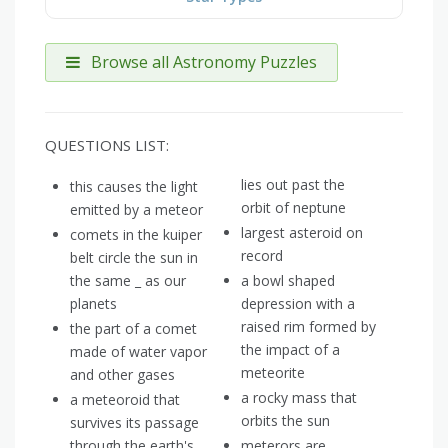
Browse all Astronomy Puzzles
QUESTIONS LIST:
lies out past the
this causes the light
orbit of neptune
emitted by a meteor
largest asteroid on
comets in the kuiper
record
belt circle the sun in
the same _ as our
a bowl shaped
planets
depression with a
raised rim formed by
the part of a comet
the impact of a
made of water vapor
meteorite
and other gases
a rocky mass that
a meteoroid that
orbits the sun
survives its passage
through the earth's
meterors are