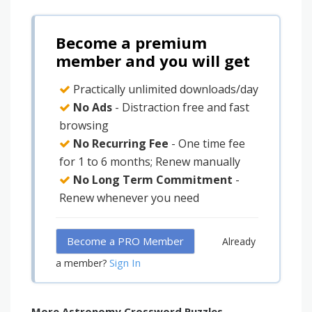
Become a premium
member and you will get
Practically unlimited downloads/day
No Ads
- Distraction free and fast
browsing
No Recurring Fee
- One time fee
for 1 to 6 months; Renew manually
No Long Term Commitment
-
Renew whenever you need
Become a PRO Member
Already
Sign In
a member?
More Astronomy Crossword Puzzles