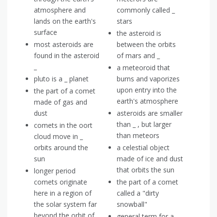
atmosphere and
commonly called _
lands on the earth's
stars
surface
the asteroid is
most asteroids are
between the orbits
found in the asteroid
of mars and _
_
a meteoroid that
pluto is a _ planet
burns and vaporizes
upon entry into the
the part of a comet
earth's atmosphere
made of gas and
dust
asteroids are smaller
than _ , but larger
comets in the oort
than meteors
cloud move in _
orbits around the
a celestial object
sun
made of ice and dust
that orbits the sun
longer period
comets originate
the part of a comet
here in a region of
called a "dirty
the solar system far
snowball"
beyond the orbit of
general term for a