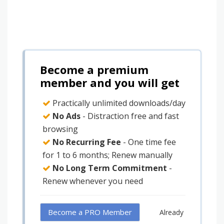
Become a premium
member and you will get
Practically unlimited downloads/day
No Ads
- Distraction free and fast
browsing
No Recurring Fee
- One time fee
for 1 to 6 months; Renew manually
No Long Term Commitment
-
Renew whenever you need
Become a PRO Member
Already