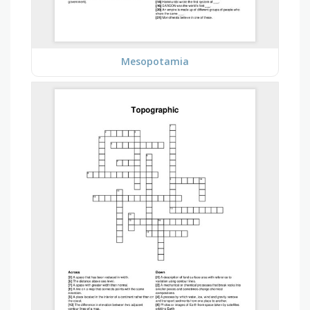
Mesopotamia