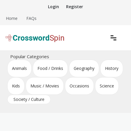
Skip
Login
Register
to
content
Home
FAQs
Download free crossword puzzles
Crossword Puzzles
Popular Categories
Animals
Food / Drinks
Geography
History
Kids
Music / Movies
Occasions
Science
Society / Culture