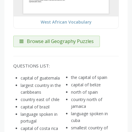
West African Vocabulary
Browse all Geography Puzzles
QUESTIONS LIST:
the capital of spain
capital of guatemala
capital of belize
largest country in the
caribbeans
north of spain
country east of chile
country north of
jamaica
capital of brazil
language spoken in
language spoken in
cuba
portugal
smallest country of
capital of costa rica