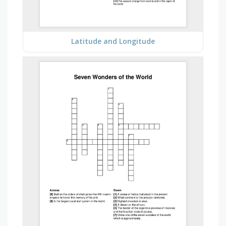
Latitude and Longitude