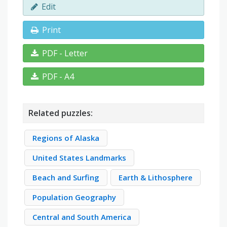
Edit
Print
PDF - Letter
PDF - A4
Related puzzles:
Regions of Alaska
United States Landmarks
Beach and Surfing
Earth & Lithosphere
Population Geography
Central and South America