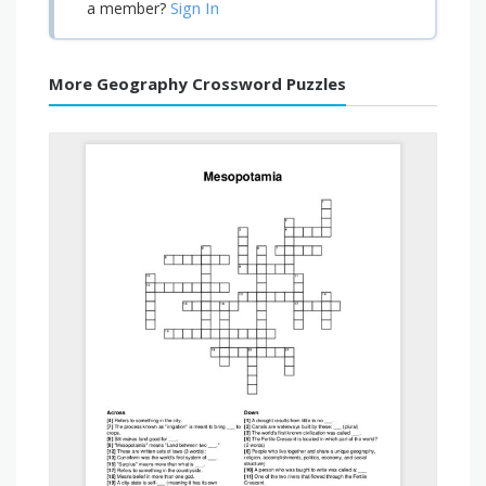
Sign In
a member?
More Geography Crossword Puzzles