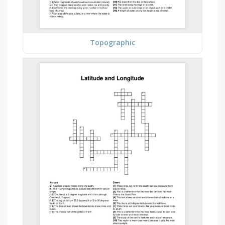
Topographic