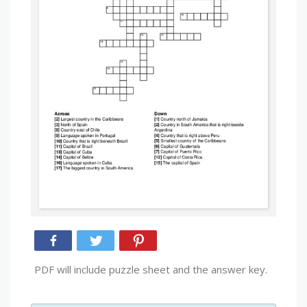
PDF will include puzzle sheet and the answer key.