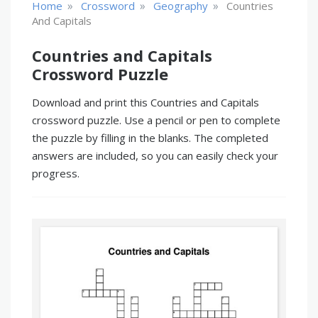
»
»
»
Home
Crossword
Geography
Countries
And Capitals
Countries and Capitals
Crossword Puzzle
Download and print this Countries and Capitals
crossword puzzle. Use a pencil or pen to complete
the puzzle by filling in the blanks. The completed
answers are included, so you can easily check your
progress.