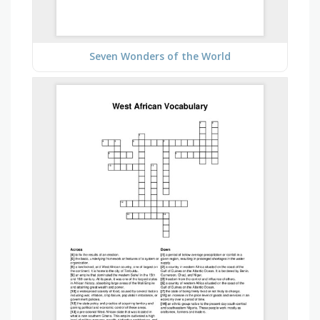
Seven Wonders of the World