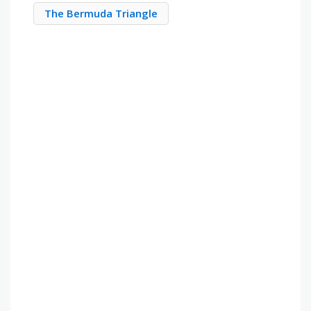
The Bermuda Triangle