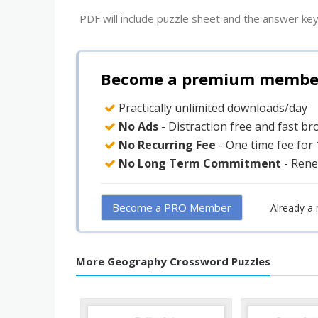
PDF will include puzzle sheet and the answer key
Become a premium member 
Practically unlimited downloads/day
No Ads
- Distraction free and fast b
No Recurring Fee
- One time fee for
No Long Term Commitment
- Rene
Become a PRO Member
Already a
More Geography Crossword Puzzles