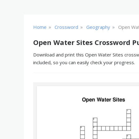
»
»
»
Home
Crossword
Geography
Open Wat
Open Water Sites Crossword P
Download and print this Open Water Sites crosswo
included, so you can easily check your progress.