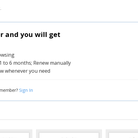
.
and you will get
rowsing
 1 to 6 months; Renew manually
w whenever you need
Sign In
 member?