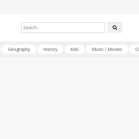
Geography
History
Kids
Music / Movies
O