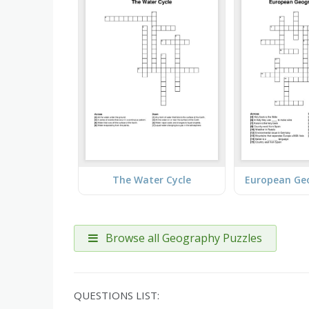
The Water Cycle
Browse all Geography Puzzles
QUESTIONS LIST: