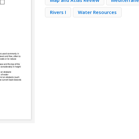
Map and Atlas Review
Mediterran
Rivers I
Water Resources