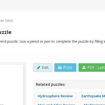
er Sites
uzzle
rd puzzle. Use a pencil or pen to complete the puzzle by filling
Edit
Print
PDF - Let
Related puzzles:
Hydrosphere Review
Earthquake M