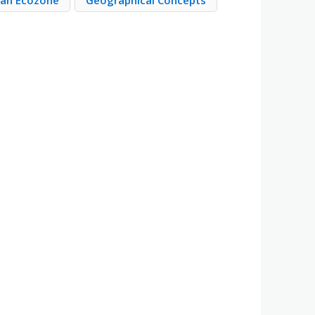
ean Ecozone
Geographical Concepts