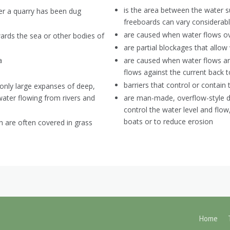
is the area between the water su
ter a quarry has been dug
freeboards can vary considerabl
are caused when water flows ov
ards the sea or other bodies of
are partial blockages that allow
a
are caused when water flows aro
flows against the current back
barriers that control or contain
monly large expanses of deep,
water flowing from rivers and
are man-made, overflow-style d
control the water level and fl
boats or to reduce erosion
h are often covered in grass
Home