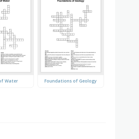
of Water
Foundations of Geology