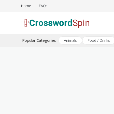
Skip
Home
FAQs
to
content
Download free crossword puzzles
Crossword Puzzles
Popular Categories
Animals
Food / Drinks