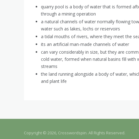
quarry pool is a body of water that is formed af
through a mining operation
a natural channels of water normally flowing tow
water such as lakes, lochs or reservoirs
a tidal mouths of rivers, where they meet the se
its an artificial man-made channels of water
can vary considerably in size, but they are com
cold water, formed when natural basins fill with 
streams
the land running alongside a body of water, whic
and plant life
Copyright © 2026, Crosswordspin. All Rights Reserved.