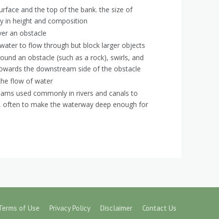
rface and the top of the bank. the size of
y in height and composition
er an obstacle
 water to flow through but block larger objects
und an obstacle (such as a rock), swirls, and
 towards the downstream side of the obstacle
 the flow of water
ams used commonly in rivers and canals to
ow, often to make the waterway deep enough for
Terms of Use
Privacy Policy
Disclaimer
Contact Us