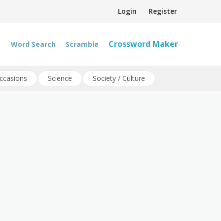
Login
Register
Crossword Maker
Word Search
Scramble
ccasions
Science
Society / Culture