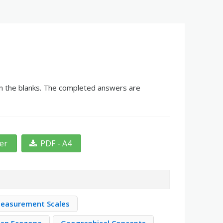
 in the blanks. The completed answers are
ter
PDF - A4
easurement Scales