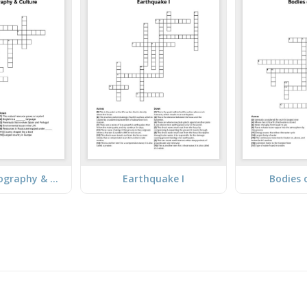
European Geography & Culture
Earthquake I
Bodies 