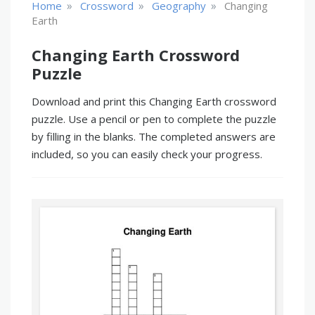
»
»
»
Home
Crossword
Geography
Changing
Earth
Changing Earth Crossword
Puzzle
Download and print this Changing Earth crossword
puzzle. Use a pencil or pen to complete the puzzle
by filling in the blanks. The completed answers are
included, so you can easily check your progress.