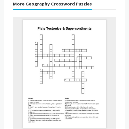
More Geography Crossword Puzzles