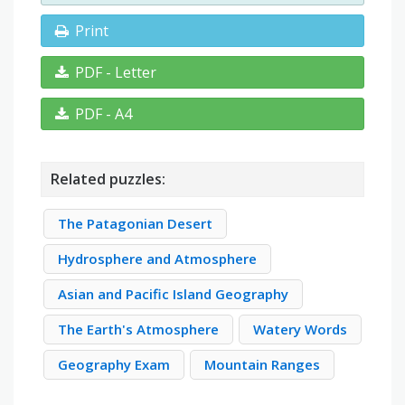
Print
PDF - Letter
PDF - A4
Related puzzles:
The Patagonian Desert
Hydrosphere and Atmosphere
Asian and Pacific Island Geography
The Earth's Atmosphere
Watery Words
Geography Exam
Mountain Ranges