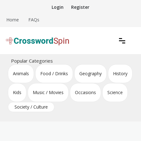
Skip
Login
Register
to
content
Home
FAQs
Download free crossword puzzles
Crossword Puzzles
Popular Categories
Animals
Food / Drinks
Geography
History
Kids
Music / Movies
Occasions
Science
Society / Culture