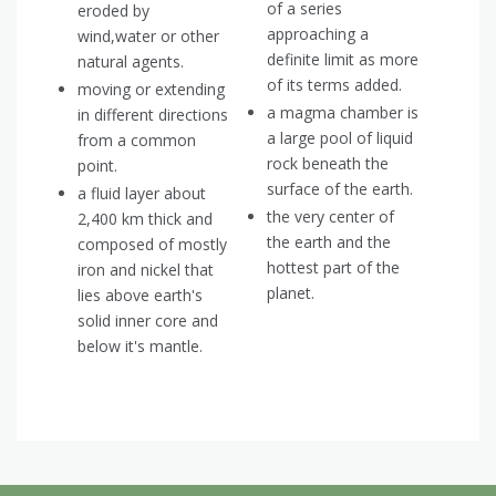
of a series
eroded by
approaching a
wind,water or other
definite limit as more
natural agents.
of its terms added.
moving or extending
a magma chamber is
in different directions
a large pool of liquid
from a common
rock beneath the
point.
surface of the earth.
a fluid layer about
the very center of
2,400 km thick and
the earth and the
composed of mostly
hottest part of the
iron and nickel that
planet.
lies above earth's
solid inner core and
below it's mantle.