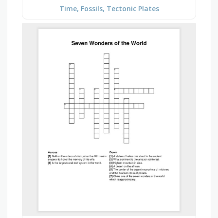
Time, Fossils, Tectonic Plates