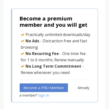
Become a premium
member and you will get
Practically unlimited downloads/day
No Ads
- Distraction free and fast
browsing
No Recurring Fee
- One time fee
for 1 to 6 months; Renew manually
No Long Term Commitment
-
Renew whenever you need
Become a PRO Member
Already
Sign In
a member?