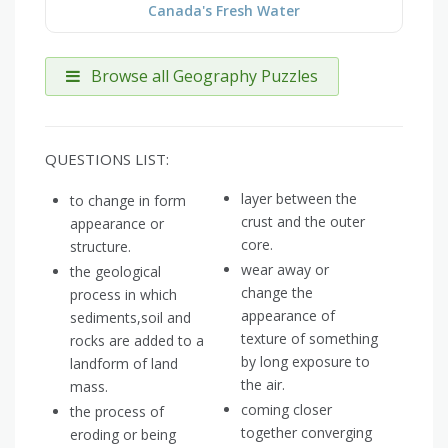
Canada's Fresh Water
Browse all Geography Puzzles
QUESTIONS LIST:
layer between the
to change in form
crust and the outer
appearance or
core.
structure.
wear away or
the geological
change the
process in which
appearance of
sediments,soil and
texture of something
rocks are added to a
by long exposure to
landform of land
the air.
mass.
coming closer
the process of
together converging
eroding or being