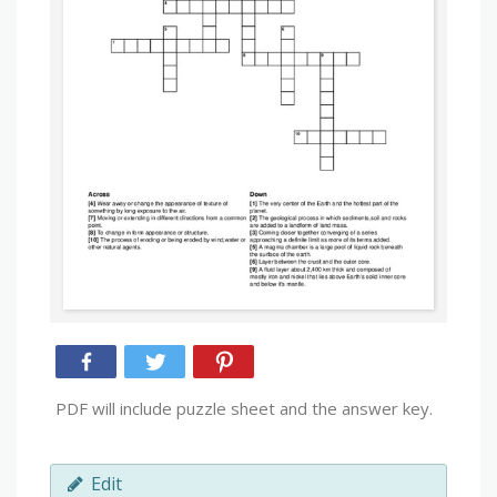
PDF will include puzzle sheet and the answer key.
Edit