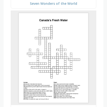
Seven Wonders of the World