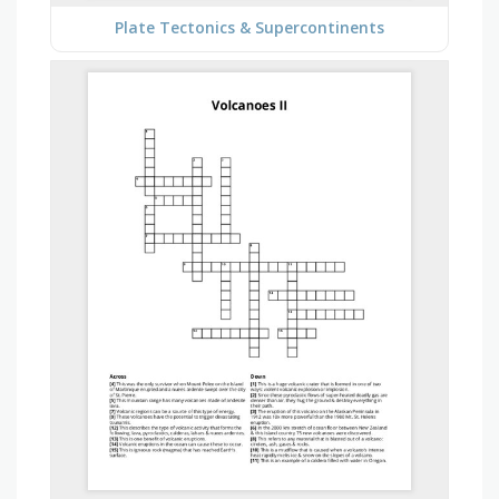
Plate Tectonics & Supercontinents