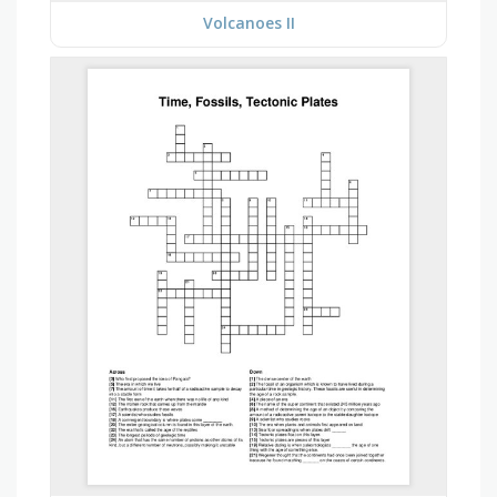
Volcanoes II