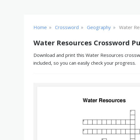
»
»
»
Home
Crossword
Geography
Water Re
Water Resources Crossword Pu
Download and print this Water Resources crosswor
included, so you can easily check your progress.