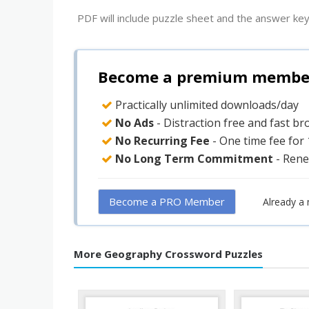
PDF will include puzzle sheet and the answer key
Become a premium member 
Practically unlimited downloads/day
No Ads
- Distraction free and fast b
No Recurring Fee
- One time fee for
No Long Term Commitment
- Rene
Become a PRO Member
Already a
More Geography Crossword Puzzles