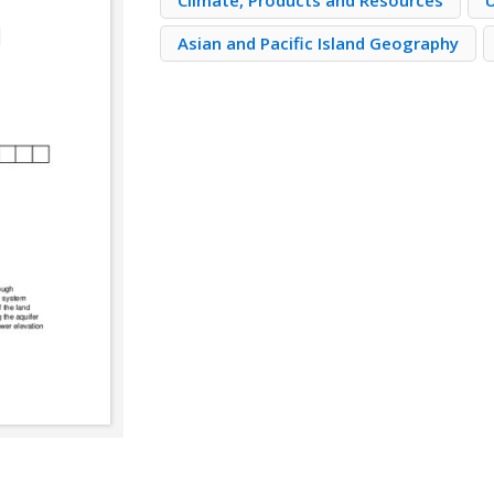
Climate, Products and Resources
Asian and Pacific Island Geography