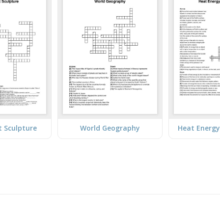
t Sculpture
World Geography
Heat Energy