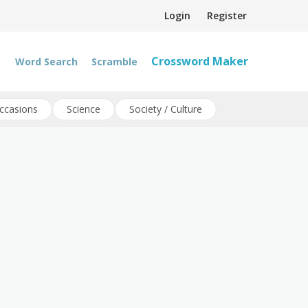
Login
Register
Crossword Maker
Word Search
Scramble
ccasions
Science
Society / Culture