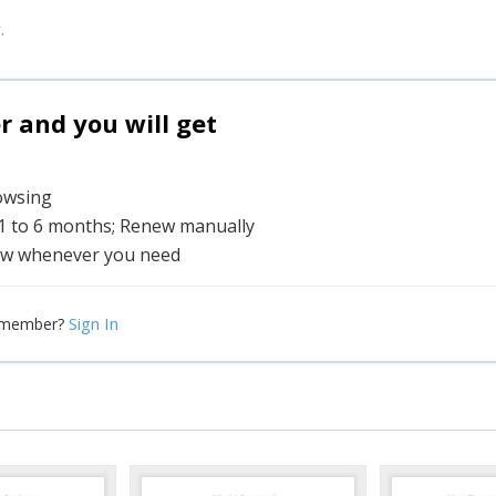
.
and you will get
rowsing
 1 to 6 months; Renew manually
w whenever you need
Sign In
 member?