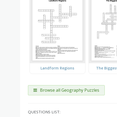
Landform Regions
The Bigges
Browse all Geography Puzzles
QUESTIONS LIST: