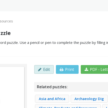
sources
zzle
d puzzle. Use a pencil or pen to complete the puzzle by filling 
Edit
Print
PDF - Let
Related puzzles:
Asia and Africa
Archaeology Dig