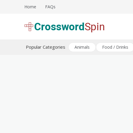
Skip
Home
FAQs
to
content
Download free crossword puzzles
Crossword Puzzles
Popular Categories
Animals
Food / Drinks