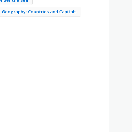
Under the Sea
Geography: Countries and Capitals