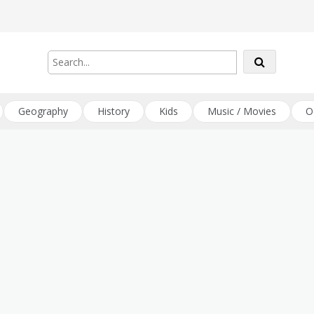
Geography
History
Kids
Music / Movies
O