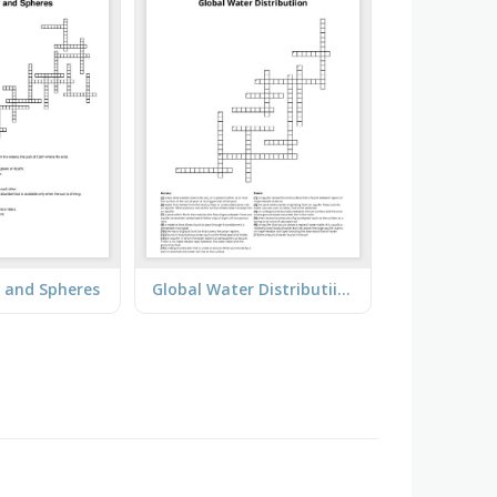
 and Spheres
Global Water Distributiion