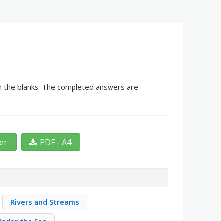
in the blanks. The completed answers are
ter
PDF - A4
Rivers and Streams