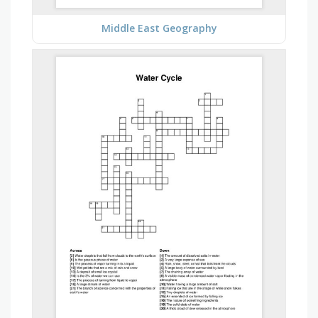
Middle East Geography