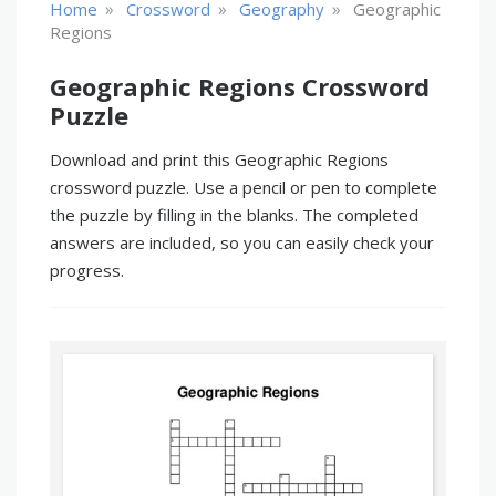
»
»
»
Home
Crossword
Geography
Geographic
Regions
Geographic Regions Crossword
Puzzle
Download and print this Geographic Regions
crossword puzzle. Use a pencil or pen to complete
the puzzle by filling in the blanks. The completed
answers are included, so you can easily check your
progress.