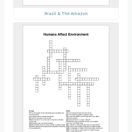
Brazil & The Amazon