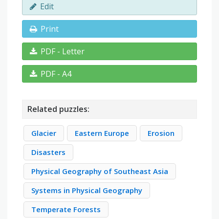
Edit
Print
PDF - Letter
PDF - A4
Related puzzles:
Glacier
Eastern Europe
Erosion
Disasters
Physical Geography of Southeast Asia
Systems in Physical Geography
Temperate Forests