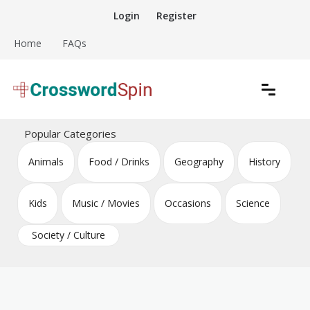
Skip
Login
Register
to
content
Home
FAQs
Download free crossword puzzles
Crossword Puzzles
Popular Categories
Animals
Food / Drinks
Geography
History
Kids
Music / Movies
Occasions
Science
Society / Culture