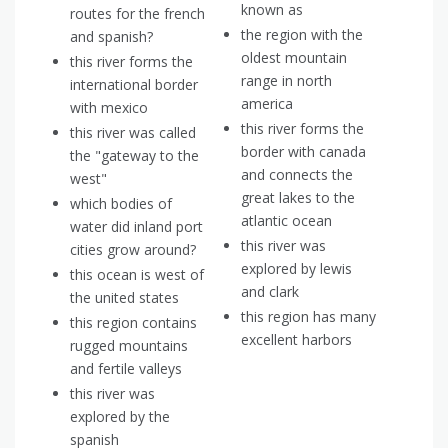
known as
routes for the french
the region with the
and spanish?
oldest mountain
this river forms the
range in north
international border
america
with mexico
this river forms the
this river was called
border with canada
the "gateway to the
and connects the
west"
great lakes to the
which bodies of
atlantic ocean
water did inland port
this river was
cities grow around?
explored by lewis
this ocean is west of
and clark
the united states
this region has many
this region contains
excellent harbors
rugged mountains
and fertile valleys
this river was
explored by the
spanish