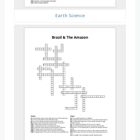
Earth Science