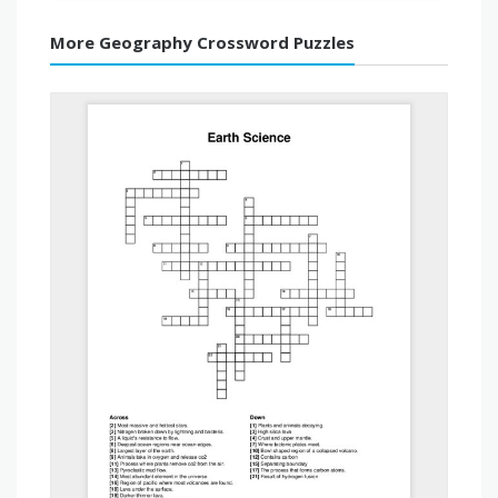
More Geography Crossword Puzzles