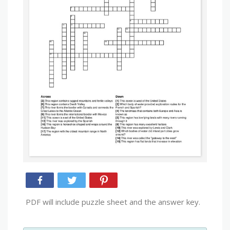
PDF will include puzzle sheet and the answer key.