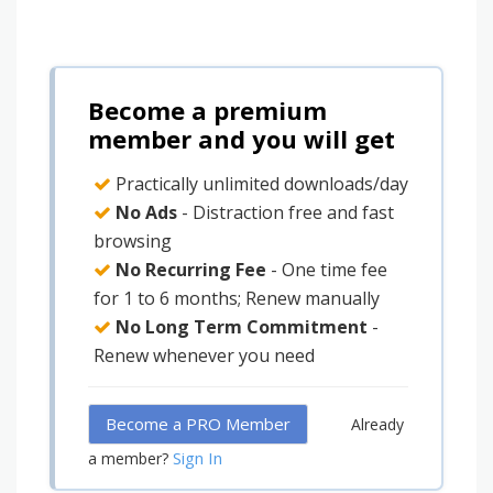
Become a premium
member and you will get
Practically unlimited downloads/day
No Ads
- Distraction free and fast
browsing
No Recurring Fee
- One time fee
for 1 to 6 months; Renew manually
No Long Term Commitment
-
Renew whenever you need
Become a PRO Member
Already
Sign In
a member?