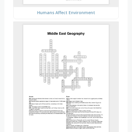
Humans Affect Environment