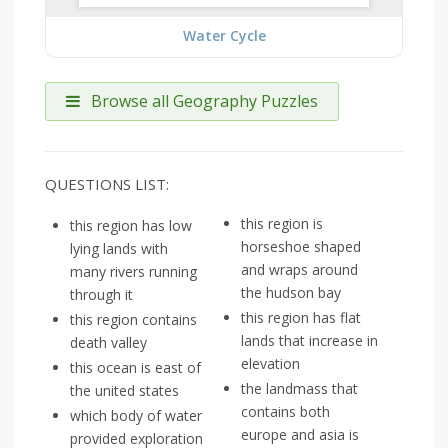
Water Cycle
Browse all Geography Puzzles
QUESTIONS LIST:
this region is
this region has low
horseshoe shaped
lying lands with
and wraps around
many rivers running
the hudson bay
through it
this region has flat
this region contains
lands that increase in
death valley
elevation
this ocean is east of
the landmass that
the united states
contains both
which body of water
europe and asia is
provided exploration