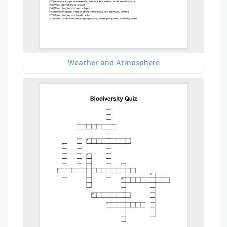
Weather and Atmosphere