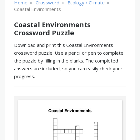
»
»
»
Home
Crossword
Ecology / Climate
Coastal Environments
Coastal Environments
Crossword Puzzle
Download and print this Coastal Environments
crossword puzzle. Use a pencil or pen to complete
the puzzle by filling in the blanks. The completed
answers are included, so you can easily check your
progress.