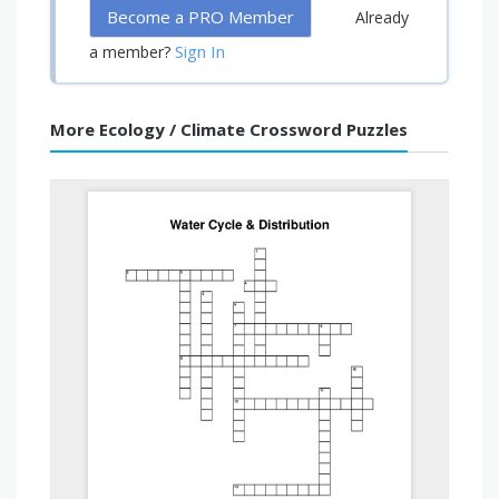
Become a PRO Member
Already
Sign In
a member?
More Ecology / Climate Crossword Puzzles