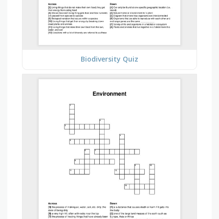
Biodiversity Quiz