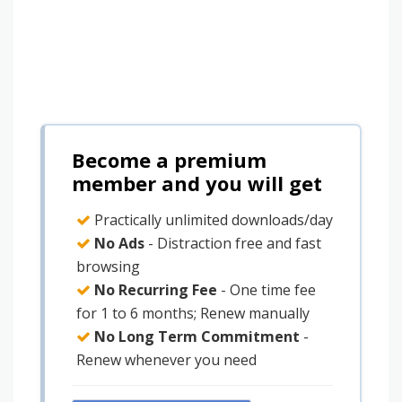
Become a premium
member and you will get
Practically unlimited downloads/day
No Ads
- Distraction free and fast
browsing
No Recurring Fee
- One time fee
for 1 to 6 months; Renew manually
No Long Term Commitment
-
Renew whenever you need