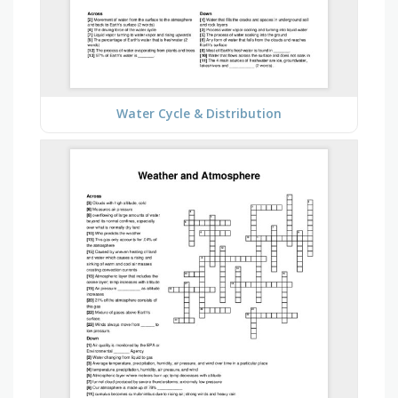
Water Cycle & Distribution