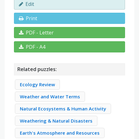
Edit
Print
PDF - Letter
PDF - A4
Related puzzles:
Ecology Review
Weather and Water Terms
Natural Ecosystems & Human Activity
Weathering & Natural Disasters
Earth's Atmosphere and Resources