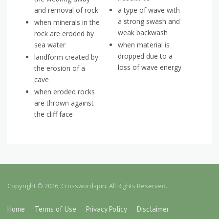
and removal of rock
a type of wave with
a strong swash and
when minerals in the
weak backwash
rock are eroded by
sea water
when material is
dropped due to a
landform created by
loss of wave energy
the erosion of a
cave
when eroded rocks
are thrown against
the cliff face
Copyright © 2026, Crosswordspin. All Rights Reserved.
Home
Terms of Use
Privacy Policy
Disclaimer