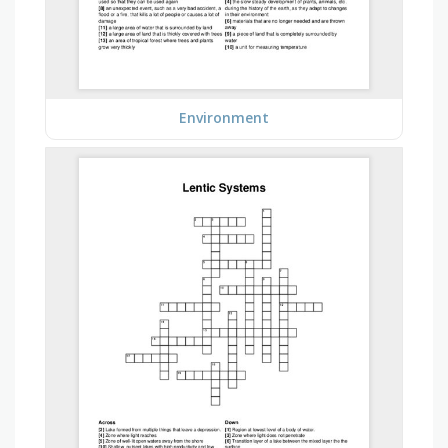
Environment