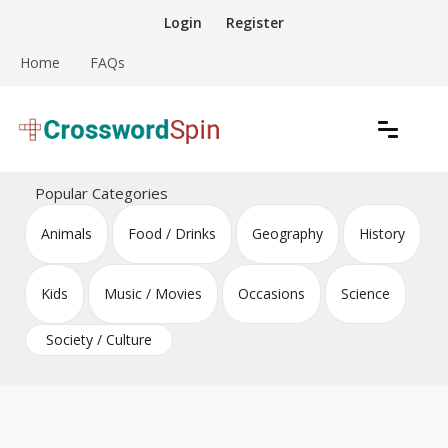
Skip
Login
Register
to
content
Home
FAQs
Download free crossword puzzles
Crossword Puzzles
Popular Categories
Animals
Food / Drinks
Geography
History
Kids
Music / Movies
Occasions
Science
Society / Culture