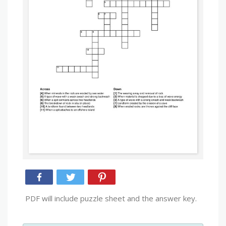
PDF will include puzzle sheet and the answer key.