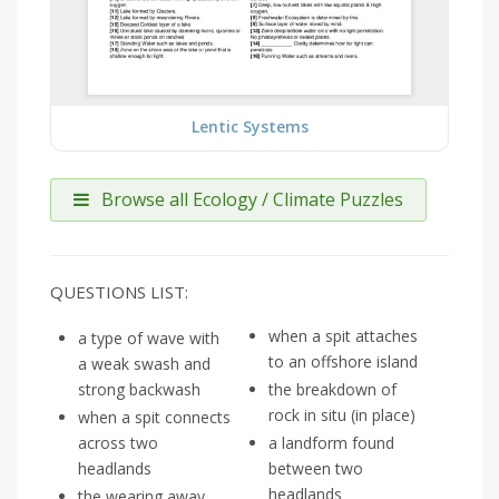
Lentic Systems
Browse all Ecology / Climate Puzzles
QUESTIONS LIST:
when a spit attaches
a type of wave with
to an offshore island
a weak swash and
strong backwash
the breakdown of
rock in situ (in place)
when a spit connects
across two
a landform found
headlands
between two
headlands
the wearing away