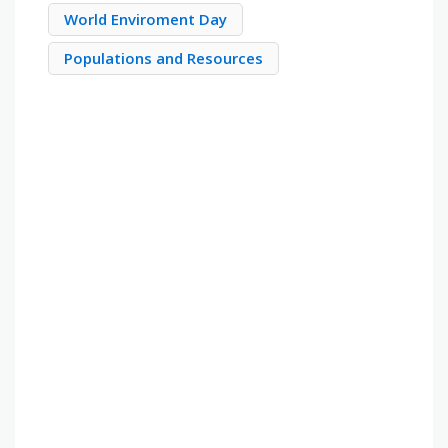
World Enviroment Day
Populations and Resources