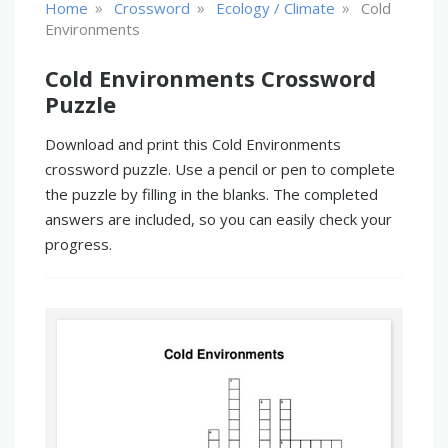
»
»
»
Home
Crossword
Ecology / Climate
Cold
Environments
Cold Environments Crossword
Puzzle
Download and print this Cold Environments
crossword puzzle. Use a pencil or pen to complete
the puzzle by filling in the blanks. The completed
answers are included, so you can easily check your
progress.