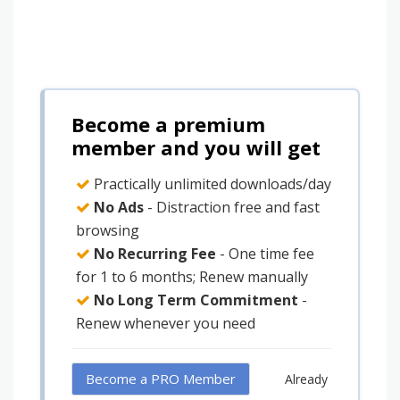
Become a premium
member and you will get
Practically unlimited downloads/day
No Ads
- Distraction free and fast
browsing
No Recurring Fee
- One time fee
for 1 to 6 months; Renew manually
No Long Term Commitment
-
Renew whenever you need
Become a PRO Member
Already