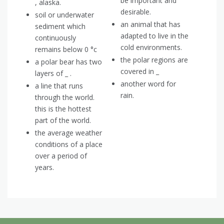
be important and
, alaska.
desirable.
soil or underwater
an animal that has
sediment which
adapted to live in the
continuously
cold environments.
remains below 0 °c
the polar regions are
a polar bear has two
covered in _
layers of _ .
another word for
a line that runs
rain.
through the world.
this is the hottest
part of the world.
the average weather
conditions of a place
over a period of
years.