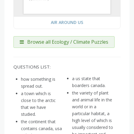
AIR AROUND US
Browse all Ecology / Climate Puzzles
QUESTIONS LIST:
a us state that
how something is
boarders canada.
spread out.
the variety of plant
a town which is
and animal life in the
close to the arctic
world or in a
that we have
particular habitat, a
studied.
high level of which is
the continent that
usually considered to
contains canada, usa