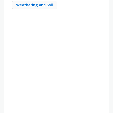
Weathering and Soil