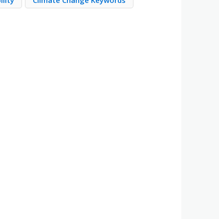
ility
Climate Change Keywords