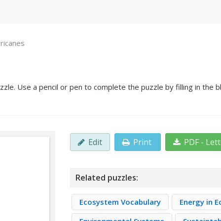
ricanes
le. Use a pencil or pen to complete the puzzle by filling in the
Edit
Print
PDF - Let
Related puzzles:
Ecosystem Vocabulary
Energy in 