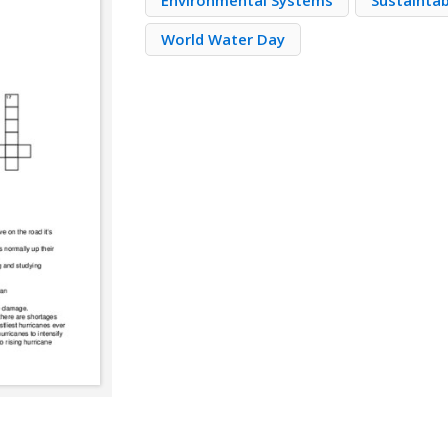
Environmental Systems
Sustaintab
World Water Day