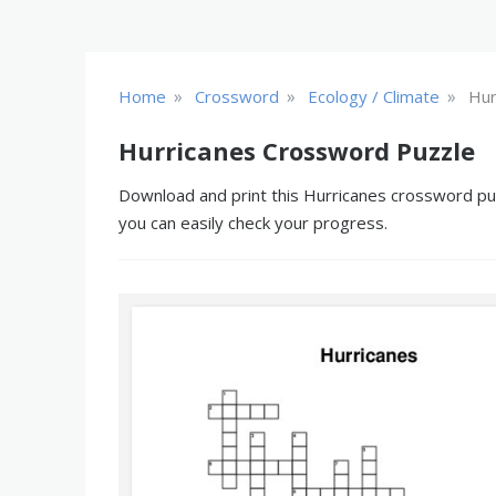
»
»
»
Home
Crossword
Ecology / Climate
Hur
Hurricanes Crossword Puzzle
Download and print this Hurricanes crossword puzz
you can easily check your progress.