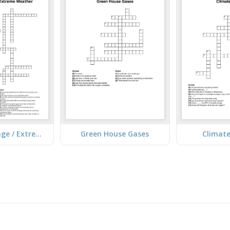
Climate Change / Extreme Weather
Green House Gases
Climat