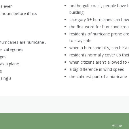
on the gulf coast, people have
es ever
building
 hours before it hits
category 5+ hurricanes can ha
the first word for hurricane cre
residents of hurricane prone ar
to stay safe
urricanes are hurricane .
when a hurricane hits, can be a
ne categories
residents normally cover up the
ages
when citizens aren't allowed to d
as a plane
a big difference in wind speed
ce
the calmest part of a hurricane
sing a
Home