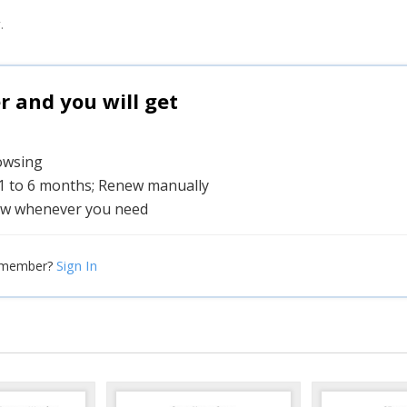
.
and you will get
rowsing
 1 to 6 months; Renew manually
w whenever you need
Sign In
 member?