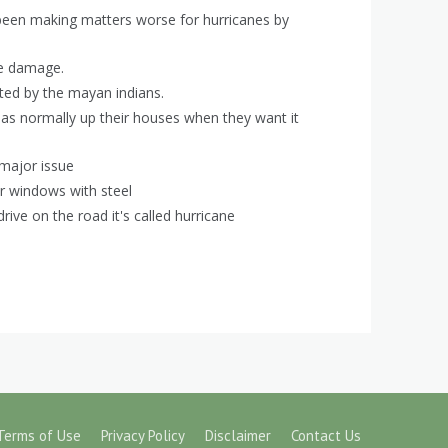
 been making matters worse for hurricanes by
ve damage.
ated by the mayan indians.
eas normally up their houses when they want it
 major issue
ir windows with steel
rive on the road it's called hurricane
Terms of Use
Privacy Policy
Disclaimer
Contact Us