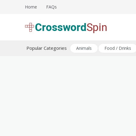
Skip
Home
FAQs
to
content
Download free crossword puzzles
Crossword Puzzles
Popular Categories
Animals
Food / Drinks