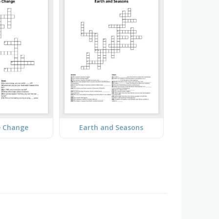
e Change
Earth and Seasons