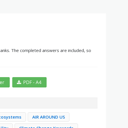
 blanks. The completed answers are included, so
ter
PDF - A4
Ecosystems
AIR AROUND US