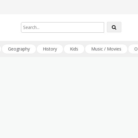
Geography
History
Kids
Music / Movies
O