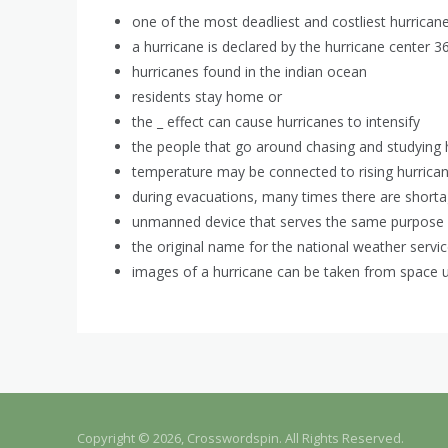
one of the most deadliest and costliest hurrican
a hurricane is declared by the hurricane center 36
hurricanes found in the indian ocean
residents stay home or
the _ effect can cause hurricanes to intensify
the people that go around chasing and studying h
temperature may be connected to rising hurrica
during evacuations, many times there are short
unmanned device that serves the same purpose 
the original name for the national weather servi
images of a hurricane can be taken from space u
Copyright © 2026, Crosswordspin. All Rights Reserved.