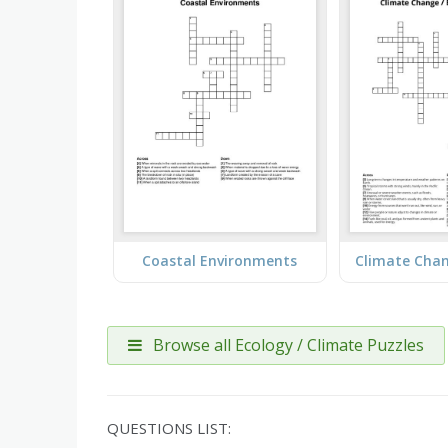
Coastal Environments
Browse all Ecology / Climate Puzzles
QUESTIONS LIST: