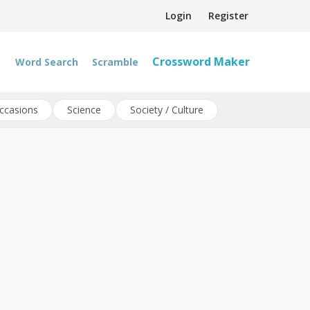
Login
Register
Crossword Maker
Word Search
Scramble
ccasions
Science
Society / Culture