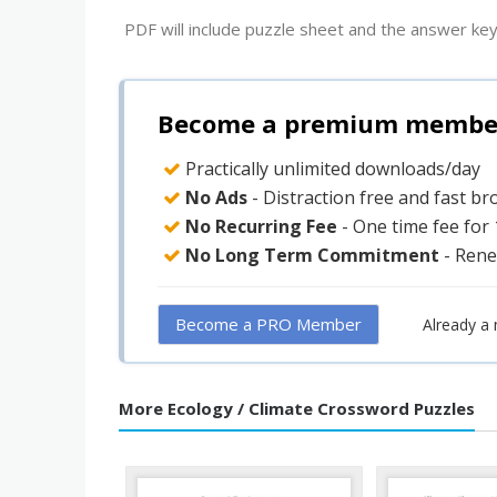
PDF will include puzzle sheet and the answer key
Become a premium member 
Practically unlimited downloads/day
No Ads
- Distraction free and fast b
No Recurring Fee
- One time fee for
No Long Term Commitment
- Rene
Become a PRO Member
Already a
More Ecology / Climate Crossword Puzzles