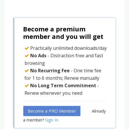
Become a premium
member and you will get
Practically unlimited downloads/day
No Ads
- Distraction free and fast
browsing
No Recurring Fee
- One time fee
for 1 to 6 months; Renew manually
No Long Term Commitment
-
Renew whenever you need
Become a PRO Member
Already
Sign In
a member?