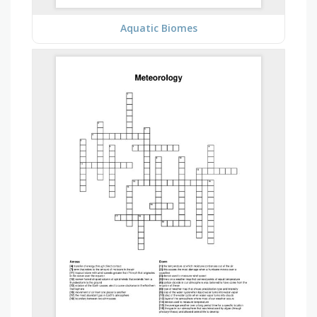
Aquatic Biomes