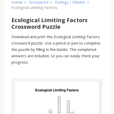
»
»
»
Home
Crossword
Ecology / Climate
Ecological Limiting Factors
Ecological Limiting Factors
Crossword Puzzle
Download and print this Ecological Limiting Factors
crossword puzzle. Use a pencil or pen to complete
the puzzle by filling in the blanks. The completed
answers are included, so you can easily check your
progress.