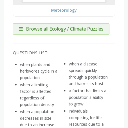
Meteorology
Browse all Ecology / Climate Puzzles
QUESTIONS LIST:
when a disease
when plants and
spreads quickly
herbivores cycle in a
through a population
population
and harms its host
when a limiting
a factor that limits a
factor is affected
population's ability
regardless of
to grow
population density
individuals
when a population
competing for life
decreases in size
resources due to a
due to an increase