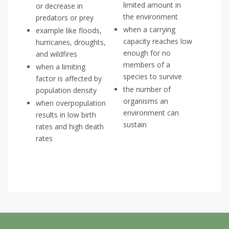
limited amount in
or decrease in
the environment
predators or prey
when a carrying
example like floods,
capacity reaches low
hurricanes, droughts,
enough for no
and wildfires
members of a
when a limiting
species to survive
factor is affected by
the number of
population density
organisms an
when overpopulation
environment can
results in low birth
sustain
rates and high death
rates