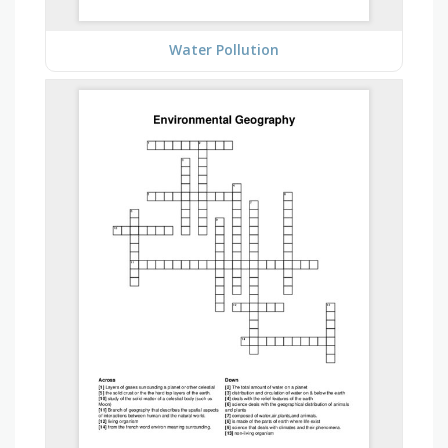
Water Pollution