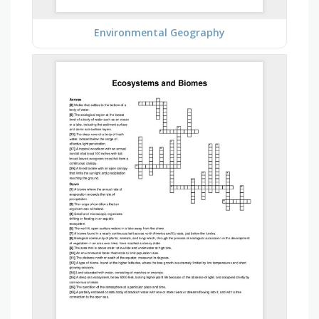
Environmental Geography