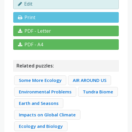
Edit
Print
PDF - Letter
PDF - A4
Related puzzles:
Some More Ecology
AIR AROUND US
Environmental Problems
Tundra Biome
Earth and Seasons
Impacts on Global Climate
Ecology and Biology