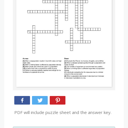
PDF will include puzzle sheet and the answer key.