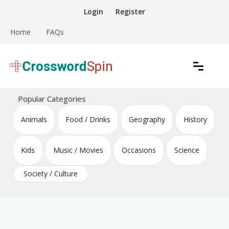
Skip
Login
Register
to
content
Home
FAQs
Download free crossword puzzles
Crossword Puzzles
Popular Categories
Animals
Food / Drinks
Geography
History
Kids
Music / Movies
Occasions
Science
Society / Culture