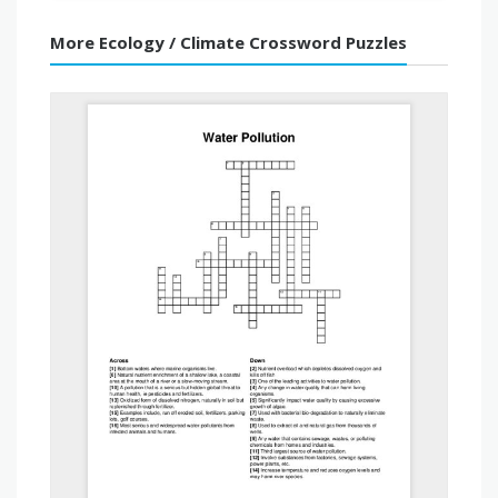
More Ecology / Climate Crossword Puzzles