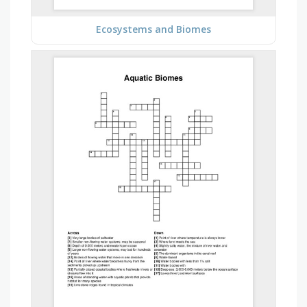
Ecosystems and Biomes