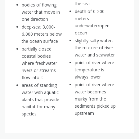
the sea
bodies of flowing
depth of 0-200
water that move in
meters
one direction
underwater/open
deep-sea; 3,000-
ocean
6,000 meters below
slightly salty water,
the ocean surface
the mixture of river
partially closed
water and seawater
coastal bodies
point of river where
where freshwater
temperature is
rivers or streams
always lower
flow into it
point of river where
areas of standing
water becomes
water with aquatic
murky from the
plants that provide
sediments picked up
habitat for many
upstream
species