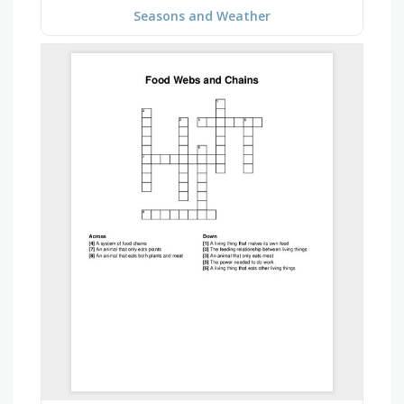
Seasons and Weather