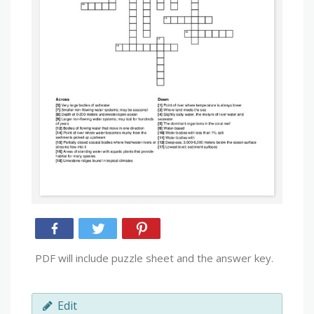
PDF will include puzzle sheet and the answer key.
Edit