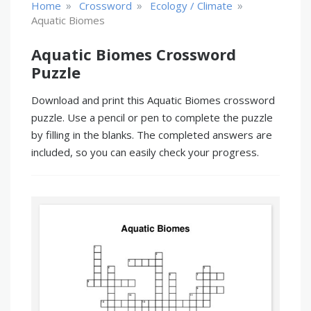
»
»
»
Home
Crossword
Ecology / Climate
Aquatic Biomes
Aquatic Biomes Crossword
Puzzle
Download and print this Aquatic Biomes crossword
puzzle. Use a pencil or pen to complete the puzzle
by filling in the blanks. The completed answers are
included, so you can easily check your progress.