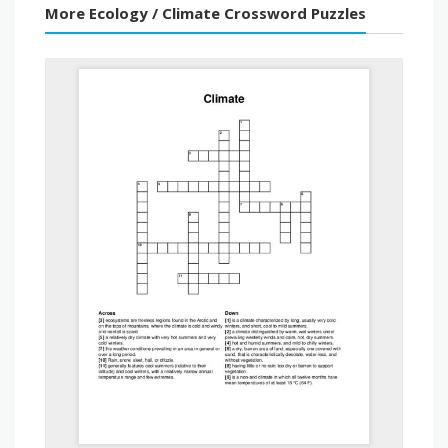
More Ecology / Climate Crossword Puzzles