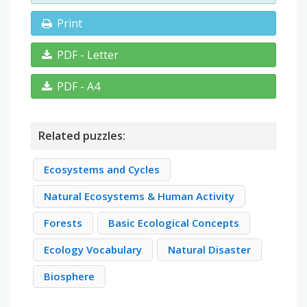
Print
PDF - Letter
PDF - A4
Related puzzles:
Ecosystems and Cycles
Natural Ecosystems & Human Activity
Forests
Basic Ecological Concepts
Ecology Vocabulary
Natural Disaster
Biosphere