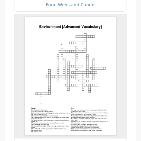
Food Webs and Chains