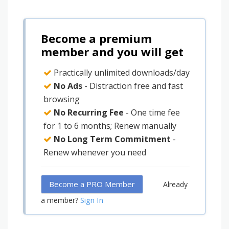
Become a premium
member and you will get
Practically unlimited downloads/day
No Ads
- Distraction free and fast
browsing
No Recurring Fee
- One time fee
for 1 to 6 months; Renew manually
No Long Term Commitment
-
Renew whenever you need
Become a PRO Member
Already
Sign In
a member?