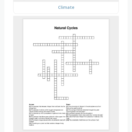
Climate