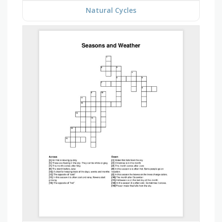
Natural Cycles