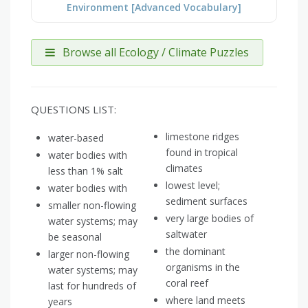
Environment [Advanced Vocabulary]
Browse all Ecology / Climate Puzzles
QUESTIONS LIST:
limestone ridges
water-based
found in tropical
water bodies with
climates
less than 1% salt
lowest level;
water bodies with
sediment surfaces
smaller non-flowing
very large bodies of
water systems; may
saltwater
be seasonal
the dominant
larger non-flowing
organisms in the
water systems; may
coral reef
last for hundreds of
where land meets
years