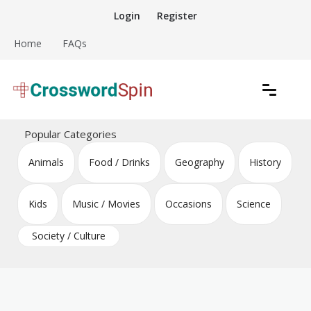
Skip
Login
Register
to
content
Home
FAQs
Download free crossword puzzles
Crossword Puzzles
Popular Categories
Animals
Food / Drinks
Geography
History
Kids
Music / Movies
Occasions
Science
Society / Culture