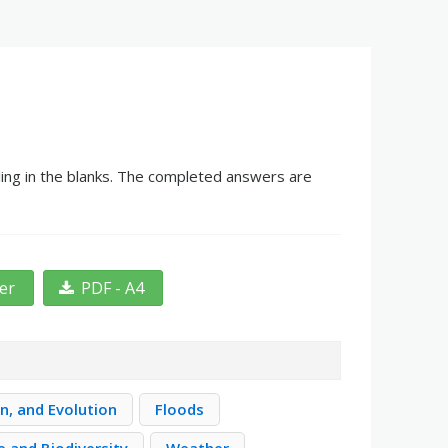
ing in the blanks. The completed answers are
ter
PDF - A4
n, and Evolution
Floods