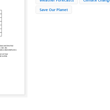
Weather Forecasts
Climate Change
Save Our Planet