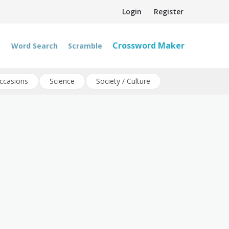
Login
Register
Crossword Maker
Word Search
Scramble
ccasions
Science
Society / Culture