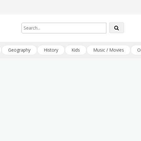
Geography
History
Kids
Music / Movies
O