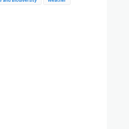
 and Biodiversity
Weather