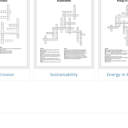
 Erosion
Sustainability
Energy in