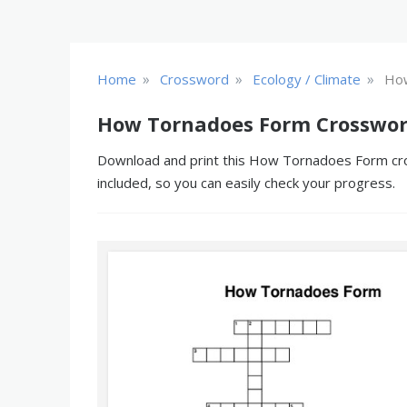
»
»
»
Home
Crossword
Ecology / Climate
Ho
How Tornadoes Form Crosswor
Download and print this How Tornadoes Form cross
included, so you can easily check your progress.