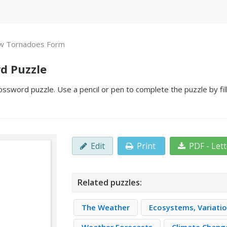
w Tornadoes Form
d Puzzle
word puzzle. Use a pencil or pen to complete the puzzle by fill
Edit
Print
PDF - Let
Related puzzles:
The Weather
Ecosystems, Variatio