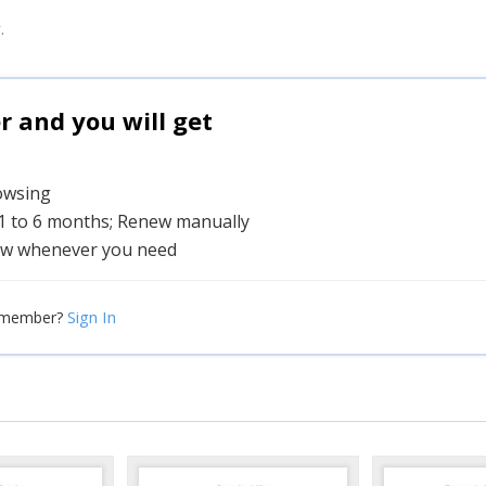
.
and you will get
rowsing
 1 to 6 months; Renew manually
w whenever you need
Sign In
 member?