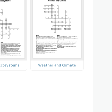
 Ecosystems
Weather and Climate