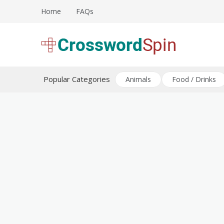
Skip
Home
FAQs
to
content
Download free crossword puzzles
Crossword Puzzles
Popular Categories
Animals
Food / Drinks