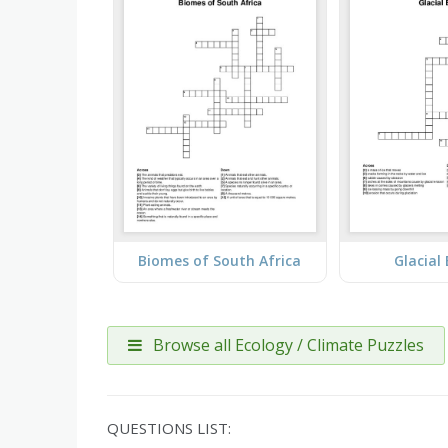
Biomes of South Africa
Glacial
Browse all Ecology / Climate Puzzles
QUESTIONS LIST: