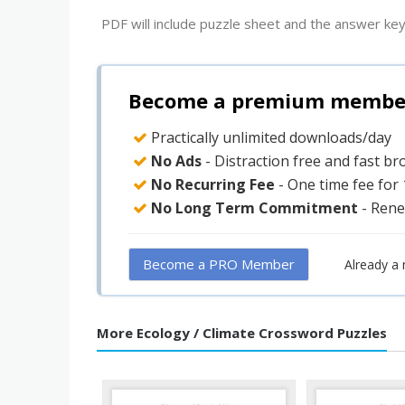
PDF will include puzzle sheet and the answer key
Become a premium member 
Practically unlimited downloads/day
No Ads
- Distraction free and fast b
No Recurring Fee
- One time fee for
No Long Term Commitment
- Rene
Become a PRO Member
Already a
More Ecology / Climate Crossword Puzzles