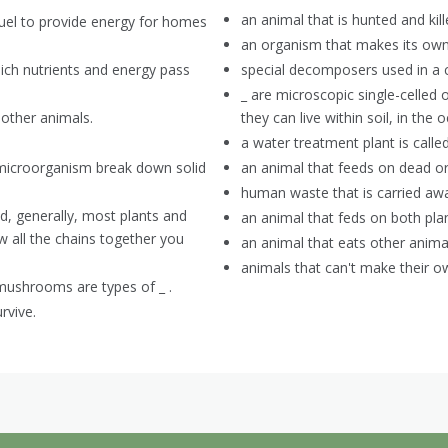
an animal that is hunted and kil
fuel to provide energy for homes
an organism that makes its own
ich nutrients and energy pass
special decomposers used in a
_ are microscopic single-celled 
 other animals.
they can live within soil, in the
a water treatment plant is called
 microorganism break down solid
an animal that feeds on dead o
human waste that is carried awa
, generally, most plants and
an animal that feds on both pla
w all the chains together you
an animal that eats other animal
animals that can't make their o
 mushrooms are types of _ .
rvive.