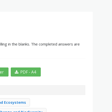
lling in the blanks. The completed answers are
ter
PDF - A4
nd Ecosystems