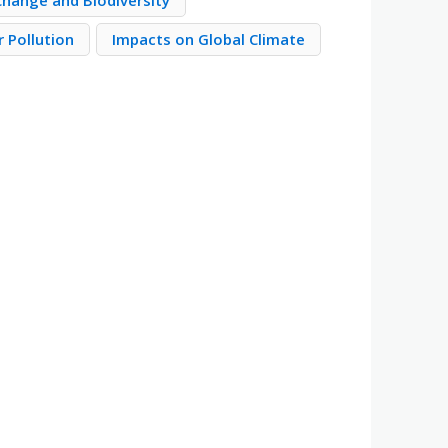
Change and Biodiversity
 Pollution
Impacts on Global Climate