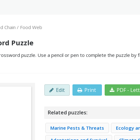
d Chain / Food Web
ord Puzzle
ossword puzzle. Use a pencil or pen to complete the puzzle by fi
Edit
Print
PDF - Let
Related puzzles:
Marine Pests & Threats
Ecology a