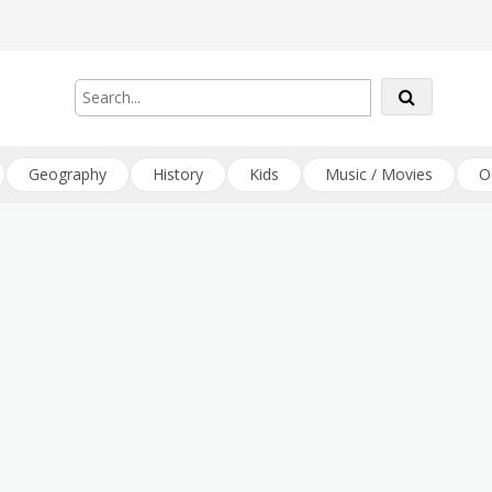
Geography
History
Kids
Music / Movies
O