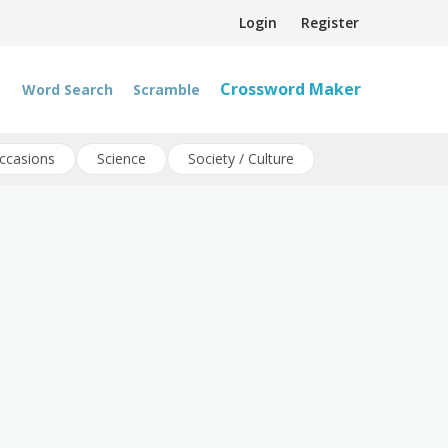
Login
Register
Crossword Maker
Word Search
Scramble
ccasions
Science
Society / Culture