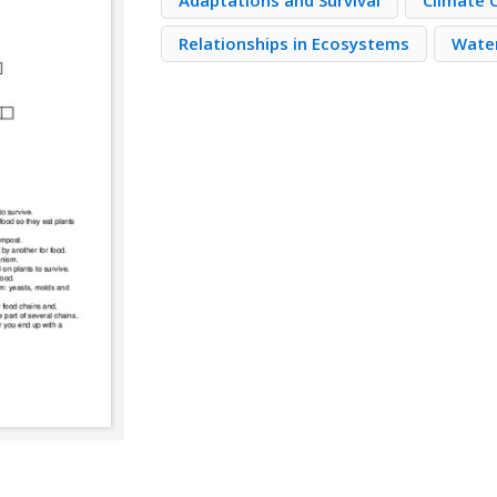
Adaptations and Survival
Climate 
Relationships in Ecosystems
Water