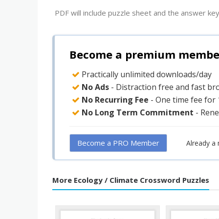
PDF will include puzzle sheet and the answer key
Become a premium member 
Practically unlimited downloads/day
No Ads
- Distraction free and fast b
No Recurring Fee
- One time fee for
No Long Term Commitment
- Rene
Become a PRO Member
Already a
More Ecology / Climate Crossword Puzzles