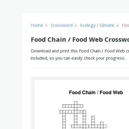
»
»
»
Home
Crossword
Ecology / Climate
Foo
Food Chain / Food Web Crossw
Download and print this Food Chain / Food Web cr
included, so you can easily check your progress.