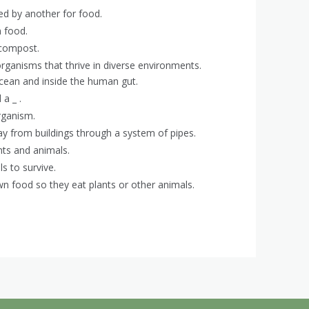
led by another for food.
 food.
 compost.
organisms that thrive in diverse environments.
 ocean and inside the human gut.
 a _ .
rganism.
y from buildings through a system of pipes.
nts and animals.
s to survive.
wn food so they eat plants or other animals.