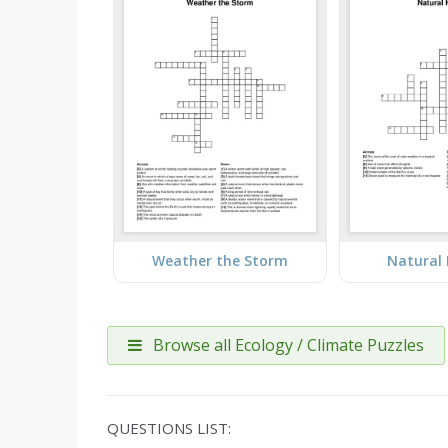
Weather the Storm
Natural
Browse all Ecology / Climate Puzzles
QUESTIONS LIST: