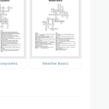
Ecosystems
Weather Basics