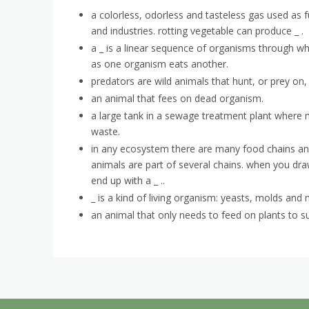
a colorless, odorless and tasteless gas used as 
and industries. rotting vegetable can produce _ .
a _ is a linear sequence of organisms through wh
as one organism eats another.
predators are wild animals that hunt, or prey on,
an animal that fees on dead organism.
a large tank in a sewage treatment plant where
waste.
in any ecosystem there are many food chains and
animals are part of several chains. when you dra
end up with a _ ..
_ is a kind of living organism: yeasts, molds and
an animal that only needs to feed on plants to su