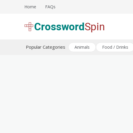
Skip
Home
FAQs
to
content
Download free crossword puzzles
Crossword Puzzles
Popular Categories
Animals
Food / Drinks