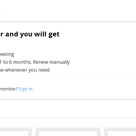
.
and you will get
rowsing
 1 to 6 months; Renew manually
w whenever you need
Sign In
 member?