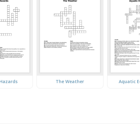
 Hazards
The Weather
Aquatic 