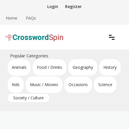
Skip
Login
Register
to
content
Home
FAQs
Download free crossword puzzles
Crossword Puzzles
Popular Categories
Animals
Food / Drinks
Geography
History
Kids
Music / Movies
Occasions
Science
Society / Culture