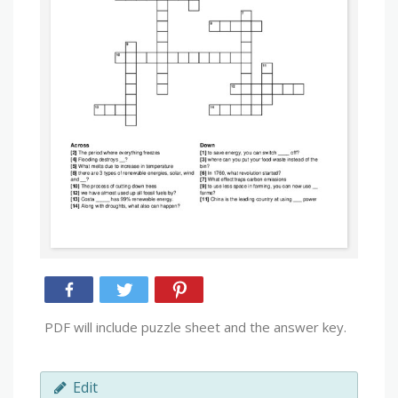
PDF will include puzzle sheet and the answer key.
Edit