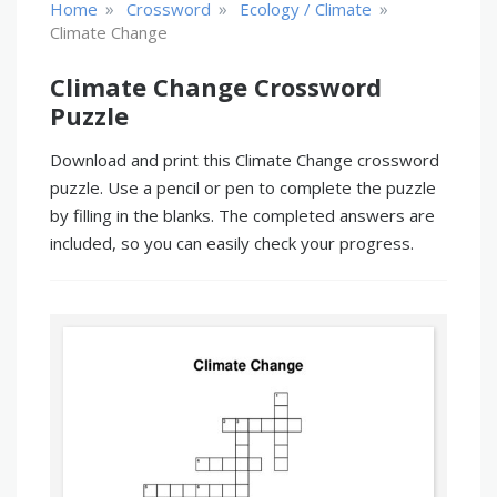
»
»
»
Home
Crossword
Ecology / Climate
Climate Change
Climate Change Crossword
Puzzle
Download and print this Climate Change crossword
puzzle. Use a pencil or pen to complete the puzzle
by filling in the blanks. The completed answers are
included, so you can easily check your progress.