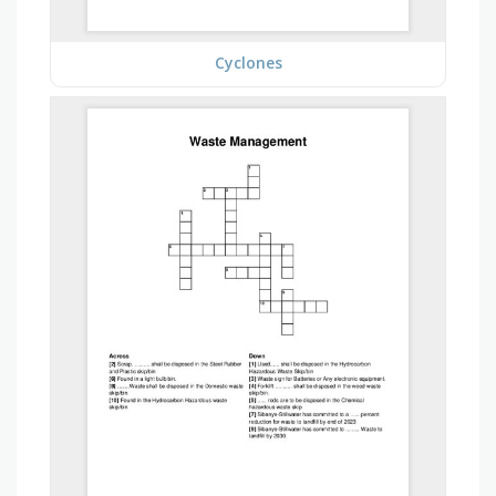
Cyclones