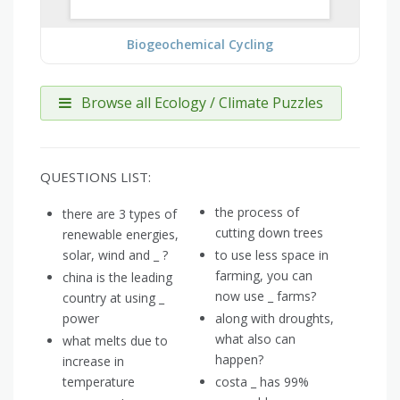
Biogeochemical Cycling
Browse all Ecology / Climate Puzzles
QUESTIONS LIST:
the process of
there are 3 types of
cutting down trees
renewable energies,
solar, wind and _ ?
to use less space in
farming, you can
china is the leading
now use _ farms?
country at using _
power
along with droughts,
what also can
what melts due to
happen?
increase in
temperature
costa _ has 99%