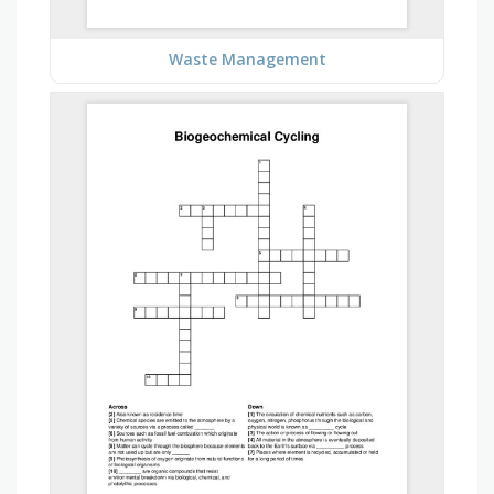
Waste Management