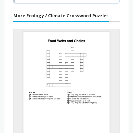
More Ecology / Climate Crossword Puzzles