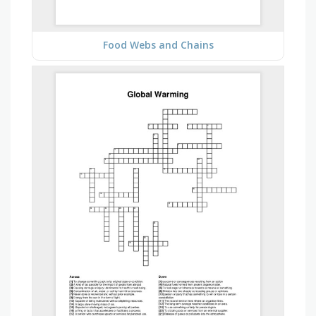
Food Webs and Chains