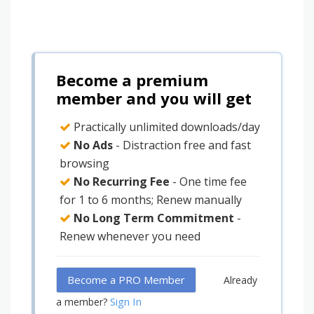
Become a premium
member and you will get
Practically unlimited downloads/day
No Ads
- Distraction free and fast
browsing
No Recurring Fee
- One time fee
for 1 to 6 months; Renew manually
No Long Term Commitment
-
Renew whenever you need
Become a PRO Member
Already
Sign In
a member?