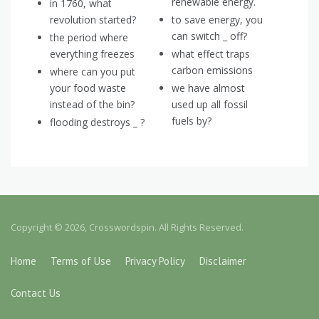
renewable energy.
in 1760, what
revolution started?
to save energy, you
can switch _ off?
the period where
everything freezes
what effect traps
carbon emissions
where can you put
your food waste
we have almost
instead of the bin?
used up all fossil
fuels by?
flooding destroys _ ?
Copyright © 2026, Crosswordspin. All Rights Reserved.
Home
Terms of Use
Privacy Policy
Disclaimer
Contact Us