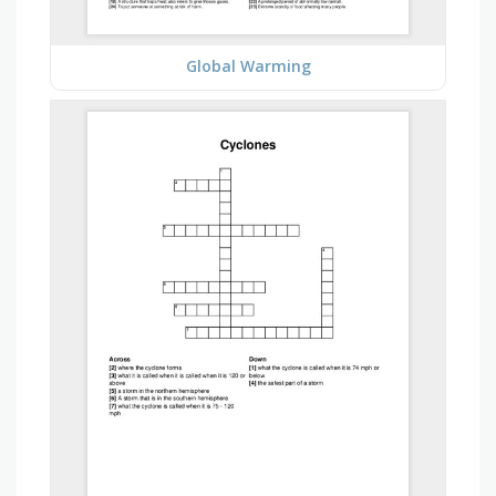
Global Warming