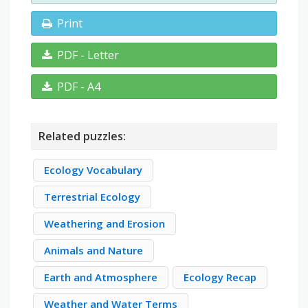
Print
PDF - Letter
PDF - A4
Related puzzles:
Ecology Vocabulary
Terrestrial Ecology
Weathering and Erosion
Animals and Nature
Earth and Atmosphere
Ecology Recap
Weather and Water Terms