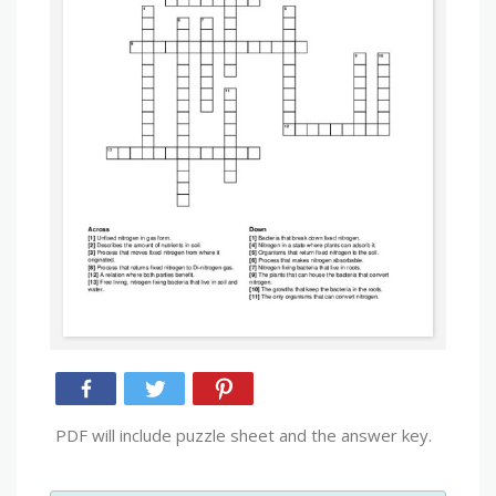
PDF will include puzzle sheet and the answer key.