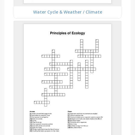
Water Cycle & Weather / Climate