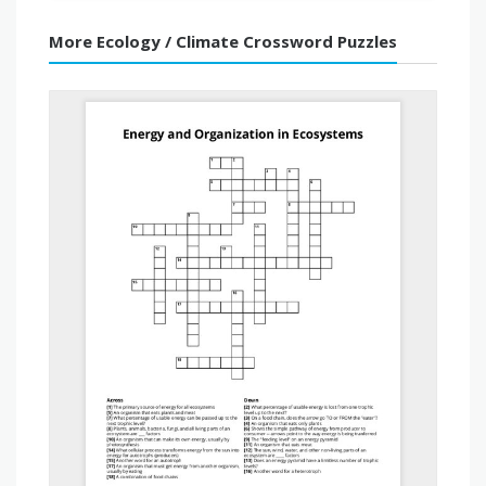
More Ecology / Climate Crossword Puzzles