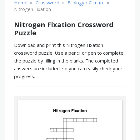
»
»
»
Home
Crossword
Ecology / Climate
Nitrogen Fixation
Nitrogen Fixation Crossword
Puzzle
Download and print this Nitrogen Fixation
crossword puzzle. Use a pencil or pen to complete
the puzzle by filling in the blanks. The completed
answers are included, so you can easily check your
progress.