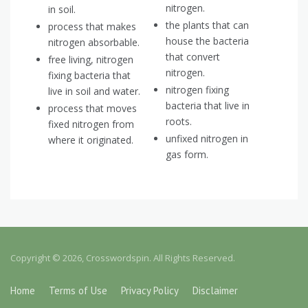
nitrogen.
in soil.
the plants that can
process that makes
house the bacteria
nitrogen absorbable.
that convert
free living, nitrogen
nitrogen.
fixing bacteria that
nitrogen fixing
live in soil and water.
bacteria that live in
process that moves
roots.
fixed nitrogen from
unfixed nitrogen in
where it originated.
gas form.
Copyright © 2026, Crosswordspin. All Rights Reserved.
Home
Terms of Use
Privacy Policy
Disclaimer