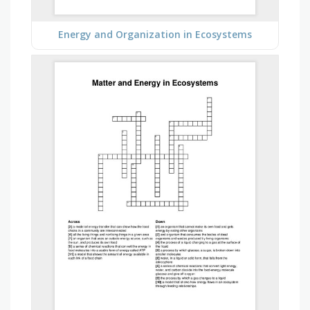
Energy and Organization in Ecosystems