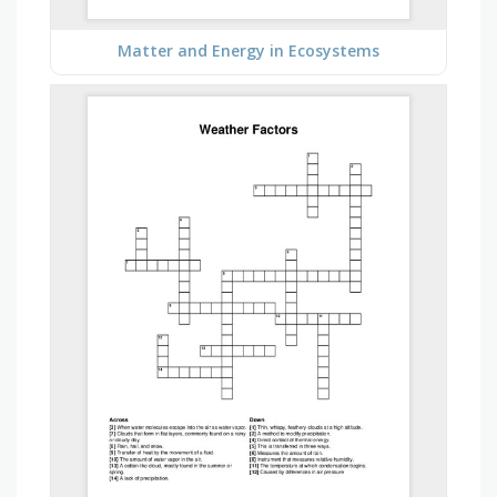
Matter and Energy in Ecosystems