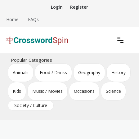
Skip
Login
Register
to
content
Home
FAQs
Download free crossword puzzles
Crossword Puzzles
Popular Categories
Animals
Food / Drinks
Geography
History
Kids
Music / Movies
Occasions
Science
Society / Culture