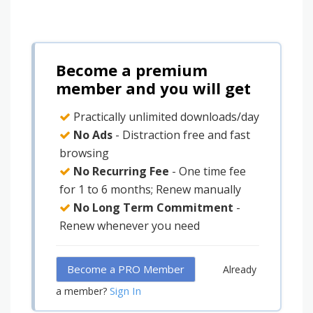
Become a premium
member and you will get
Practically unlimited downloads/day
No Ads
- Distraction free and fast
browsing
No Recurring Fee
- One time fee
for 1 to 6 months; Renew manually
No Long Term Commitment
-
Renew whenever you need
Become a PRO Member
Already
Sign In
a member?