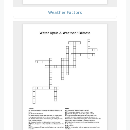
Weather Factors