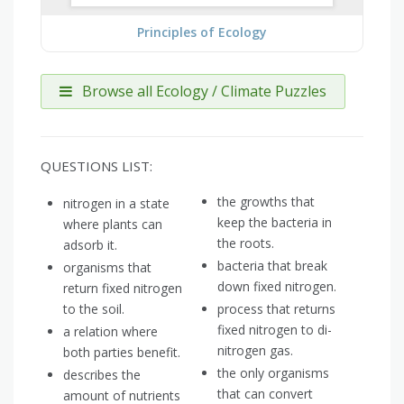
Principles of Ecology
Browse all Ecology / Climate Puzzles
QUESTIONS LIST:
the growths that
nitrogen in a state
keep the bacteria in
where plants can
the roots.
adsorb it.
bacteria that break
organisms that
down fixed nitrogen.
return fixed nitrogen
to the soil.
process that returns
fixed nitrogen to di-
a relation where
nitrogen gas.
both parties benefit.
the only organisms
describes the
that can convert
amount of nutrients