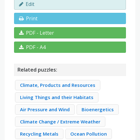
Edit
Print
PDF - Letter
PDF - A4
Related puzzles:
Climate, Products and Resources
Living Things and their Habitats
Air Pressure and Wind
Bioenergetics
Climate Change / Extreme Weather
Recycling Metals
Ocean Pollution