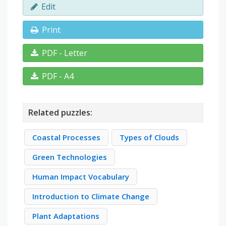
Edit
Print
PDF - Letter
PDF - A4
Related puzzles:
Coastal Processes
Types of Clouds
Green Technologies
Human Impact Vocabulary
Introduction to Climate Change
Plant Adaptations