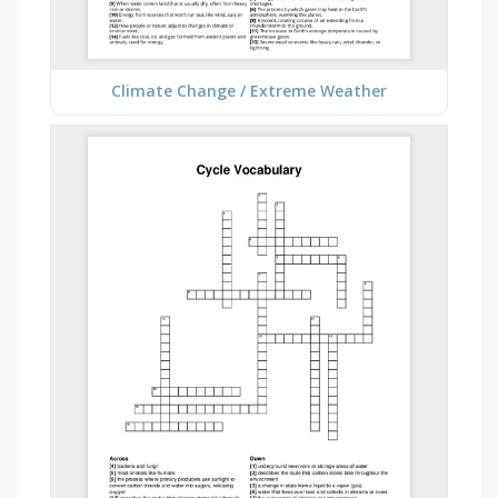
Climate Change / Extreme Weather