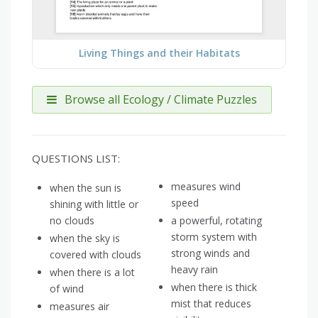
Living Things and their Habitats
Browse all Ecology / Climate Puzzles
QUESTIONS LIST:
measures wind
when the sun is
speed
shining with little or
no clouds
a powerful, rotating
storm system with
when the sky is
strong winds and
covered with clouds
heavy rain
when there is a lot
when there is thick
of wind
mist that reduces
measures air