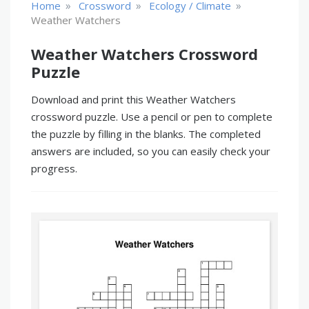
»
»
»
Home
Crossword
Ecology / Climate
Weather Watchers
Weather Watchers Crossword
Puzzle
Download and print this Weather Watchers
crossword puzzle. Use a pencil or pen to complete
the puzzle by filling in the blanks. The completed
answers are included, so you can easily check your
progress.