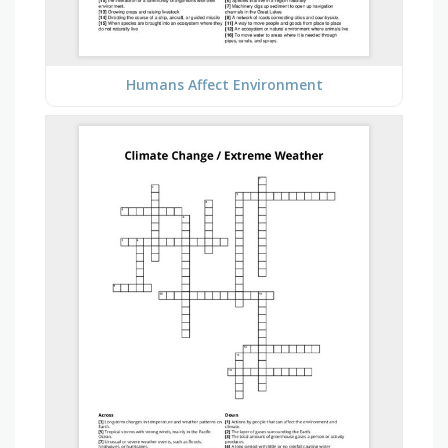
Humans Affect Environment