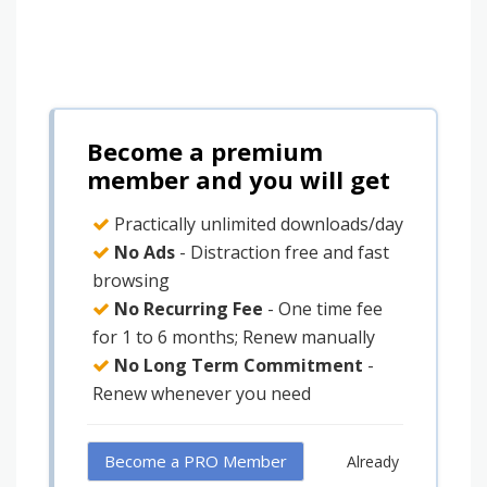
Become a premium
member and you will get
Practically unlimited downloads/day
No Ads
- Distraction free and fast
browsing
No Recurring Fee
- One time fee
for 1 to 6 months; Renew manually
No Long Term Commitment
-
Renew whenever you need
Become a PRO Member
Already