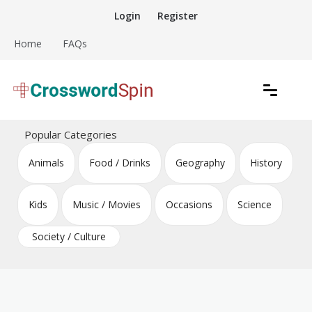
Skip
Login
Register
to
content
Home
FAQs
Download free crossword puzzles
Crossword Puzzles
Popular Categories
Animals
Food / Drinks
Geography
History
Kids
Music / Movies
Occasions
Science
Society / Culture