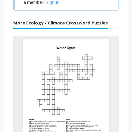
Sign In
a member?
More Ecology / Climate Crossword Puzzles