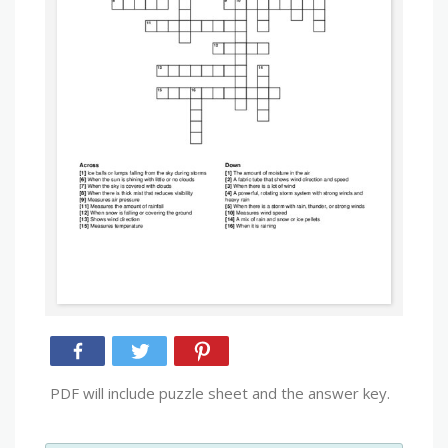
PDF will include puzzle sheet and the answer key.