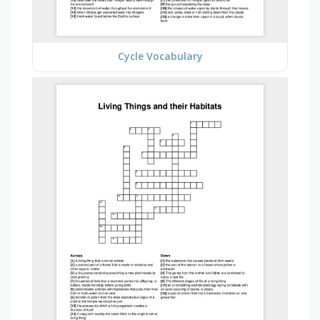
Cycle Vocabulary