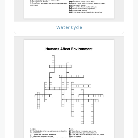
Water Cycle