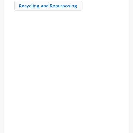
Recycling and Repurposing