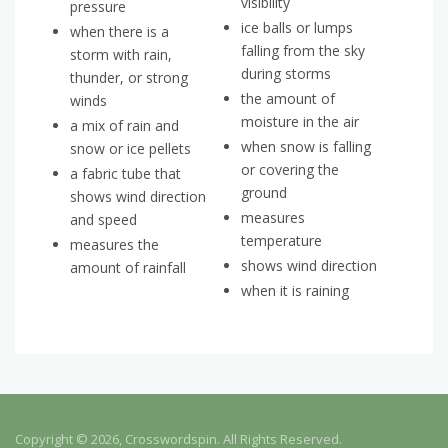
visibility
pressure
ice balls or lumps
when there is a
falling from the sky
storm with rain,
during storms
thunder, or strong
the amount of
winds
moisture in the air
a mix of rain and
when snow is falling
snow or ice pellets
or covering the
a fabric tube that
ground
shows wind direction
measures
and speed
temperature
measures the
shows wind direction
amount of rainfall
when it is raining
Copyright © 2026, Crosswordspin. All Rights Reserved.