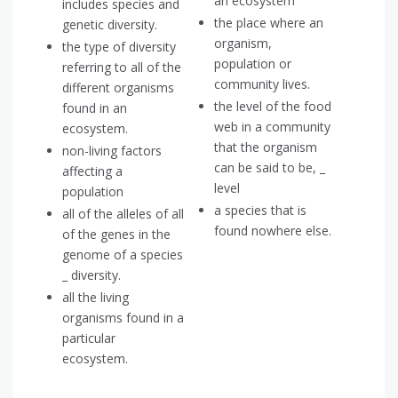
an ecosystem
includes species and
the place where an
genetic diversity.
organism,
the type of diversity
population or
referring to all of the
community lives.
different organisms
the level of the food
found in an
web in a community
ecosystem.
that the organism
non-living factors
can be said to be, _
affecting a
level
population
a species that is
all of the alleles of all
found nowhere else.
of the genes in the
genome of a species
_ diversity.
all the living
organisms found in a
particular
ecosystem.