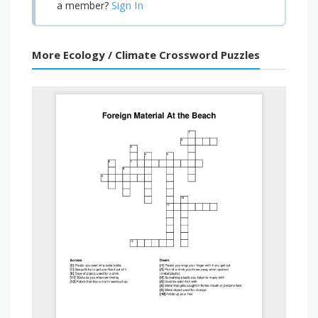
Sign In
a member?
More Ecology / Climate Crossword Puzzles