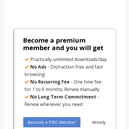
Become a premium
member and you will get
Practically unlimited downloads/day
No Ads
- Distraction free and fast
browsing
No Recurring Fee
- One time fee
for 1 to 6 months; Renew manually
No Long Term Commitment
-
Renew whenever you need
Become a PRO Member
Already