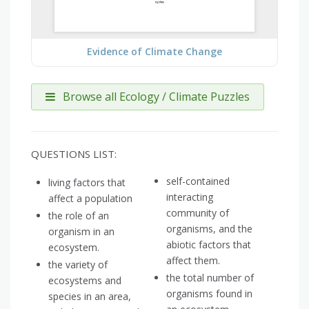
Evidence of Climate Change
Browse all Ecology / Climate Puzzles
QUESTIONS LIST:
self-contained
living factors that
interacting
affect a population
community of
the role of an
organisms, and the
organism in an
abiotic factors that
ecosystem.
affect them.
the variety of
the total number of
ecosystems and
organisms found in
species in an area,