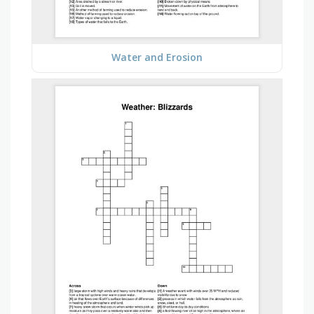
Water and Erosion