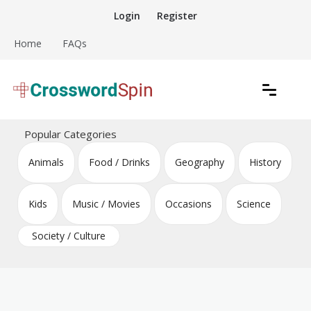
Skip
Login
Register
to
content
Home
FAQs
Download free crossword puzzles
Crossword Puzzles
Popular Categories
Animals
Food / Drinks
Geography
History
Kids
Music / Movies
Occasions
Science
Society / Culture