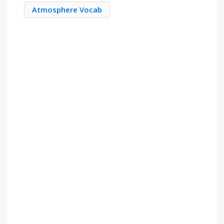
Atmosphere Vocab