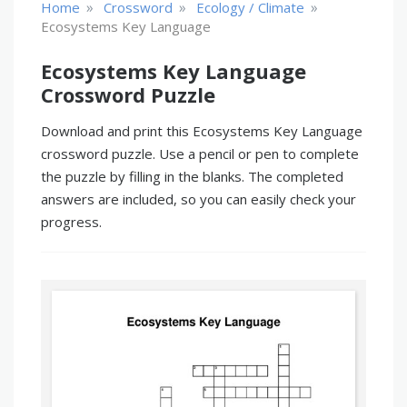
»
»
»
Home
Crossword
Ecology / Climate
Ecosystems Key Language
Ecosystems Key Language
Crossword Puzzle
Download and print this Ecosystems Key Language
crossword puzzle. Use a pencil or pen to complete
the puzzle by filling in the blanks. The completed
answers are included, so you can easily check your
progress.