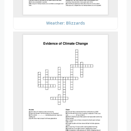
Weather: Blizzards