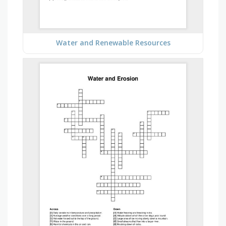
Water and Renewable Resources