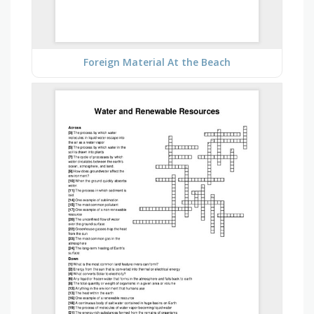
Foreign Material At the Beach