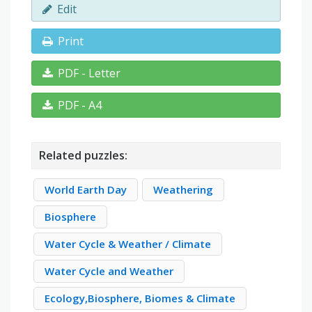
Edit
Print
PDF - Letter
PDF - A4
Related puzzles:
World Earth Day
Weathering
Biosphere
Water Cycle & Weather / Climate
Water Cycle and Weather
Ecology,Biosphere, Biomes & Climate