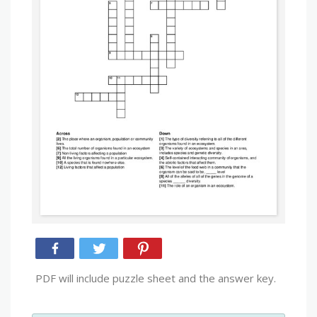
PDF will include puzzle sheet and the answer key.