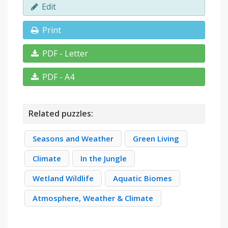
Edit
Print
PDF - Letter
PDF - A4
Related puzzles:
Seasons and Weather
Green Living
Climate
In the Jungle
Wetland Wildlife
Aquatic Biomes
Atmosphere, Weather & Climate