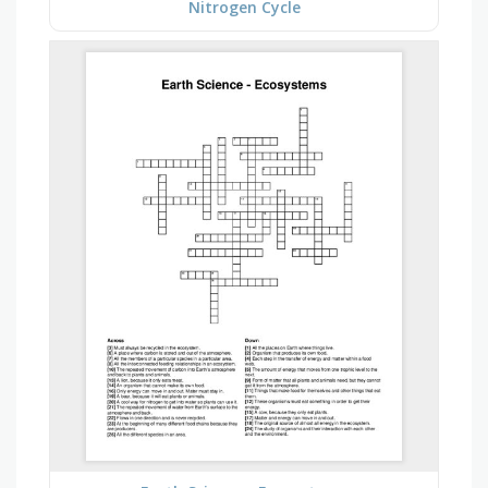
Nitrogen Cycle