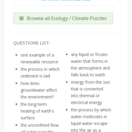
Browse all Ecology / Climate Puzzles
QUESTIONS LIST:
any liquid or frozen
one example of a
water that forms in
renewable resource
the atmosphere and
the process in which
falls back to earth
sediment is laid
energy from the sun
how does
that is converted
groundwater affect
into thermal or
the environment?
electrical energy
the long-term
the process by which
heating of earth's
water molecules in
surface
liquid water escape
the unconfined flow
into the air as a
of water over the