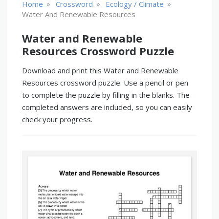
»
»
»
Home
Crossword
Ecology / Climate
Water And Renewable Resources
Water and Renewable
Resources Crossword Puzzle
Download and print this Water and Renewable
Resources crossword puzzle. Use a pencil or pen
to complete the puzzle by filling in the blanks. The
completed answers are included, so you can easily
check your progress.