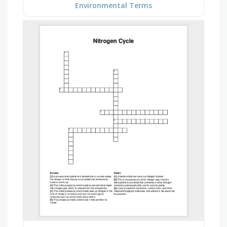
Environmental Terms