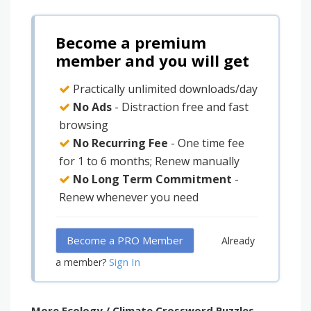
Become a premium
member and you will get
Practically unlimited downloads/day
No Ads
- Distraction free and fast
browsing
No Recurring Fee
- One time fee
for 1 to 6 months; Renew manually
No Long Term Commitment
-
Renew whenever you need
Become a PRO Member
Already
Sign In
a member?
More Ecology / Climate Crossword Puzzles