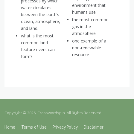
processes by which
environment that
water circulates
humans use
between the earth’s
the most common
ocean, atmosphere,
gas in the
and land.
atmosphere
what is the most
one example of a
common land
non-renewable
feature rivers can
resource
form?
Copyright © 2026, Crosswordspin. All Rights Reserved.
Home
Terms of Use
Privacy Policy
Disclaimer