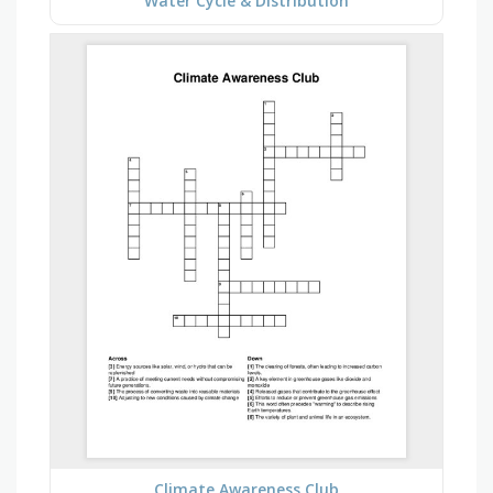
Water Cycle & Distribution
Climate Awareness Club