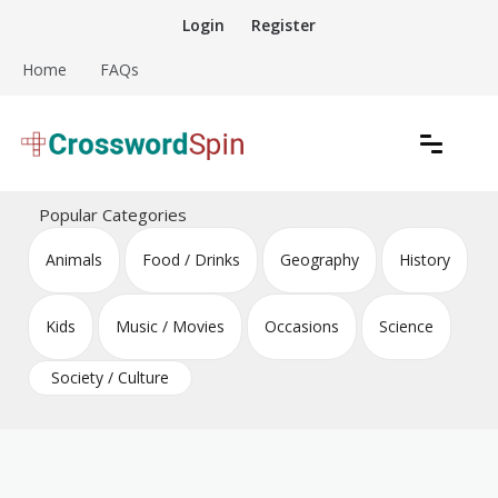
Skip
Login
Register
to
content
Home
FAQs
Download free crossword puzzles
Crossword Puzzles
Popular Categories
Animals
Food / Drinks
Geography
History
Kids
Music / Movies
Occasions
Science
Society / Culture