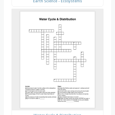
Earth Science - Ecosystems