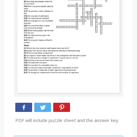
PDF will include puzzle sheet and the answer key.