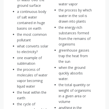
water vapor
ground surface
the process by which
a continuous body
water in the soil is
of salt water
drawn into plants
contained in huge
the energy-rich
basins on earth
substances formed
the most common
from the remains of
pollutant
organisms
what converts solar
greenhouse gasses
to electricity?
trap the heat from
one example of
the sun
sublimation
when the ground
the process of
quickly absorbs
molecules of water
water.
vapor becoming
the total quantity or
liquid water
weight of organisms
the heat within the
in a given area or
earth
volume
the cycle of
anything in the