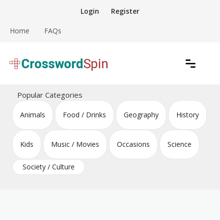
Skip
Login
Register
to
content
Home
FAQs
Download free crossword puzzles
Crossword Puzzles
Popular Categories
Animals
Food / Drinks
Geography
History
Kids
Music / Movies
Occasions
Science
Society / Culture