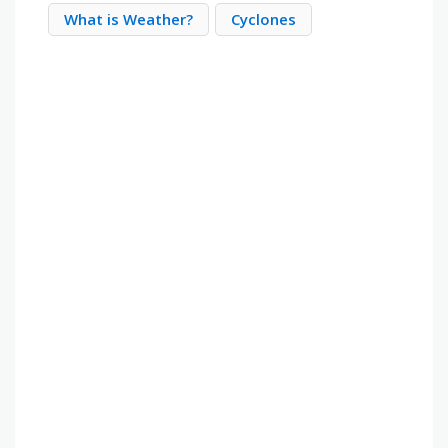
What is Weather?
Cyclones