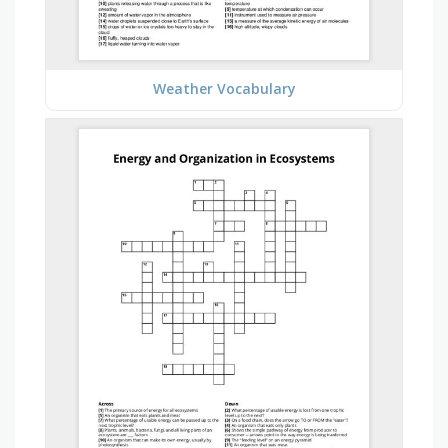
Weather Vocabulary