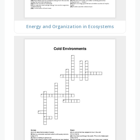
Energy and Organization in Ecosystems