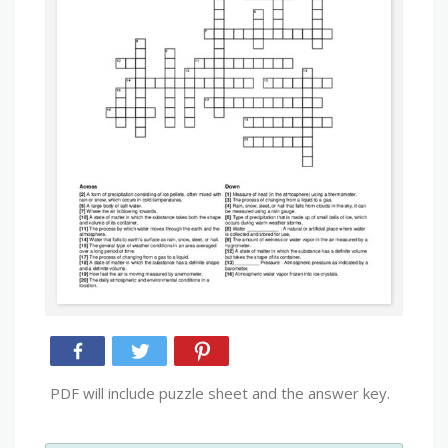
PDF will include puzzle sheet and the answer key.