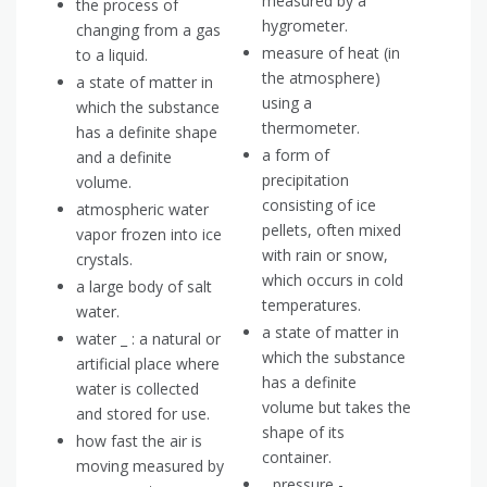
measured by a
the process of
hygrometer.
changing from a gas
measure of heat (in
to a liquid.
the atmosphere)
a state of matter in
using a
which the substance
thermometer.
has a definite shape
a form of
and a definite
precipitation
volume.
consisting of ice
atmospheric water
pellets, often mixed
vapor frozen into ice
with rain or snow,
crystals.
which occurs in cold
a large body of salt
temperatures.
water.
a state of matter in
water _ : a natural or
which the substance
artificial place where
has a definite
water is collected
volume but takes the
and stored for use.
shape of its
how fast the air is
container.
moving measured by
_ pressure -