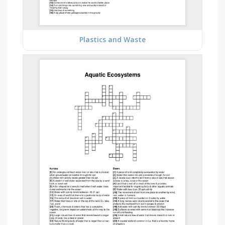
Plastics and Waste