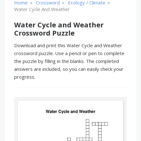
»
»
»
Home
Crossword
Ecology / Climate
Water Cycle And Weather
Water Cycle and Weather
Crossword Puzzle
Download and print this Water Cycle and Weather
crossword puzzle. Use a pencil or pen to complete
the puzzle by filling in the blanks. The completed
answers are included, so you can easily check your
progress.