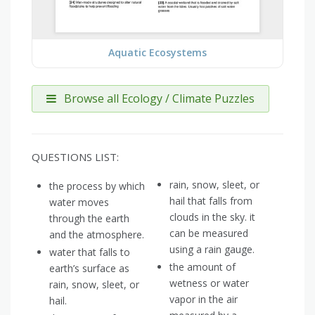
Aquatic Ecosystems
Browse all Ecology / Climate Puzzles
QUESTIONS LIST:
rain, snow, sleet, or
the process by which
hail that falls from
water moves
clouds in the sky. it
through the earth
can be measured
and the atmosphere.
using a rain gauge.
water that falls to
the amount of
earth’s surface as
wetness or water
rain, snow, sleet, or
vapor in the air
hail.