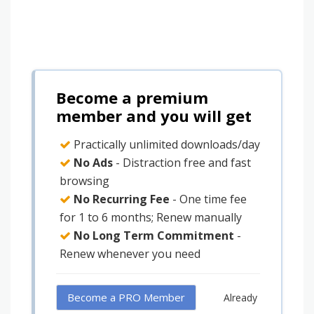
Become a premium
member and you will get
Practically unlimited downloads/day
No Ads
- Distraction free and fast
browsing
No Recurring Fee
- One time fee
for 1 to 6 months; Renew manually
No Long Term Commitment
-
Renew whenever you need
Become a PRO Member
Already