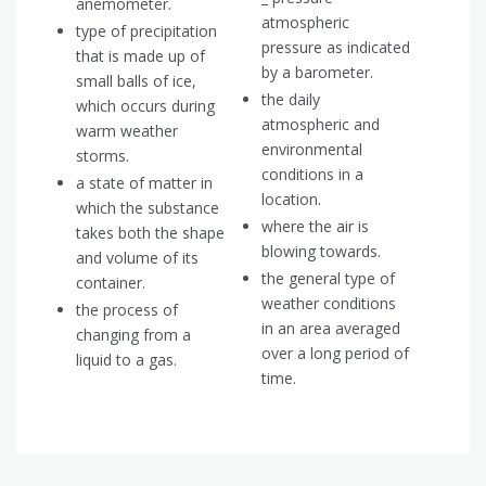
anemometer.
atmospheric
type of precipitation
pressure as indicated
that is made up of
by a barometer.
small balls of ice,
the daily
which occurs during
atmospheric and
warm weather
environmental
storms.
conditions in a
a state of matter in
location.
which the substance
where the air is
takes both the shape
blowing towards.
and volume of its
the general type of
container.
weather conditions
the process of
in an area averaged
changing from a
over a long period of
liquid to a gas.
time.