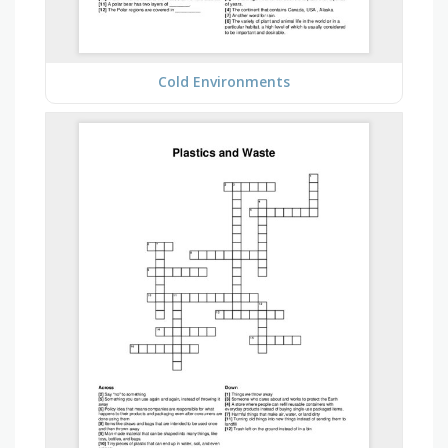
Cold Environments