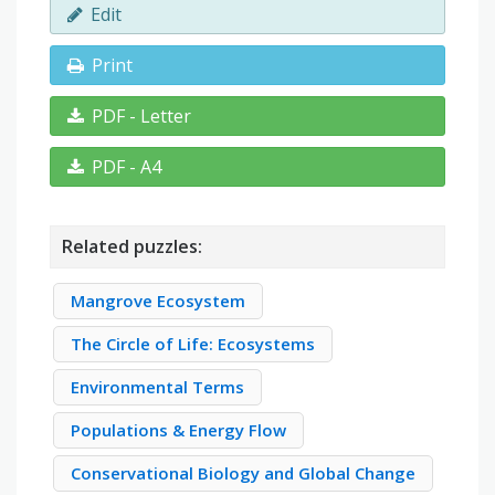
Edit
Print
PDF - Letter
PDF - A4
Related puzzles:
Mangrove Ecosystem
The Circle of Life: Ecosystems
Environmental Terms
Populations & Energy Flow
Conservational Biology and Global Change