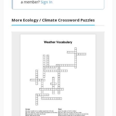
Sign In
a member?
More Ecology / Climate Crossword Puzzles