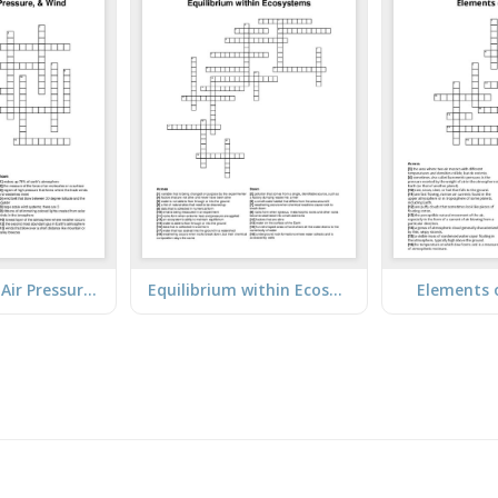
Atmosphere, Air Pressure, & Wind
Equilibrium within Ecosystems
Elements 