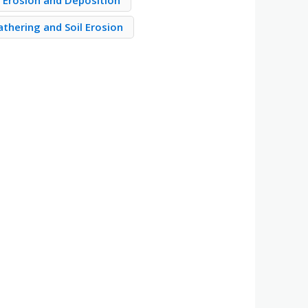
Erosion and Deposition
thering and Soil Erosion