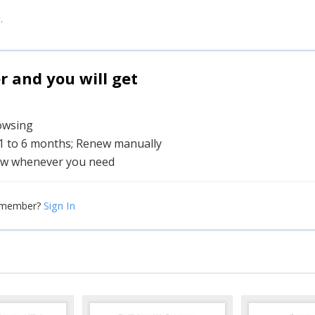
.
and you will get
rowsing
 1 to 6 months; Renew manually
w whenever you need
Sign In
 member?