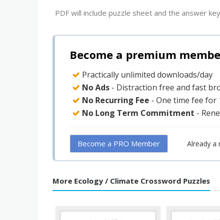
PDF will include puzzle sheet and the answer key
Become a premium member 
Practically unlimited downloads/day
No Ads
- Distraction free and fast b
No Recurring Fee
- One time fee for
No Long Term Commitment
- Rene
Become a PRO Member
Already a
More Ecology / Climate Crossword Puzzles