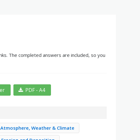
lanks. The completed answers are included, so you
ter
PDF - A4
Atmosphere, Weather & Climate