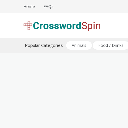
Skip
Home
FAQs
to
content
Download free crossword puzzles
Crossword Puzzles
Popular Categories
Animals
Food / Drinks