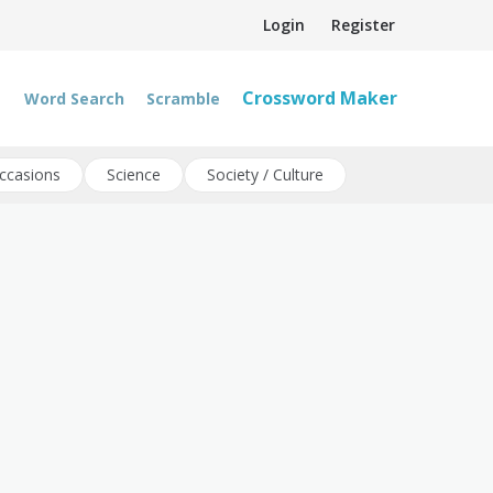
Login
Register
Crossword Maker
Word Search
Scramble
ccasions
Science
Society / Culture