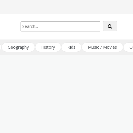
Geography
History
Kids
Music / Movies
O