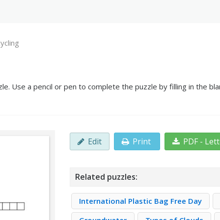
ycling
e. Use a pencil or pen to complete the puzzle by filling in the b
Edit
Print
PDF - Let
Related puzzles:
International Plastic Bag Free Day