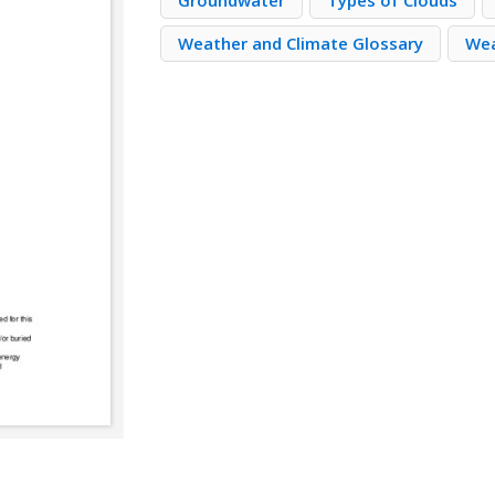
Groundwater
Types of Clouds
Weather and Climate Glossary
Wea