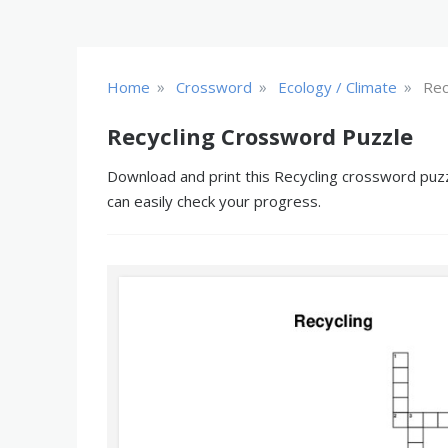
»
»
»
Home
Crossword
Ecology / Climate
Rec
Recycling Crossword Puzzle
Download and print this Recycling crossword puzzl
can easily check your progress.