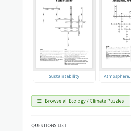
Sustaintability
Browse all Ecology / Climate Puzzles
QUESTIONS LIST: