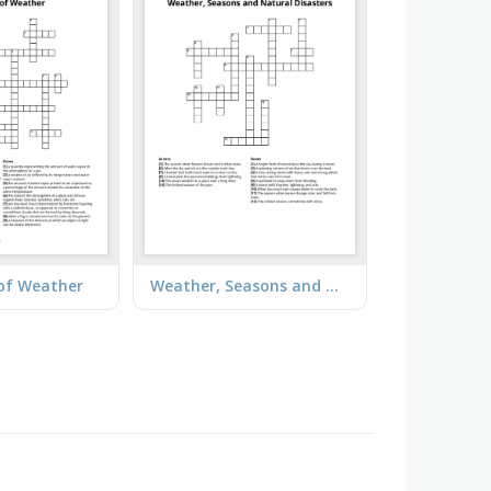
of Weather
Weather, Seasons and Natural Disasters