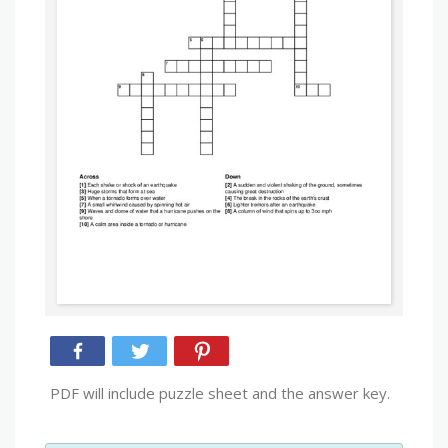
PDF will include puzzle sheet and the answer key.