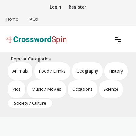
Skip
Login
Register
to
content
Home
FAQs
Download free crossword puzzles
Crossword Puzzles
Popular Categories
Animals
Food / Drinks
Geography
History
Kids
Music / Movies
Occasions
Science
Society / Culture