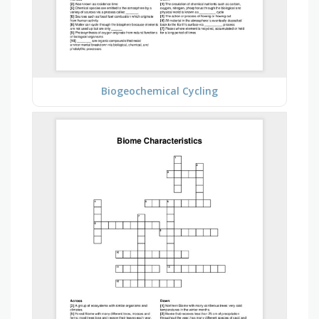
Biogeochemical Cycling