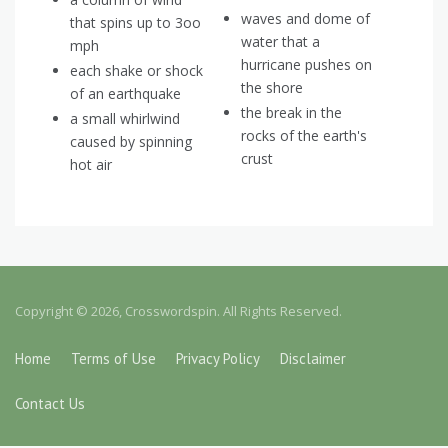
waves and dome of
that spins up to 3oo
water that a
mph
hurricane pushes on
each shake or shock
the shore
of an earthquake
the break in the
a small whirlwind
rocks of the earth's
caused by spinning
crust
hot air
Copyright © 2026, Crosswordspin. All Rights Reserved.
Home
Terms of Use
Privacy Policy
Disclaimer
Contact Us