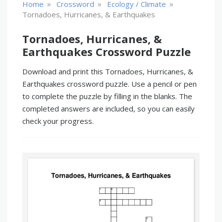
»
»
»
Home
Crossword
Ecology / Climate
Tornadoes, Hurricanes, & Earthquakes
Tornadoes, Hurricanes, &
Earthquakes Crossword Puzzle
Download and print this Tornadoes, Hurricanes, &
Earthquakes crossword puzzle. Use a pencil or pen
to complete the puzzle by filling in the blanks. The
completed answers are included, so you can easily
check your progress.