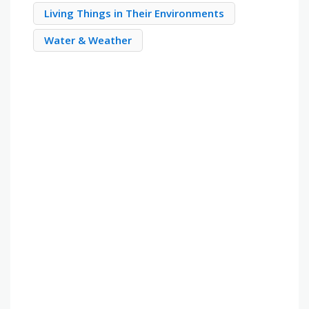
Living Things in Their Environments
Water & Weather