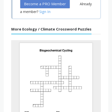
Become a PRO Member
Already
Sign In
a member?
More Ecology / Climate Crossword Puzzles