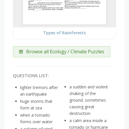
Types of Rainforests
Browse all Ecology / Climate Puzzles
QUESTIONS LIST:
a sudden and violent
lighter tremors after
shaking of the
an earthquake
ground, sometimes
huge storms that
causing great
form at sea
destruction
when a tornado
a calm area inside a
forms over water
tornado or hurricane
a column of wind