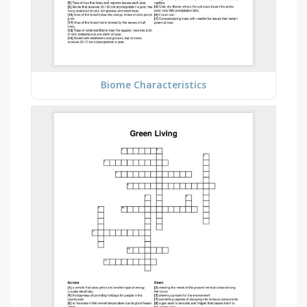
Biome Characteristics