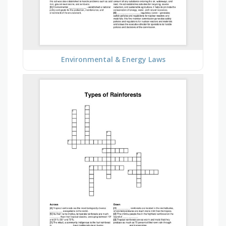
Environmental & Energy Laws