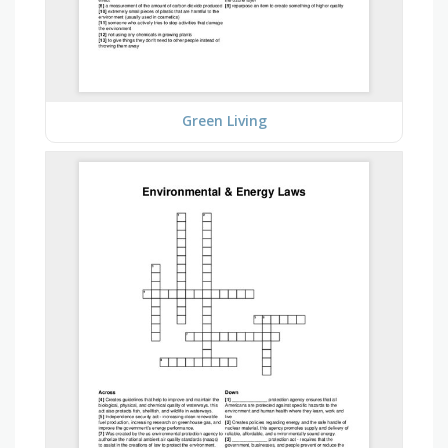
Green Living