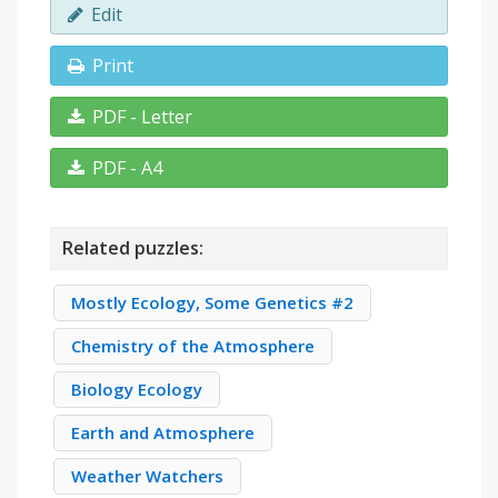
Edit
Print
PDF - Letter
PDF - A4
Related puzzles:
Mostly Ecology, Some Genetics #2
Chemistry of the Atmosphere
Biology Ecology
Earth and Atmosphere
Weather Watchers