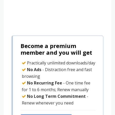
Become a premium
member and you will get
Practically unlimited downloads/day
No Ads
- Distraction free and fast
browsing
No Recurring Fee
- One time fee
for 1 to 6 months; Renew manually
No Long Term Commitment
-
Renew whenever you need