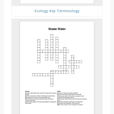
Ecology Key Terminology