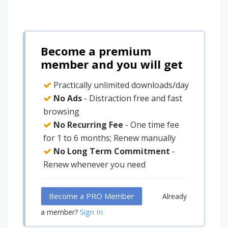
Become a premium
member and you will get
Practically unlimited downloads/day
No Ads
- Distraction free and fast
browsing
No Recurring Fee
- One time fee
for 1 to 6 months; Renew manually
No Long Term Commitment
-
Renew whenever you need
Become a PRO Member
Already
Sign In
a member?