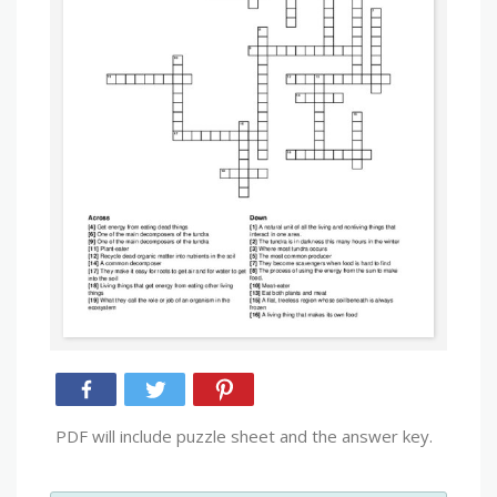
PDF will include puzzle sheet and the answer key.