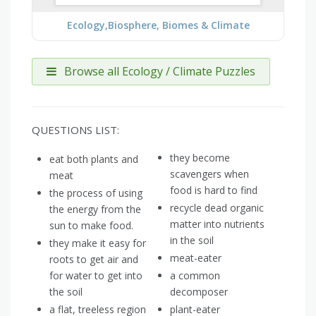
Ecology,Biosphere, Biomes & Climate
Browse all Ecology / Climate Puzzles
QUESTIONS LIST:
they become
eat both plants and
scavengers when
meat
food is hard to find
the process of using
recycle dead organic
the energy from the
matter into nutrients
sun to make food.
in the soil
they make it easy for
meat-eater
roots to get air and
for water to get into
a common
the soil
decomposer
a flat, treeless region
plant-eater