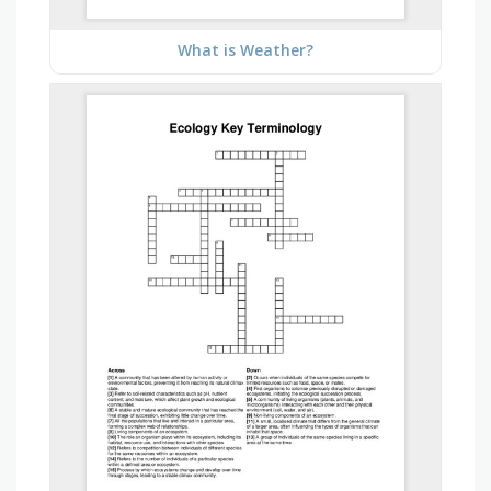
What is Weather?