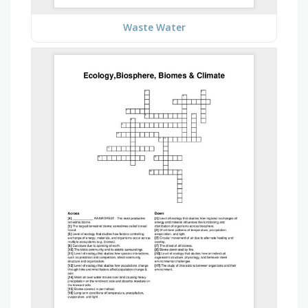
Waste Water