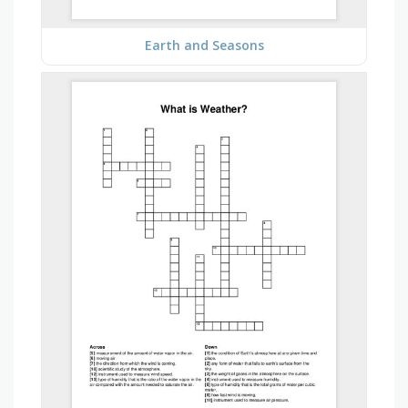
Earth and Seasons