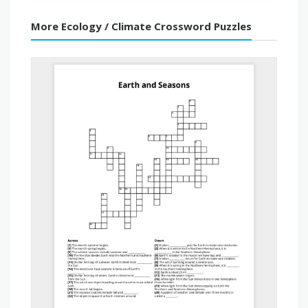
More Ecology / Climate Crossword Puzzles