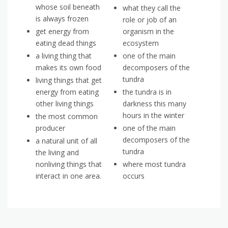
whose soil beneath
what they call the
is always frozen
role or job of an
get energy from
organism in the
eating dead things
ecosystem
a living thing that
one of the main
makes its own food
decomposers of the
tundra
living things that get
energy from eating
the tundra is in
other living things
darkness this many
hours in the winter
the most common
producer
one of the main
decomposers of the
a natural unit of all
tundra
the living and
nonliving things that
where most tundra
interact in one area.
occurs