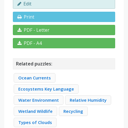
Edit
Print
PDF - Letter
PDF - A4
Related puzzles:
Ocean Currents
Ecosystems Key Language
Water Environment
Relative Humidity
Wetland Wildlife
Recycling
Types of Clouds