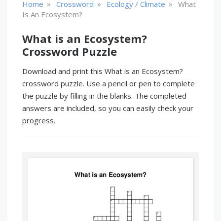
»
»
»
Home
Crossword
Ecology / Climate
What
Is An Ecosystem?
What is an Ecosystem?
Crossword Puzzle
Download and print this What is an Ecosystem?
crossword puzzle. Use a pencil or pen to complete
the puzzle by filling in the blanks. The completed
answers are included, so you can easily check your
progress.