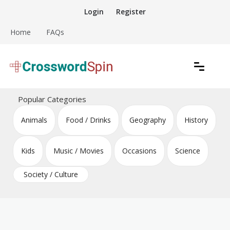
Skip
Login
Register
to
content
Home
FAQs
Download free crossword puzzles
Crossword Puzzles
Popular Categories
Animals
Food / Drinks
Geography
History
Kids
Music / Movies
Occasions
Science
Society / Culture