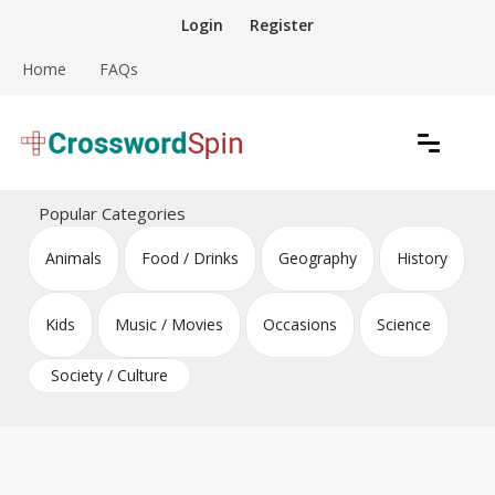
Skip
Login
Register
to
content
Home
FAQs
Download free crossword puzzles
Crossword Puzzles
Popular Categories
Animals
Food / Drinks
Geography
History
Kids
Music / Movies
Occasions
Science
Society / Culture