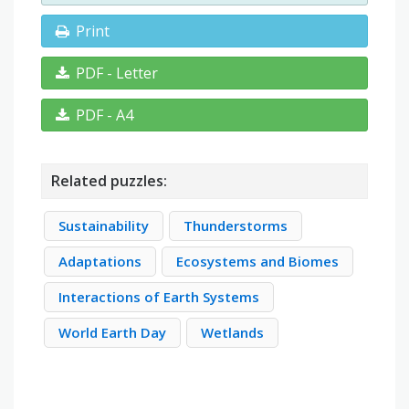
Print
PDF - Letter
PDF - A4
Related puzzles:
Sustainability
Thunderstorms
Adaptations
Ecosystems and Biomes
Interactions of Earth Systems
World Earth Day
Wetlands