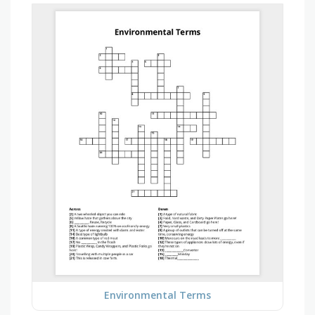
Environmental Terms