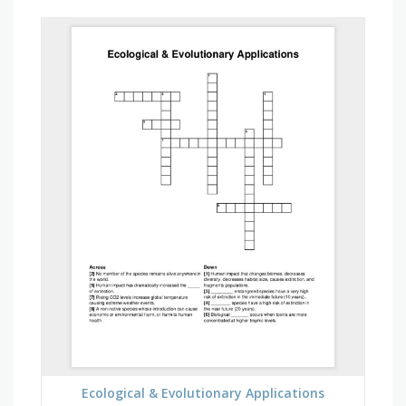
Ecological & Evolutionary Applications