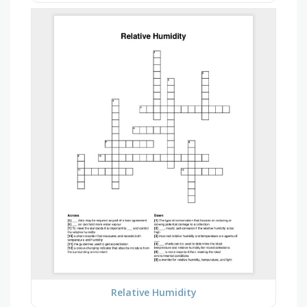
Relative Humidity