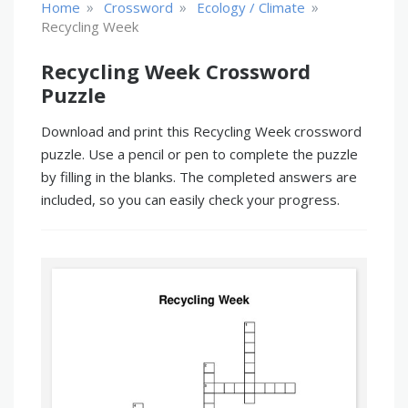
»
»
»
Home
Crossword
Ecology / Climate
Recycling Week
Recycling Week Crossword
Puzzle
Download and print this Recycling Week crossword
puzzle. Use a pencil or pen to complete the puzzle
by filling in the blanks. The completed answers are
included, so you can easily check your progress.