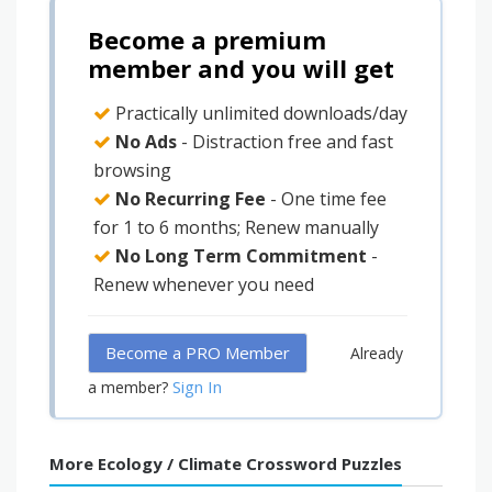
Become a premium
member and you will get
Practically unlimited downloads/day
No Ads
- Distraction free and fast
browsing
No Recurring Fee
- One time fee
for 1 to 6 months; Renew manually
No Long Term Commitment
-
Renew whenever you need
Become a PRO Member
Already
Sign In
a member?
More Ecology / Climate Crossword Puzzles