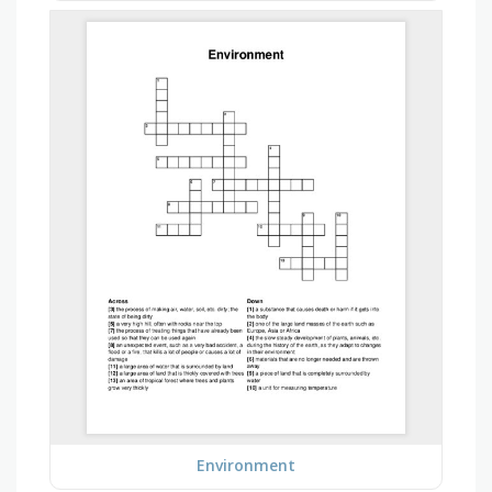
Environment