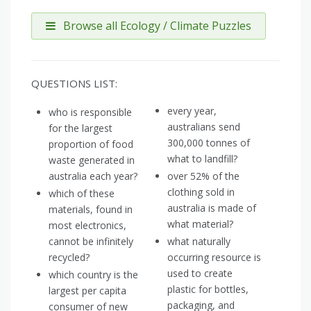
Browse all Ecology / Climate Puzzles
QUESTIONS LIST:
every year,
who is responsible
australians send
for the largest
300,000 tonnes of
proportion of food
what to landfill?
waste generated in
australia each year?
over 52% of the
clothing sold in
which of these
australia is made of
materials, found in
what material?
most electronics,
cannot be infinitely
what naturally
recycled?
occurring resource is
used to create
which country is the
plastic for bottles,
largest per capita
packaging, and
consumer of new