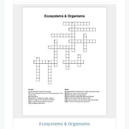
Ecosystems & Organisms