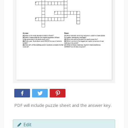
PDF will include puzzle sheet and the answer key.
Edit