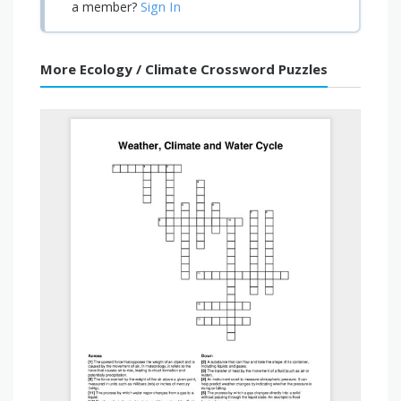
Sign In
a member?
More Ecology / Climate Crossword Puzzles