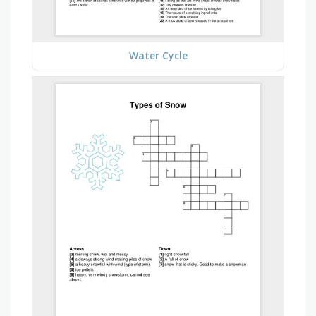
Water Cycle