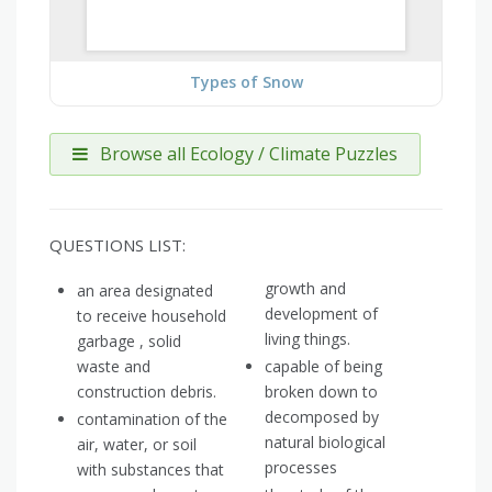
Types of Snow
Browse all Ecology / Climate Puzzles
QUESTIONS LIST:
growth and
an area designated
development of
to receive household
living things.
garbage , solid
waste and
capable of being
construction debris.
broken down to
decomposed by
contamination of the
natural biological
air, water, or soil
processes
with substances that