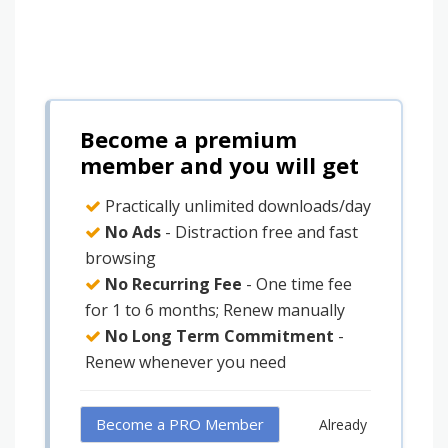
Become a premium
member and you will get
Practically unlimited downloads/day
No Ads
- Distraction free and fast
browsing
No Recurring Fee
- One time fee
for 1 to 6 months; Renew manually
No Long Term Commitment
-
Renew whenever you need
Become a PRO Member
Already