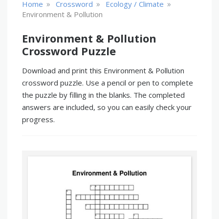
»
»
»
Home
Crossword
Ecology / Climate
Environment & Pollution
Environment & Pollution
Crossword Puzzle
Download and print this Environment & Pollution
crossword puzzle. Use a pencil or pen to complete
the puzzle by filling in the blanks. The completed
answers are included, so you can easily check your
progress.