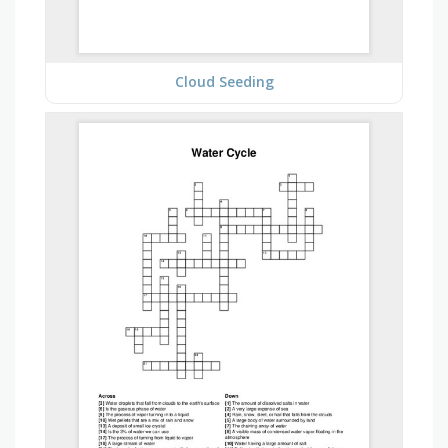
Cloud Seeding