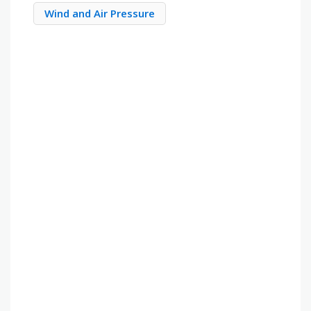
Wind and Air Pressure