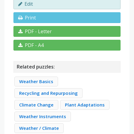
Edit
Print
PDF - Letter
PDF - A4
Related puzzles:
Weather Basics
Recycling and Repurposing
Climate Change
Plant Adaptations
Weather Instruments
Weather / Climate