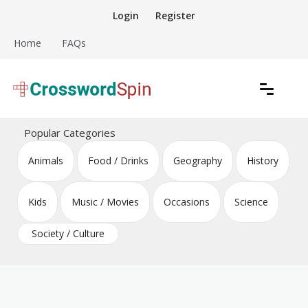
Skip
Login
Register
to
content
Home
FAQs
Download free crossword puzzles
Crossword Puzzles
Popular Categories
Animals
Food / Drinks
Geography
History
Kids
Music / Movies
Occasions
Science
Society / Culture