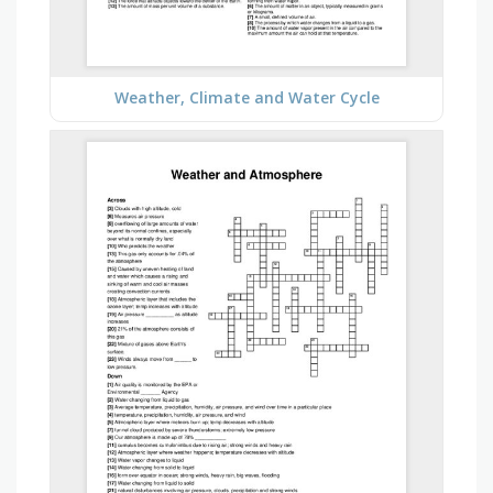
Weather, Climate and Water Cycle