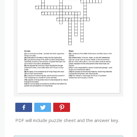
PDF will include puzzle sheet and the answer key.