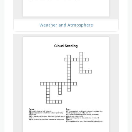
Weather and Atmosphere