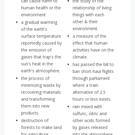
can cause harm to
the study of the
human health or the
relationship of living
environment
things with each
other & their
a gradual warming
environment.
of the earth's
surface temperature
a measure of the
reportedly caused by
effect that human
the emission of
activities have on the
gases that trap's the
climate.
sun's heat in the
has passed the bill to
earth's atmosphere.
ban short-haul flights
the process of
through parliament
minimizing waste by
where a train
recovering materials
alternative of 2.5
and transforming
hours or less exists.
them into new
rain mixed with
products.
sulfuric, nitric and
destruction of
other acids formed
forests to make land
by gases released
for agriculture.
into the atmosphere