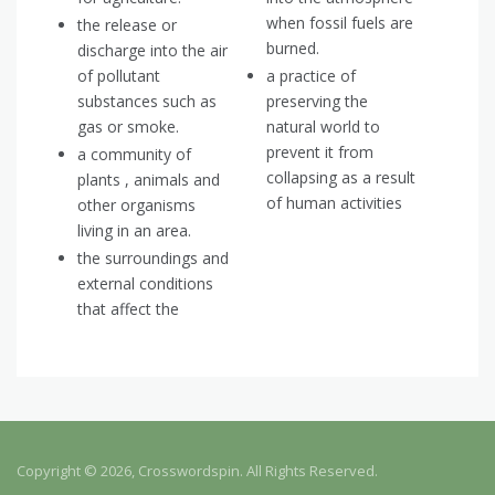
when fossil fuels are
the release or
burned.
discharge into the air
of pollutant
a practice of
substances such as
preserving the
gas or smoke.
natural world to
prevent it from
a community of
collapsing as a result
plants , animals and
of human activities
other organisms
living in an area.
the surroundings and
external conditions
that affect the
Copyright © 2026, Crosswordspin. All Rights Reserved.