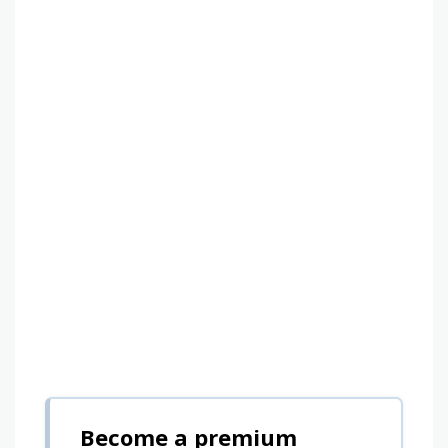
Become a premium