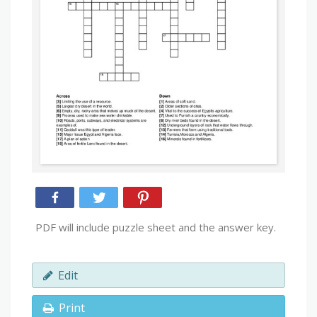
PDF will include puzzle sheet and the answer key.
Edit
Print