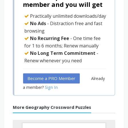
member and you will get
Practically unlimited downloads/day
No Ads
- Distraction free and fast
browsing
No Recurring Fee
- One time fee
for 1 to 6 months; Renew manually
No Long Term Commitment
-
Renew whenever you need
Become a PRO Member
Already
Sign In
a member?
More Geography Crossword Puzzles