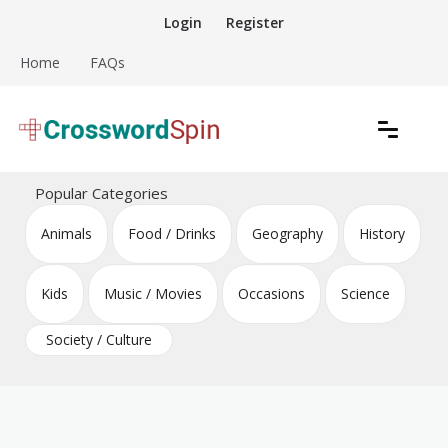
Skip
Login
Register
to
content
Home
FAQs
Download free crossword puzzles
Crossword Puzzles
Popular Categories
Animals
Food / Drinks
Geography
History
Kids
Music / Movies
Occasions
Science
Society / Culture