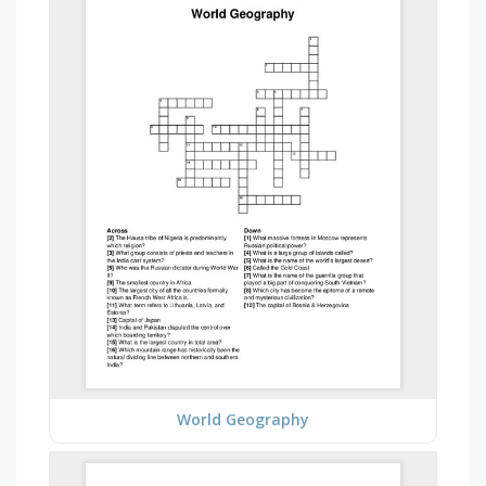
World Geography