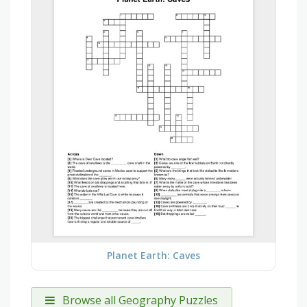
Planet Earth: Caves
Browse all Geography Puzzles