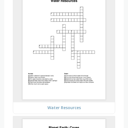
Water Resources