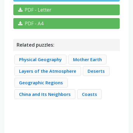
PDF - Letter
PDF - A4
Related puzzles:
Physical Geography
Mother Earth
Layers of the Atmosphere
Deserts
Geographic Regions
China and Its Neighbors
Coasts