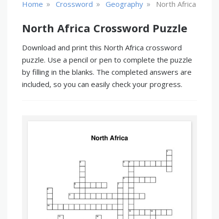
»
»
»
Home
Crossword
Geography
North Africa
North Africa Crossword Puzzle
Download and print this North Africa crossword
puzzle. Use a pencil or pen to complete the puzzle
by filling in the blanks. The completed answers are
included, so you can easily check your progress.