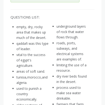
QUESTIONS LIST:
underground layers
empty, dry, rocky
of rock that water
area that makes up
flows through.
much of the desert.
roads, ports,
qaddafi was this type
subways, and
of leader.
electrical systems
vital to the success
are examples of.
of egypt's
limiting the use of a
agriculture.
resource.
areas of soft sand.
dry river beds found
tunisia,morocco,and
in the desert.
algeria.
process used to
used to punish a
make sea water
country
drinkable.
economically.
farmers that farm