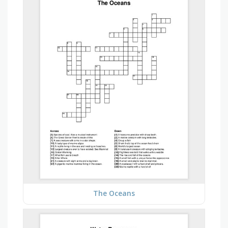
The Oceans