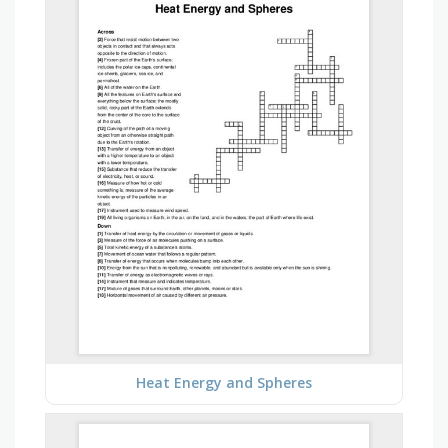
Heat Energy and Spheres