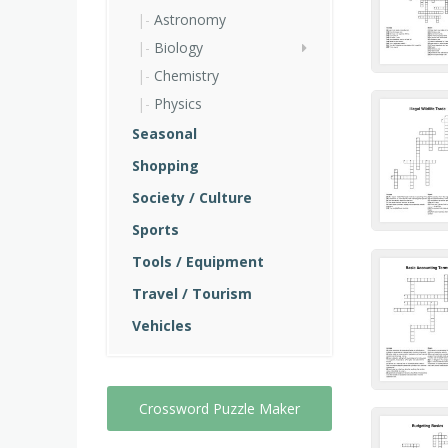
Astronomy
Biology
Chemistry
Physics
Seasonal
Shopping
Society / Culture
Sports
Tools / Equipment
Travel / Tourism
Vehicles
Crossword Puzzle Maker