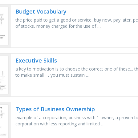
Budget Vocabulary
the price paid to get a good or service, buy now, pay later, p
of stocks, money charged for the use of …
Executive Skills
a key to motivation is to choose the correct one of these.., 
to make small _ , you must sustain …
Types of Business Ownership
example of a corporation, business with 1 owner, a proven bus
corporation with less reporting and limited …