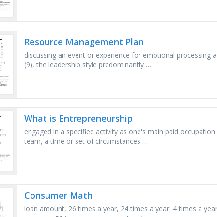
Resource Management Plan
discussing an event or experience for emotional processing a
(9), the leadership style predominantly …
What is Entrepreneurship
engaged in a specified activity as one's main paid occupatio
team, a time or set of circumstances …
Consumer Math
loan amount, 26 times a year, 24 times a year, 4 times a ye