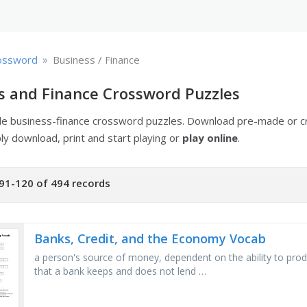
»
ossword
Business / Finance
s and Finance Crossword Puzzles
ble business-finance crossword puzzles. Download pre-made or 
ply download, print and start playing or
play online
.
91-120 of 494 records
Banks, Credit, and the Economy Vocab
a person's source of money, dependent on the ability to prod
that a bank keeps and does not lend …