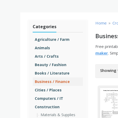
»
Home
Cr
Categories
Busines
Agriculture / Farm
Free printa
Animals
maker
. Sim
Arts / Crafts
Beauty / Fashion
Showing 
Books / Literature
Business / Finance
Cities / Places
Computers / IT
Construction
Materials & Supplies