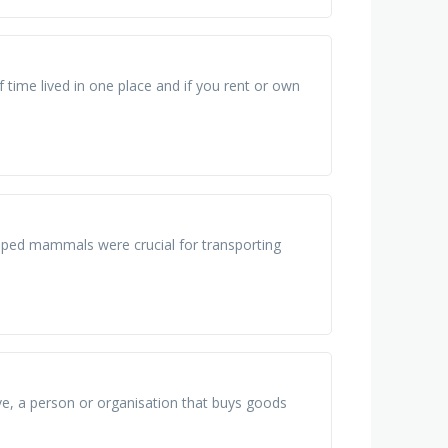
ime lived in one place and if you rent or own
umped mammals were crucial for transporting
tive, a person or organisation that buys goods