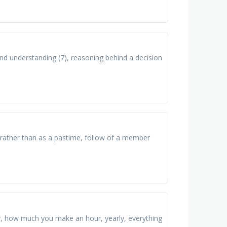
nd understanding (7), reasoning behind a decision
n rather than as a pastime, follow of a member
ar, how much you make an hour, yearly, everything