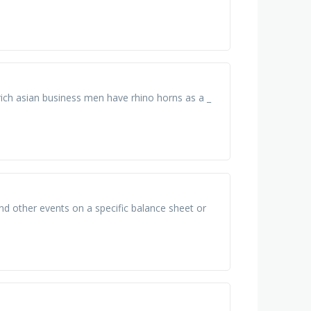
 rich asian business men have rhino horns as a _
d other events on a specific balance sheet or