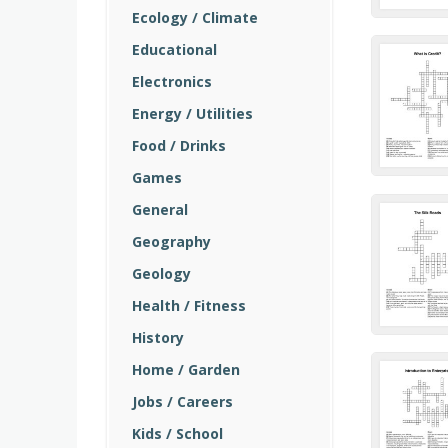
Ecology / Climate
Educational
Electronics
Energy / Utilities
Food / Drinks
Games
General
Geography
Geology
Health / Fitness
History
Home / Garden
Jobs / Careers
Kids / School