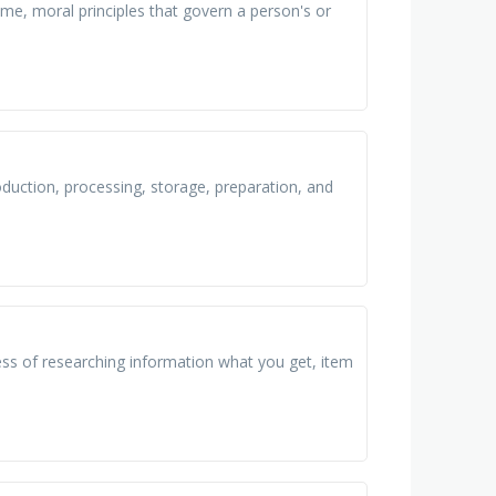
me, moral principles that govern a person's or
oduction, processing, storage, preparation, and
ss of researching information what you get, item