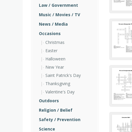
Law / Government
Music / Movies / TV
News / Media
Occasions
Christmas
Easter
Halloween
New Year
Saint Patrick's Day
Thanksgiving
Valentine's Day
Outdoors
Religion / Belief
Safety / Prevention
Science