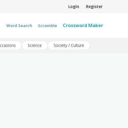
Login
Register
Crossword Maker
Word Search
Scramble
ccasions
Science
Society / Culture