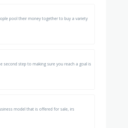
eople pool their money together to buy a variety
the second step to making sure you reach a goal is
iness model that is offered for sale, irs