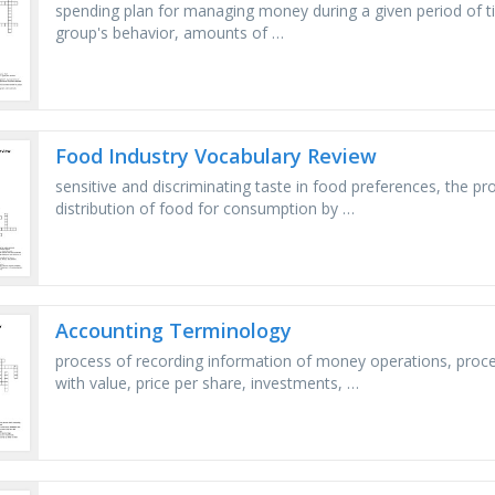
spending plan for managing money during a given period of ti
group's behavior, amounts of …
Food Industry Vocabulary Review
sensitive and discriminating taste in food preferences, the pr
distribution of food for consumption by …
Accounting Terminology
process of recording information of money operations, proce
with value, price per share, investments, …