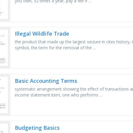
you own, 52 times a year, pay a fee if …
Illegal Wildlife Trade
the product that made up the largest seizure in cites history,
symbol, the term for the removal of the …
Basic Accounting Terms
systematic arrangement showing the effect of transactions an
income statement item, one who performs …
Budgeting Basics