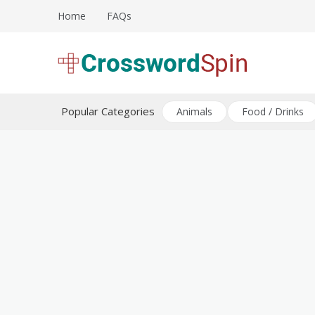
Skip
Home
FAQs
to
content
Download free crossword puzzles
Crossword Puzzles
Popular Categories
Animals
Food / Drinks