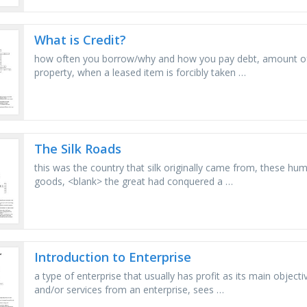
What is Credit?
how often you borrow/why and how you pay debt, amount of t
property, when a leased item is forcibly taken …
The Silk Roads
this was the country that silk originally came from, these h
goods, <blank> the great had conquered a …
Introduction to Enterprise
a type of enterprise that usually has profit as its main objec
and/or services from an enterprise, sees …