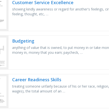
Customer Service Excellence
showing kindly awareness or regard for another's feelings, circ
feeling, thought, etc, …
Budgeting
anything of value that is owned, to put money in or take mo
money in, money that you earn; paycheck, …
Career Readiness Skills
treating someone unfairly because of his or her race, religion
wages), the total amount of an …