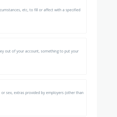
umstances, etc, to fill or affect with a specified
ney out of your account, something to put your
, or sex, extras provided by employers (other than