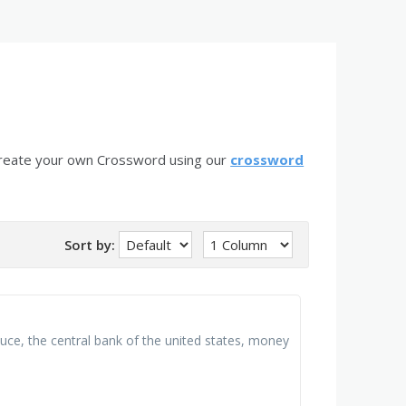
create your own Crossword using our
crossword
Sort by:
uce, the central bank of the united states, money