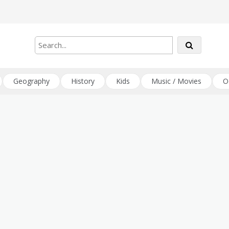
Geography
History
Kids
Music / Movies
O