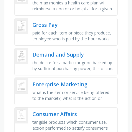
the max monies a health care plan will
reimburse a doctor or hospital for a given
service, a licensed health care facility,
program, agency, doctor or …
Gross Pay
paid for each item or piece they produce,
employee who is paid by the hour works
for an, pay that is twice the regular-time
pay rate, common average, …
Demand and Supply
the desire for a particular good backed up
by sufficient purchasing power, this occurs
when the quantity demanded exceeds the
quantity supplied, this …
Enterprise Marketing
what is the item or service being offered
to the market?, what is the action or
activity of gathering information about
consumers' needs and …
Consumer Affairs
tangible products which consumer use,
action performed to satisfy consumer's