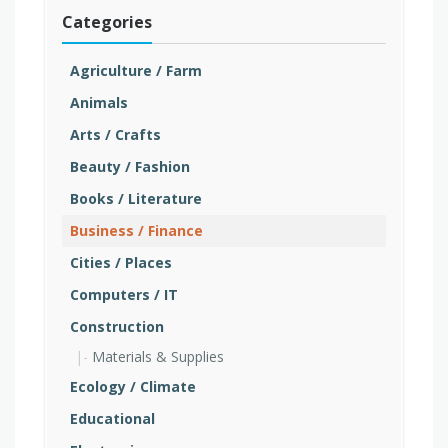
Categories
Agriculture / Farm
Animals
Arts / Crafts
Beauty / Fashion
Books / Literature
Business / Finance
Cities / Places
Computers / IT
Construction
Materials & Supplies
Ecology / Climate
Educational