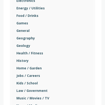
Electronics
Energy / Utilities
Food / Drinks
Games
General
Geography
Geology
Health / Fitness
History
Home / Garden
Jobs / Careers
Kids / School
Law / Government
Music / Movies / TV