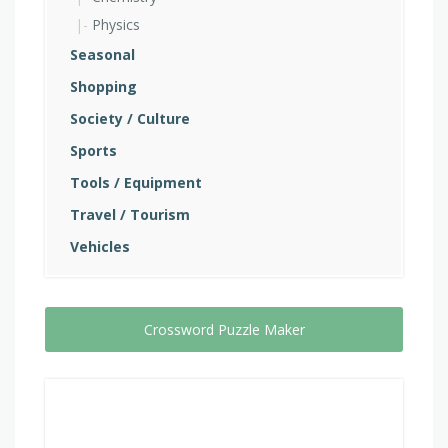
Physics
Seasonal
Shopping
Society / Culture
Sports
Tools / Equipment
Travel / Tourism
Vehicles
Crossword Puzzle Maker