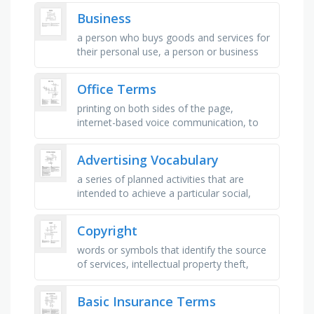
branding, and promotional …
Business
a person who buys goods and services for
their personal use, a person or business
that produces and sells products to
consumers, consumed by consumers …
Office Terms
printing on both sides of the page,
internet-based voice communication, to
add explanatory notes or comments,
study of efficient workplace design, …
Advertising Vocabulary
a series of planned activities that are
intended to achieve a particular social,
commercial or political aim, an object, a
person or a place that …
Copyright
words or symbols that identify the source
of services, intellectual property theft,
freely available for use, amount of time an
artist has the …
Basic Insurance Terms