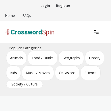
Skip
Login
Register
to
content
Home
FAQs
Download free crossword puzzles
Crossword Puzzles
Popular Categories
Animals
Food / Drinks
Geography
History
Kids
Music / Movies
Occasions
Science
Society / Culture