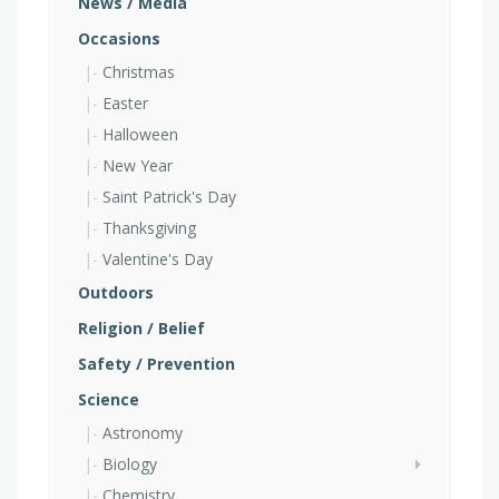
News / Media
Occasions
Christmas
Easter
Halloween
New Year
Saint Patrick's Day
Thanksgiving
Valentine's Day
Outdoors
Religion / Belief
Safety / Prevention
Science
Astronomy
Biology
Chemistry