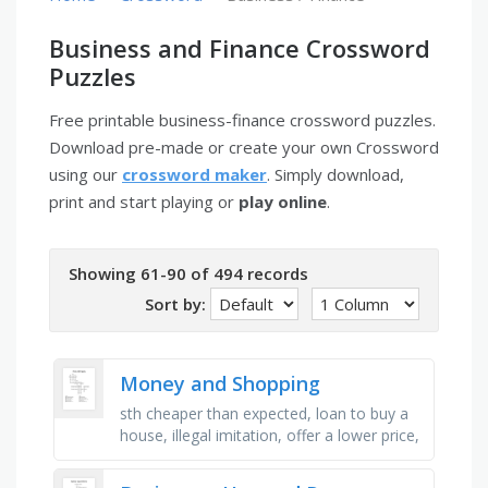
Business and Finance Crossword
Puzzles
Free printable business-finance crossword puzzles.
Download pre-made or create your own Crossword
using our
crossword maker
. Simply download,
print and start playing or
play online
.
Showing 61-90 of 494 records
Sort by:
Money and Shopping
sth cheaper than expected, loan to buy a
house, illegal imitation, offer a lower price,
money borrowed from a bank, addicted to
shopping, proof of …