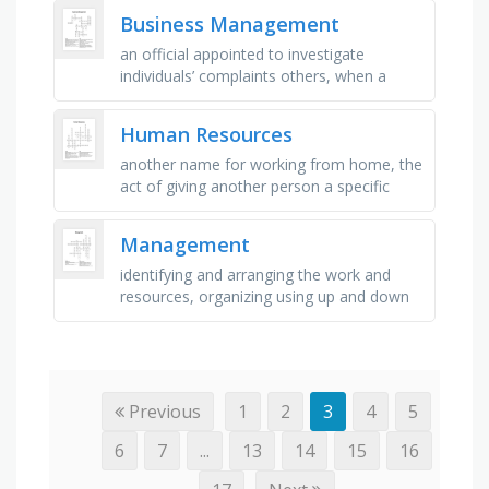
business which describes the …
Business Management
an official appointed to investigate
individuals’ complaints others, when a
bank allows a person with a cheque
account to withdraw more than he/she …
Human Resources
another name for working from home, the
act of giving another person a specific
responsibility for doing something, the
workers who someone is …
Management
identifying and arranging the work and
resources, organizing using up and down
structure, first level of management,
specialists for specific parts of …
Previous
1
2
3
4
5
6
7
...
13
14
15
16