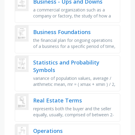
Business - Ups and Downs
a commercial organization such as a
company or factory, the study of how a
society organizes its money, trade and
industry, the system of production, …
Business Foundations
the financial plan for ongoing operations
of a business for a specific period of time,
detailed plans for the financial needs of
individuals, …
Statistics and Probability
Symbols
variance of population values, average /
arithmetic mean, mr = ( xmax + xmin ) / 2,
correlation of random variables x and y,
mean of population …
Real Estate Terms
represents both the buyer and the seller
equally, usually, comprised of between 2-
5% of the total purchase price, a
document provided by the seller to …
Operations