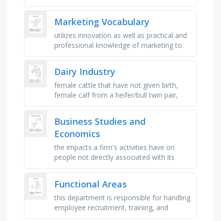
work of airlines, hotels, rental car, barbers
and beauticians, …
Marketing Vocabulary
utilizes innovation as well as practical and
professional knowledge of marketing to
increase product awareness and position,
a message issued on …
Dairy Industry
female cattle that have not given birth,
female calf from a heifer/bull twin pair,
allows of milk the producer can sell
calculated from butterfat, …
Business Studies and
Economics
the impacts a firm's activities have on
people not directly associated with its
operations, anybody who has an interest
in what a business does …
Functional Areas
this department is responsible for handling
employee recruitment, training, and
payroll, this function involves advertising,