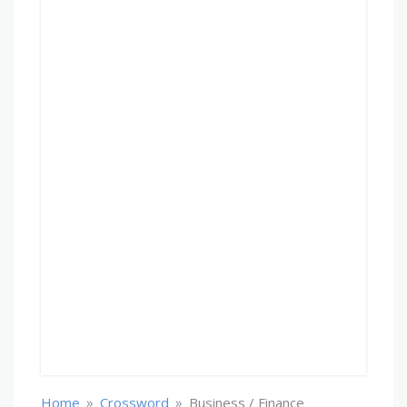
»
»
Home
Crossword
Business / Finance