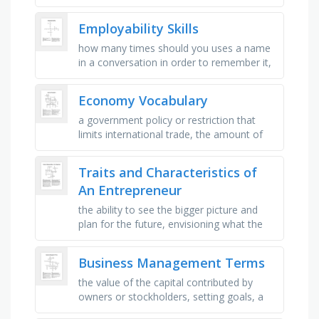
needs, someone who purchases goods
and services, buying or eating …
Employability Skills
how many times should you uses a name
in a conversation in order to remember it,
should you ever throw away a business
card with someones name on it, …
Economy Vocabulary
a government policy or restriction that
limits international trade, the amount of
good or service that is available to use,
general increase in …
Traits and Characteristics of
An Entrepreneur
the ability to see the bigger picture and
plan for the future, envisioning what the
business can become, the capacity to
recover quickly from …
Business Management Terms
the value of the capital contributed by
owners or stockholders, setting goals, a
statement of the financial position of a