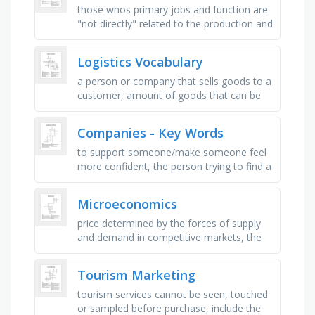
those whos primary jobs and function are
"not directly" related to the production and
operation, under are any of the
equipment, tools, …
Logistics Vocabulary
a person or company that sells goods to a
customer, amount of goods that can be
produced or stored in a warehouse in a
specific period, producing or …
Companies - Key Words
to support someone/make someone feel
more confident, the person trying to find a
good solution for both sides, the people
working for the company, the …
Microeconomics
price determined by the forces of supply
and demand in competitive markets, the
sum of consumer and producer surplus,
when demand for it increases in …
Tourism Marketing
tourism services cannot be seen, touched
or sampled before purchase, include the