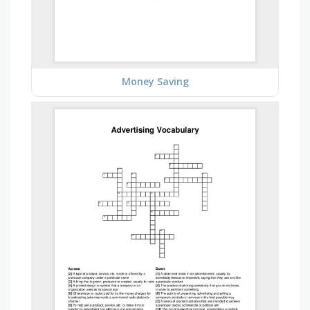
Money Saving