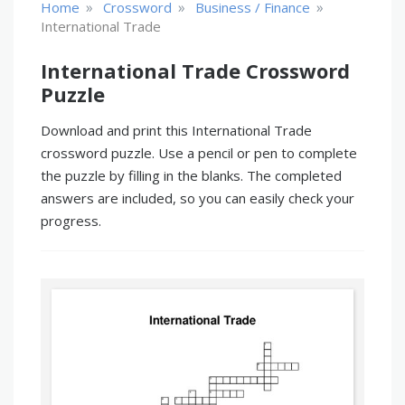
»
»
»
Home
Crossword
Business / Finance
International Trade
International Trade Crossword
Puzzle
Download and print this International Trade
crossword puzzle. Use a pencil or pen to complete
the puzzle by filling in the blanks. The completed
answers are included, so you can easily check your
progress.