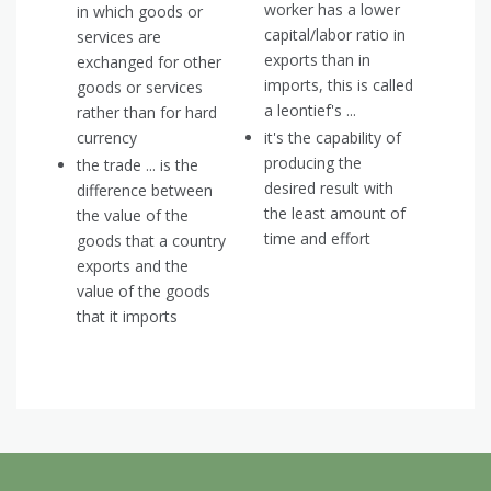
worker has a lower
in which goods or
capital/labor ratio in
services are
exports than in
exchanged for other
imports, this is called
goods or services
a leontief's ...
rather than for hard
currency
it's the capability of
producing the
the trade ... is the
desired result with
difference between
the least amount of
the value of the
time and effort
goods that a country
exports and the
value of the goods
that it imports