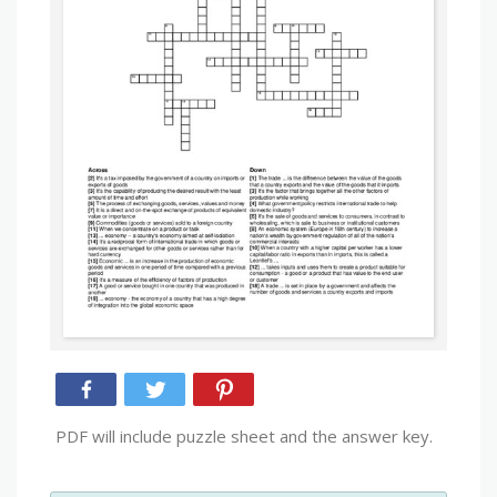
PDF will include puzzle sheet and the answer key.