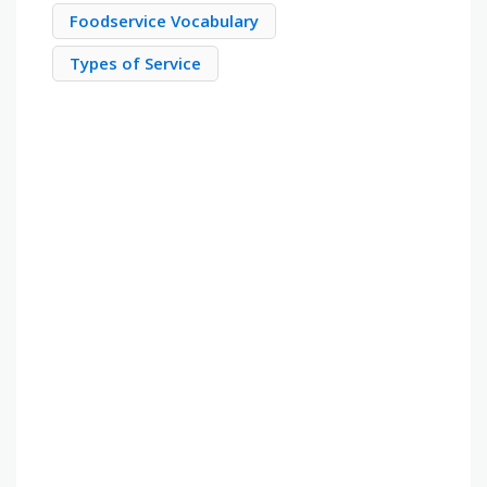
Foodservice Vocabulary
Types of Service