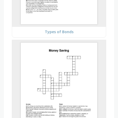
Types of Bonds