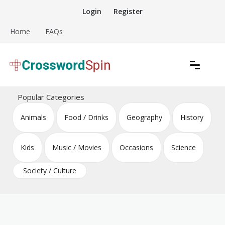
Skip
Login
Register
to
content
Home
FAQs
Download free crossword puzzles
Crossword Puzzles
Popular Categories
Animals
Food / Drinks
Geography
History
Kids
Music / Movies
Occasions
Science
Society / Culture