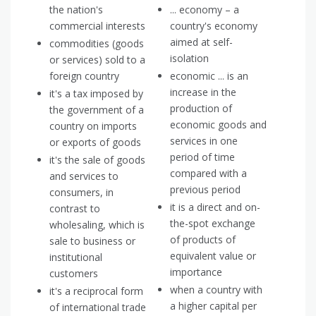
the nation's
... economy – a
commercial interests
country's economy
aimed at self-
commodities (goods
isolation
or services) sold to a
foreign country
economic ... is an
increase in the
it's a tax imposed by
production of
the government of a
economic goods and
country on imports
services in one
or exports of goods
period of time
it's the sale of goods
compared with a
and services to
previous period
consumers, in
it is a direct and on-
contrast to
the-spot exchange
wholesaling, which is
of products of
sale to business or
equivalent value or
institutional
importance
customers
when a country with
it's a reciprocal form
a higher capital per
of international trade