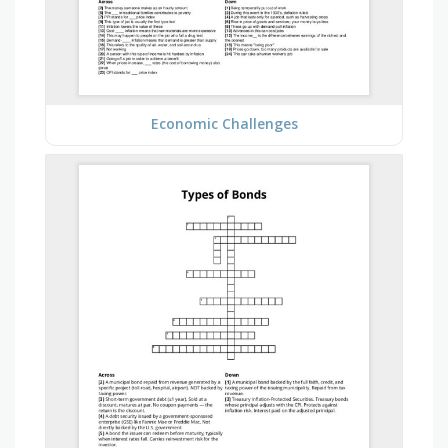
Economic Challenges