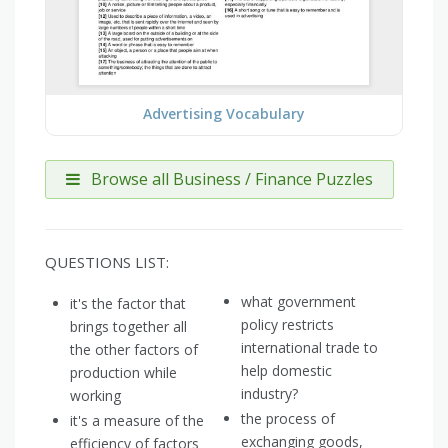
Advertising Vocabulary
Browse all Business / Finance Puzzles
QUESTIONS LIST:
what government
it's the factor that
policy restricts
brings together all
international trade to
the other factors of
help domestic
production while
industry?
working
the process of
it's a measure of the
exchanging goods,
efficiency of factors