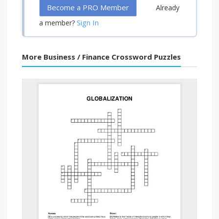
Become a PRO Member
Already
Sign In
a member?
More Business / Finance Crossword Puzzles