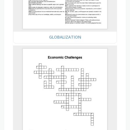
GLOBALIZATION