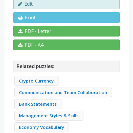
Edit
Print
PDF - Letter
PDF - A4
Related puzzles:
Crypto Currency
Communication and Team Collaboration
Bank Statements
Management Styles & Skills
Economy Vocabulary