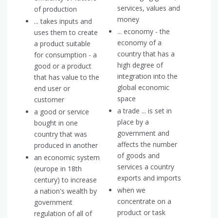
services, values and
of production
money
... takes inputs and
... economy - the
uses them to create
economy of a
a product suitable
country that has a
for consumption - a
high degree of
good or a product
integration into the
that has value to the
global economic
end user or
space
customer
a trade ... is set in
a good or service
place by a
bought in one
government and
country that was
affects the number
produced in another
of goods and
an economic system
services a country
(europe in 18th
exports and imports
century) to increase
when we
a nation's wealth by
concentrate on a
government
product or task
regulation of all of