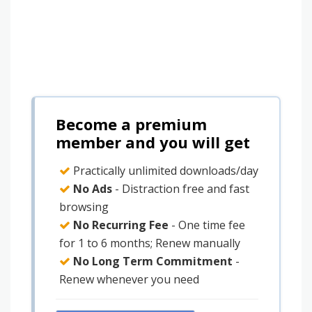
Become a premium
member and you will get
Practically unlimited downloads/day
No Ads
- Distraction free and fast
browsing
No Recurring Fee
- One time fee
for 1 to 6 months; Renew manually
No Long Term Commitment
-
Renew whenever you need