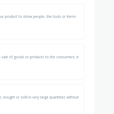
our product to show people, the tools or items
he sale of goods or products to the consumers, it
bought or sold in very large quantities without