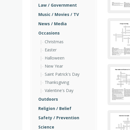
Law / Government
Music / Movies / TV
News / Media
Occasions
Christmas
Easter
Halloween
New Year
Saint Patrick's Day
Thanksgiving
Valentine's Day
Outdoors
Religion / Belief
Safety / Prevention
Science