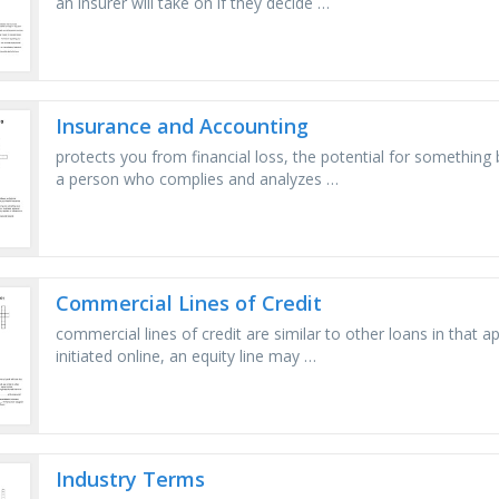
an insurer will take on if they decide …
Insurance and Accounting
protects you from financial loss, the potential for something 
a person who complies and analyzes …
Commercial Lines of Credit
commercial lines of credit are similar to other loans in that a
initiated online, an equity line may …
Industry Terms