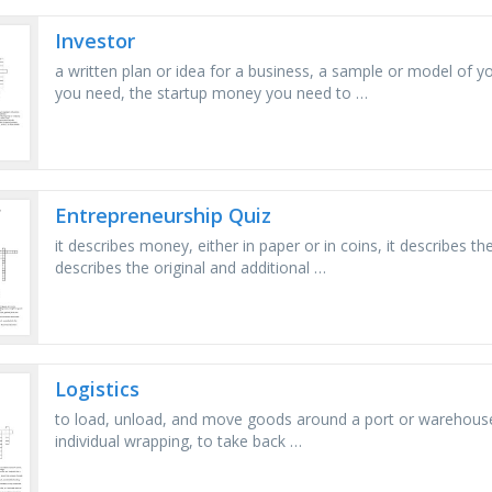
Investor
a written plan or idea for a business, a sample or model of y
you need, the startup money you need to …
Entrepreneurship Quiz
it describes money, either in paper or in coins, it describes t
describes the original and additional …
Logistics
to load, unload, and move goods around a port or warehouse, 
individual wrapping, to take back …