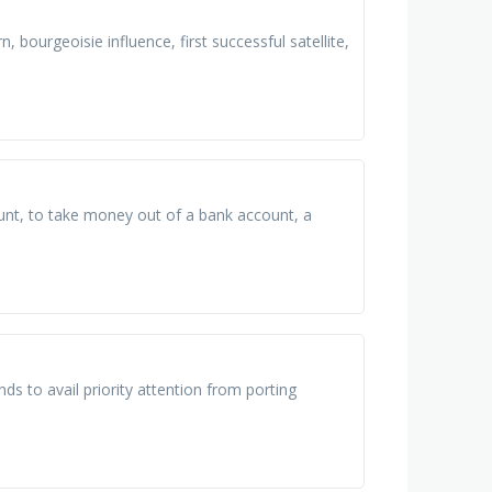
, bourgeoisie influence, first successful satellite,
unt, to take money out of a bank account, a
nds to avail priority attention from porting