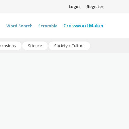
Login
Register
Crossword Maker
Word Search
Scramble
ccasions
Science
Society / Culture