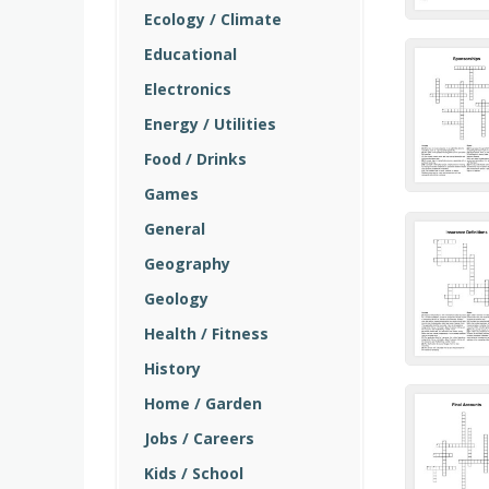
Ecology / Climate
Educational
Electronics
Energy / Utilities
Food / Drinks
Games
General
Geography
Geology
Health / Fitness
History
Home / Garden
Jobs / Careers
Kids / School