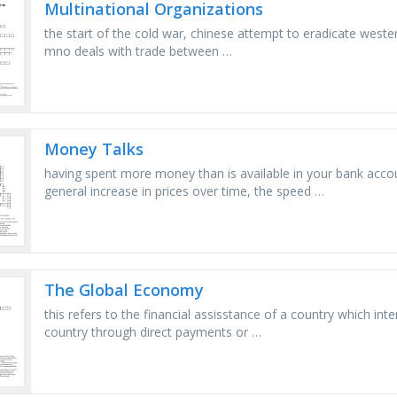
Multinational Organizations
the start of the cold war, chinese attempt to eradicate western
mno deals with trade between …
Money Talks
having spent more money than is available in your bank acco
general increase in prices over time, the speed …
The Global Economy
this refers to the financial assisstance of a country which inte
country through direct payments or …