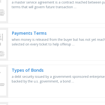
a master service agreement is a contract reached between par
terms that will govern future transaction …
Payments Terms
when money is released from the buyer but has not yet reached 
selected on every ticket to help offerup …
Types of Bonds
a debt security issued by a government-sponsored enterprise (
backed by the u.s. government, a bond …