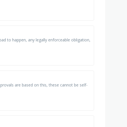
bad to happen, any legally enforceable obligation,
pprovals are based on this, these cannot be self-