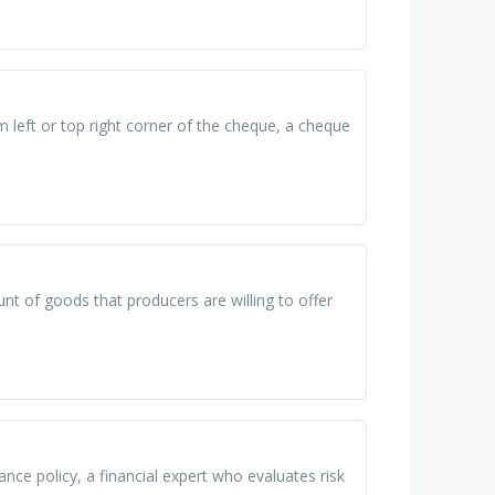
left or top right corner of the cheque, a cheque
nt of goods that producers are willing to offer
nce policy, a financial expert who evaluates risk