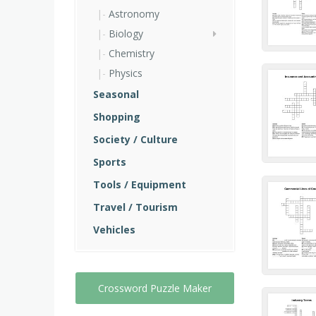
Astronomy
Biology
Chemistry
Physics
Seasonal
Shopping
Society / Culture
Sports
Tools / Equipment
Travel / Tourism
Vehicles
Crossword Puzzle Maker