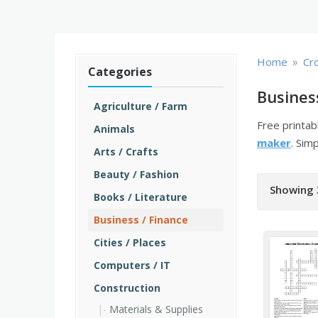
»
Home
Cr
Categories
Busines
Agriculture / Farm
Free printa
Animals
maker
. Sim
Arts / Crafts
Beauty / Fashion
Showing 
Books / Literature
Business / Finance
Cities / Places
Computers / IT
Construction
Materials & Supplies