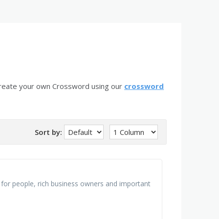
create your own Crossword using our
crossword
Sort by:
 for people, rich business owners and important