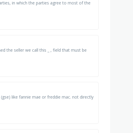
ties, in which the parties agree to most of the
the seller we call this _ , field that must be
gse) like fannie mae or freddie mac. not directly