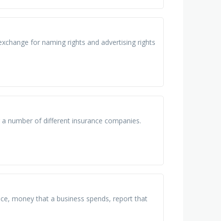
 exchange for naming rights and advertising rights
r a number of different insurance companies.
ice, money that a business spends, report that