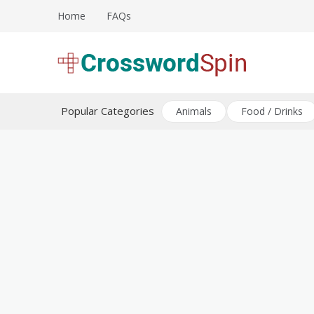
Skip
Home
FAQs
to
content
Download free crossword puzzles
Crossword Puzzles
Popular Categories
Animals
Food / Drinks