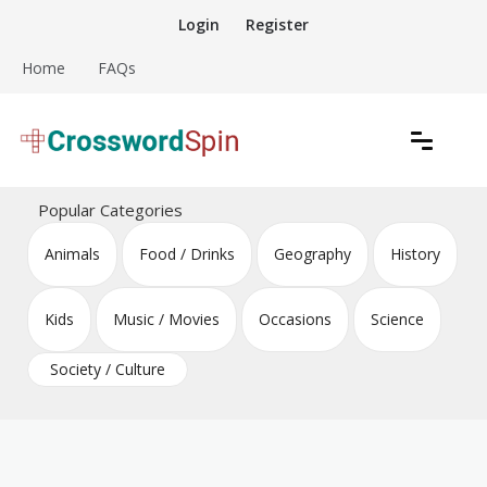
Skip
Login
Register
to
content
Home
FAQs
Download free crossword puzzles
Crossword Puzzles
Popular Categories
Animals
Food / Drinks
Geography
History
Kids
Music / Movies
Occasions
Science
Society / Culture