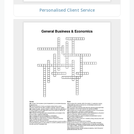
Personalised Client Service