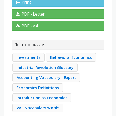
Print
PDF - Letter
PDF - A4
Related puzzles:
Investments
Behavioral Economics
Industrial Revolution Glossary
Accounting Vocabulary - Expert
Economics Definitions
Introduction to Economics
VAT Vocabulary Words