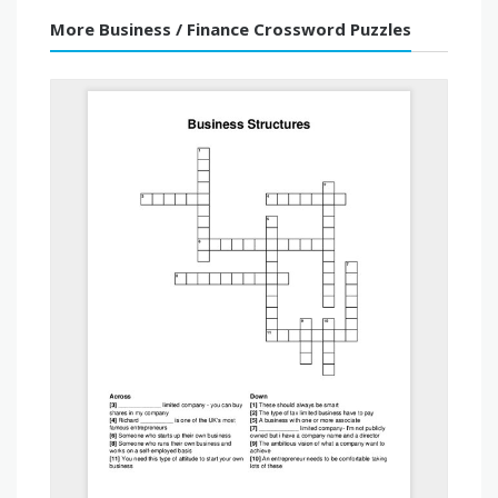
More Business / Finance Crossword Puzzles