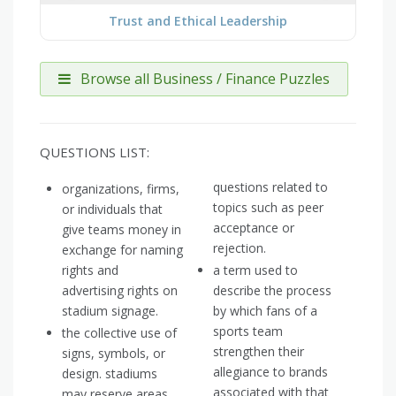
Trust and Ethical Leadership
Browse all Business / Finance Puzzles
QUESTIONS LIST:
questions related to
organizations, firms,
topics such as peer
or individuals that
acceptance or
give teams money in
rejection.
exchange for naming
rights and
a term used to
advertising rights on
describe the process
stadium signage.
by which fans of a
sports team
the collective use of
strengthen their
signs, symbols, or
allegiance to brands
design. stadiums
associated with that
may reserve areas