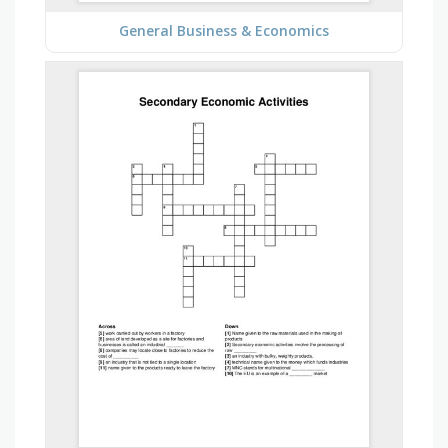
General Business & Economics