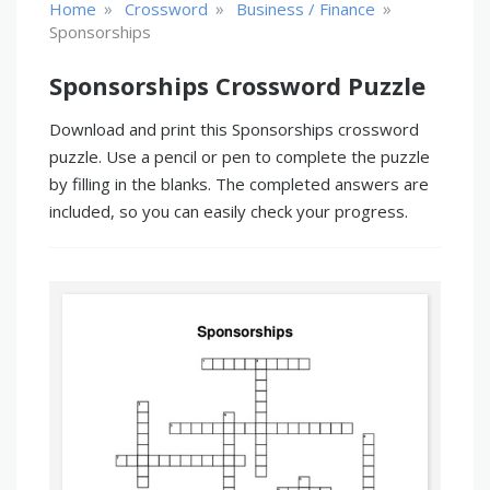
»
»
»
Home
Crossword
Business / Finance
Sponsorships
Sponsorships Crossword Puzzle
Download and print this Sponsorships crossword
puzzle. Use a pencil or pen to complete the puzzle
by filling in the blanks. The completed answers are
included, so you can easily check your progress.