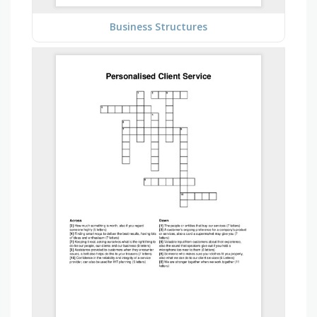
Business Structures