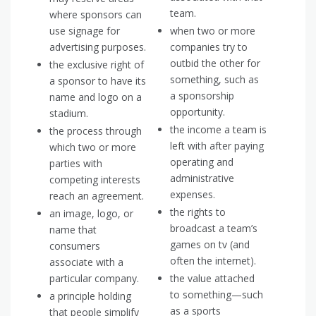
team.
where sponsors can
use signage for
when two or more
advertising purposes.
companies try to
outbid the other for
the exclusive right of
something, such as
a sponsor to have its
a sponsorship
name and logo on a
opportunity.
stadium.
the income a team is
the process through
left with after paying
which two or more
operating and
parties with
administrative
competing interests
expenses.
reach an agreement.
the rights to
an image, logo, or
broadcast a team’s
name that
games on tv (and
consumers
often the internet).
associate with a
particular company.
the value attached
to something—such
a principle holding
as a sports
that people simplify