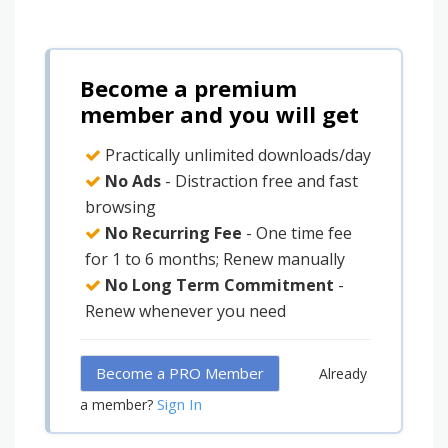
Become a premium
member and you will get
Practically unlimited downloads/day
No Ads
- Distraction free and fast
browsing
No Recurring Fee
- One time fee
for 1 to 6 months; Renew manually
No Long Term Commitment
-
Renew whenever you need
Become a PRO Member
Already
Sign In
a member?