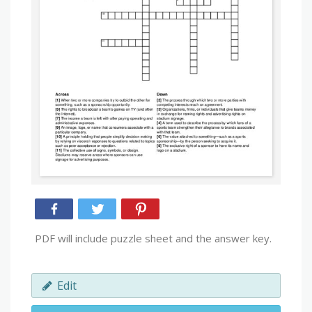
PDF will include puzzle sheet and the answer key.
Edit