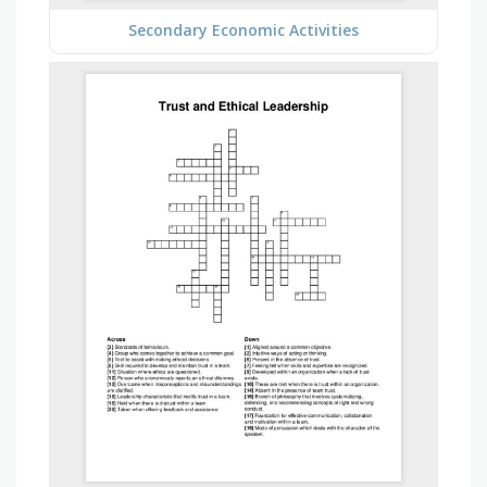
Secondary Economic Activities