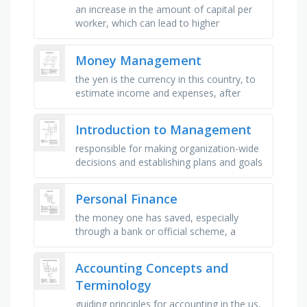
an increase in the amount of capital per
worker, which can lead to higher
productivity and economic growth, the
process of increasing the amount of …
Money Management
the yen is the currency in this country, to
estimate income and expenses, after
1862, money was issued in this form, a
number that represents your …
Introduction to Management
responsible for making organization-wide
decisions and establishing plans and goals
that affect the entire organization,
entrepreneur, disturbance …
Personal Finance
the money one has saved, especially
through a bank or official scheme, a
certificate issued by a government or a
public company promising to repay …
Accounting Concepts and
Terminology
guiding principles for accounting in the us,