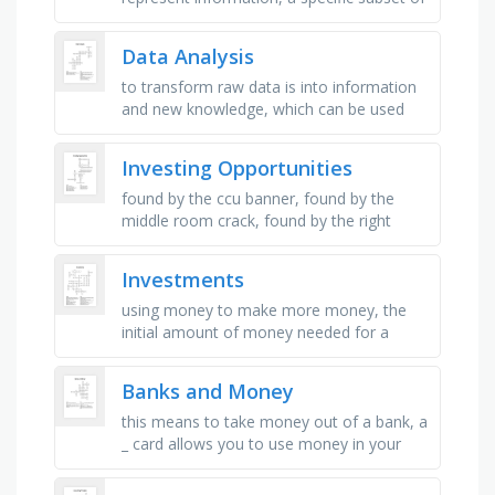
a population used for analysis, a collection
of values or …
Data Analysis
to transform raw data is into information
and new knowledge, which can be used
for decision making and other purposes, a
common data analytics tool …
Investing Opportunities
found by the ccu banner, found by the
middle room crack, found by the right
window seal, found under the darts
container, found on the edge of the top …
Investments
using money to make more money, the
initial amount of money needed for a
mortgage or money put into your savings
account, money taken out of your bank …
Banks and Money
this means to take money out of a bank, a
_ card allows you to use money in your
bank to pay for things, this is the amount
of money you earn by …