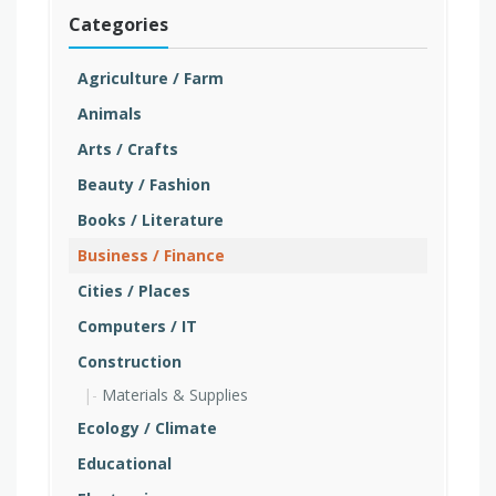
Categories
Agriculture / Farm
Animals
Arts / Crafts
Beauty / Fashion
Books / Literature
Business / Finance
Cities / Places
Computers / IT
Construction
Materials & Supplies
Ecology / Climate
Educational