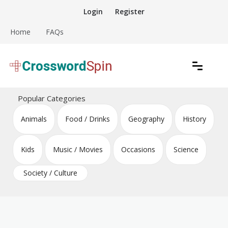
Skip
Login
Register
to
content
Home
FAQs
Download free crossword puzzles
Crossword Puzzles
Popular Categories
Animals
Food / Drinks
Geography
History
Kids
Music / Movies
Occasions
Science
Society / Culture