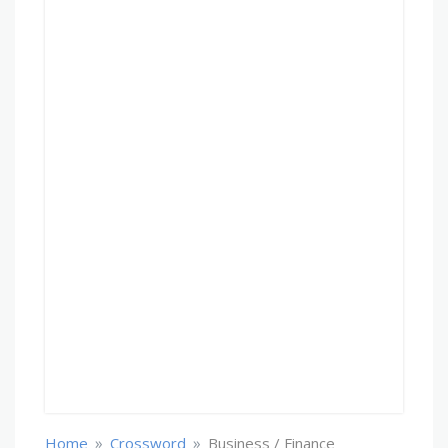
»
»
Home
Crossword
Business / Finance