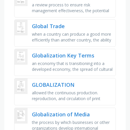
a review process to ensure risk
management effectiveness, the potential
for loss, damage, or negative impact,
measures put in place to manage or …
Global Trade
when a country can produce a good more
efficiently than another country, the ability
of a country to produce a good at a lower
opportunity cost than …
Globalization Key Terms
an economy that is transitioning into a
developed economy, the spread of cultural
beliefs and social activities from one group
to another, _ economic …
GLOBALIZATION
allowed the continuous production.
reproduction, and circulation of print
materials, language helps people move
and settle down, are groups of …
Globalization of Media
the process by which businesses or other
organizations develop international