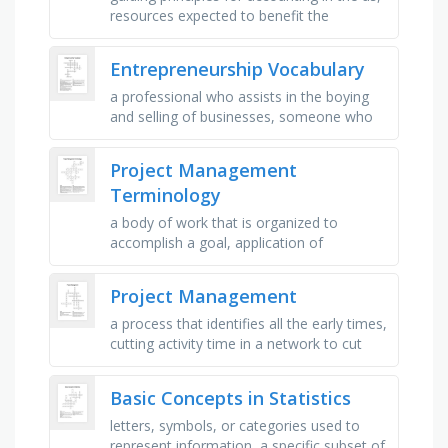
resources expected to benefit the
company in the future, a business owned
by stockholders with limited …
Entrepreneurship Vocabulary
a professional who assists in the boying
and selling of businesses, someone who
purchases the right to operate a business
under a well established …
Project Management
Terminology
a body of work that is organized to
accomplish a goal, application of
knowledge and tools to project activities
to meet project requirements, sequence …
Project Management
a process that identifies all the early times,
cutting activity time in a network to cut
back on the critical path so the total
completion time is …
Basic Concepts in Statistics
letters, symbols, or categories used to
represent information, a specific subset of