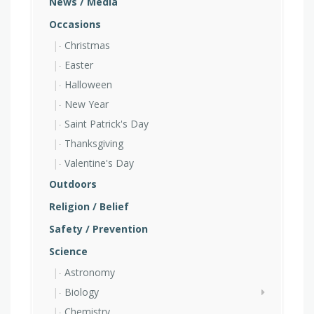
News / Media
Occasions
Christmas
Easter
Halloween
New Year
Saint Patrick's Day
Thanksgiving
Valentine's Day
Outdoors
Religion / Belief
Safety / Prevention
Science
Astronomy
Biology
Chemistry