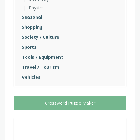
Physics
Seasonal
Shopping
Society / Culture
Sports
Tools / Equipment
Travel / Tourism
Vehicles
Crossword Puzzle Maker