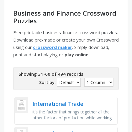
Business and Finance Crossword
Puzzles
Free printable business-finance crossword puzzles.
Download pre-made or create your own Crossword
using our
crossword maker
. Simply download,
print and start playing or
play online
.
Showing 31-60 of 494 records
Sort by:
International Trade
it's the factor that brings together all the
other factors of production while working,
it's a measure of the efficiency of factors
of …