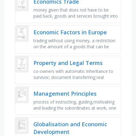
Economics Trade
money given that does not have to be
paid back, goods and services brought into
a country, good and services sent out of a
country, _ of payments. …
Economic Factors in Europe
trading without using money, a restriction
on the amount of a goods that can be
imported, most countries fall somewhere
on a _ between a pure market …
Property and Legal Terms
co-owners with automatic inheritance to
survivor, document transferring real
property ownership, flexible business form
with limited liability, …
Management Principles
process of instructing, guiding,motivating
and leading the subordinates at work, one
head and one plan for activities having
common objectives, the …
Globalisation and Economic
Development