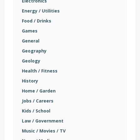
Electronics
Energy / Utilities
Food / Drinks
Games
General
Geography
Geology
Health / Fitness
History
Home / Garden
Jobs / Careers
Kids / School
Law / Government
Music / Movies / TV