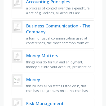
Accounting Principles
a process of control over the expenditure,
a set of guidelines, all accounts are
produced in the same way, assumes that
the business is operating as …
Business Communication - The
Company
a form of visual communication used at
conferences, the most common form of
communication in today's world, english is
the most spoken language …
Money Matters
things you do for fun and enjoyment,
money put into your account, president on
the $1 bill, an account that backs up your
debit card, money taken out …
Money
this bill has all 50 states listed on it, this
coin has 118 grooves on it, this coin has
119 grooves on it, a bill weighs this much,
bill that is …
Risk Management