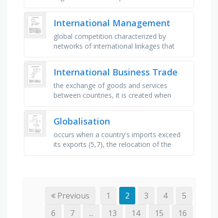
influence or start operating on an
international scale, the main means of …
International Management
global competition characterized by
networks of international linkages that
bind countries, institutions and people in
an interdependent global …
International Business Trade
the exchange of goods and services
between countries, it is created when
countries enter into an economic
agreement to remove barriers to trade
Globalisation
and …
occurs when a country's imports exceed
its exports (5,7), the relocation of the
global economic centre of gravity (6,5),
the practice of …
Previous
1
2
3
4
5
6
7
...
13
14
15
16