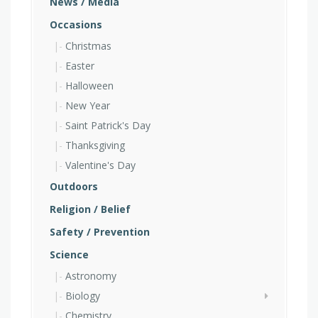
News / Media
Occasions
Christmas
Easter
Halloween
New Year
Saint Patrick's Day
Thanksgiving
Valentine's Day
Outdoors
Religion / Belief
Safety / Prevention
Science
Astronomy
Biology
Chemistry