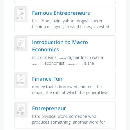
foreseeable future, the amount paid to
acquire a business over and …
Famous Entrepreneurs
fast food chain, yahoo, dogwhisperer,
fashion designer, frosted flakes, invested
in railroads, owned an aircraft company,
auto maker, makes cookies, …
Introduction to Macro
Economics
micro means ……., ragnar frisch was a
……….. economist, …………… is the
cooperation between producers and
workers, ............is one …
Finance Fun
money that is borrowed and must be
repaid, the rate at which the general level
of prices for goods and services rises,
physical money (coins and paper …
Entrepreneur
hard physical work, someone who
produces something, another word for
something you really want, money a