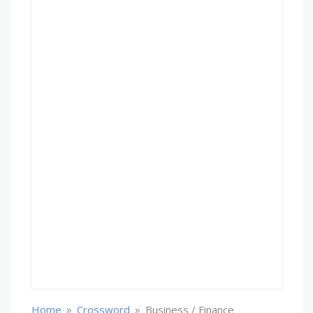
»
»
Home
Crossword
Business / Finance