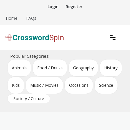
Skip
Login
Register
to
content
Home
FAQs
Download free crossword puzzles
Crossword Puzzles
Popular Categories
Animals
Food / Drinks
Geography
History
Kids
Music / Movies
Occasions
Science
Society / Culture