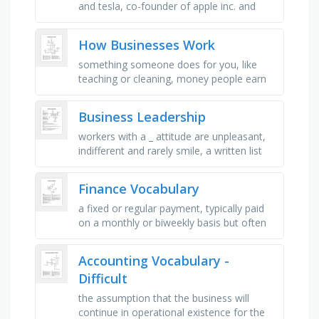
and tesla, co-founder of apple inc. and
pioneer of the personal computer
revolution, co-founder of microsoft, …
How Businesses Work
something someone does for you, like
teaching or cleaning, money people earn
for their work, a type of energy that
comes from the sun, when people buy …
Business Leadership
workers with a _ attitude are unpleasant,
indifferent and rarely smile, a written list
and description of your education and
previous jobs, a …
Finance Vocabulary
a fixed or regular payment, typically paid
on a monthly or biweekly basis but often
expressed as an annual sum, made by an
employer to an employee, …
Accounting Vocabulary -
Difficult
the assumption that the business will
continue in operational existence for the