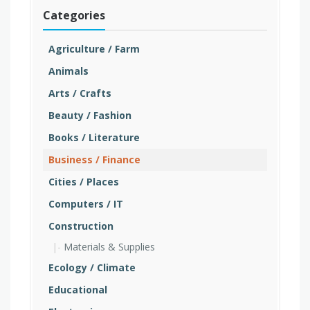
Categories
Agriculture / Farm
Animals
Arts / Crafts
Beauty / Fashion
Books / Literature
Business / Finance
Cities / Places
Computers / IT
Construction
Materials & Supplies
Ecology / Climate
Educational