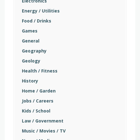
Electronics
Energy / Utilities
Food / Drinks
Games
General
Geography
Geology
Health / Fitness
History
Home / Garden
Jobs / Careers
Kids / School
Law / Government
Music / Movies / TV