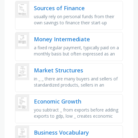
person receives on a regular bases, things
Sources of Finance
…
usually rely on personal funds from their
own savings to finance their start-up
businesses, drawing up a contract with
one company (known as the …
Money Intermediate
a fixed regular payment, typically paid on a
monthly basis but often expressed as an
annual sum, made by an employer to an
employee, a printed or …
Market Structures
in _ _ there are many buyers and sellers of
standardized products, sellers in an
oligopoly engage in _ _ when they all agree
to charge the same price …
Economic Growth
you subtract _ from exports before adding
exports to gdp, low _ creates economic
stability, sum or total. economics term, an
_ in working population …
Business Vocabulary