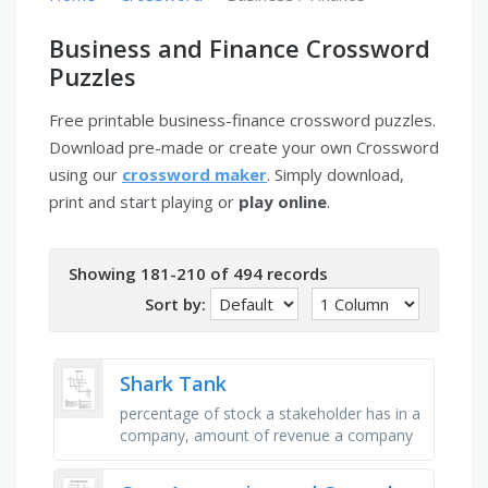
Business and Finance Crossword
Puzzles
Free printable business-finance crossword puzzles.
Download pre-made or create your own Crossword
using our
crossword maker
. Simply download,
print and start playing or
play online
.
Showing 181-210 of 494 records
Sort by:
Shark Tank
percentage of stock a stakeholder has in a
company, amount of revenue a company
earns after deducting all expenses,
creating a unique name and image …