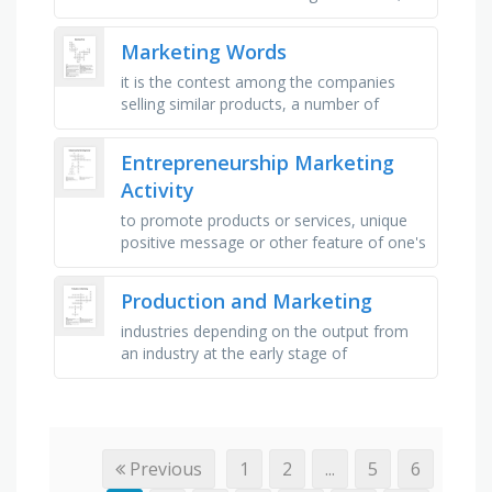
data that can be counted, a statement
that could be true, which might …
Marketing Words
it is the contest among the companies
selling similar products, a number of
products with similar kind, but with small
differences, any sales or …
Entrepreneurship Marketing
Activity
to promote products or services, unique
positive message or other feature of one's
business, a plan to advertise a business or
product, most …
Production and Marketing
industries depending on the output from
an industry at the early stage of
production, an interaction between buyer
and seller, the process of meeting …
Previous
1
2
...
5
6