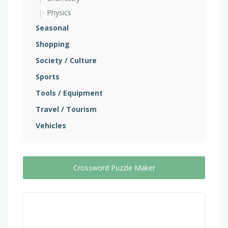
Physics
Seasonal
Shopping
Society / Culture
Sports
Tools / Equipment
Travel / Tourism
Vehicles
Crossword Puzzle Maker