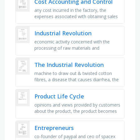
Cost Accounting and Control
any cost incurred in the factory, the
expenses associated with obtaining sales
and the delivery of the product or service,
the power to direct others …
Industrial Revolution
economic activity concerned with the
processing of raw materials and
manufacture of goods in factories, the
action of making or manufacturing from …
The Industrial Revolution
machine to draw out & twisted cotton
fibres, a disease that causes diarrhea, the
production of many products, cloth made
by weaving/knitting …
Product Life Cycle
opinions and views provided by customers
about the product, the product becomes
known as sales increase rapidly at this
stage, will be highest at …
Entrepreneurs
co-founder of paypal and ceo of spacex