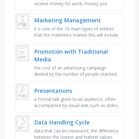
receive money for work, money you
receive, get money for working, money
you make, use money to buy, keep …
Marketing Management
it is one of the 10 main types of entities
that the marketers market this will include
the work of airlines, hotels, car rental
firms, barbers and …
Promotion with Traditional
Media
the cost of an advertising campaign
divided by the number of people reached,
the internet and mobile devices such as
smartphones, the function that …
Presentations
a formal talk given to an audience, often
accompanied by visual aids such as slides,
the group of people who listen to and
watch a presentation, an …
Data Handling Cycle
data that can be measured, the difference
between the lowest and highest values,