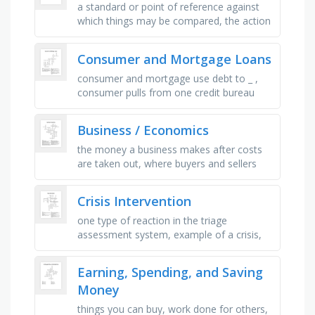
a standard or point of reference against
which things may be compared, the action
of helping or doing work for someone, the
amount of money left after …
Consumer and Mortgage Loans
consumer and mortgage use debt to _ ,
consumer pulls from one credit bureau
whereas mortgage pulls from _ bureaus, in
our market, travis and _ have …
Business / Economics
the money a business makes after costs
are taken out, where buyers and sellers
interact to trade goods and services,
goods and services sent to …
Crisis Intervention
one type of reaction in the triage
assessment system, example of a crisis,
trademark of a crisis, the total culture in
which people live, how an …
Earning, Spending, and Saving
Money
things you can buy, work done for others,