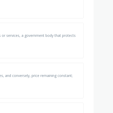
 or services, a government body that protects
s, and conversely, price remaining constant;