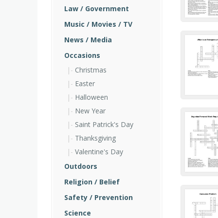
Law / Government
Music / Movies / TV
News / Media
Occasions
Christmas
Easter
Halloween
New Year
Saint Patrick's Day
Thanksgiving
Valentine's Day
Outdoors
Religion / Belief
Safety / Prevention
Science