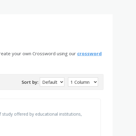
create your own Crossword using our
crossword
Sort by:
 study offered by educational institutions,