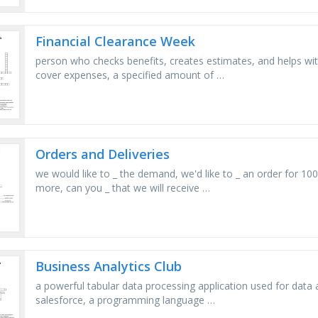
Financial Clearance Week
person who checks benefits, creates estimates, and helps with
cover expenses, a specified amount of …
Orders and Deliveries
we would like to _ the demand, we'd like to _ an order for 1
more, can you _ that we will receive …
Business Analytics Club
a powerful tabular data processing application used for data a
salesforce, a programming language …