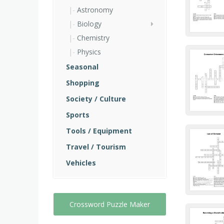
Astronomy
Biology
Chemistry
Physics
Seasonal
Shopping
Society / Culture
Sports
Tools / Equipment
Travel / Tourism
Vehicles
Crossword Puzzle Maker