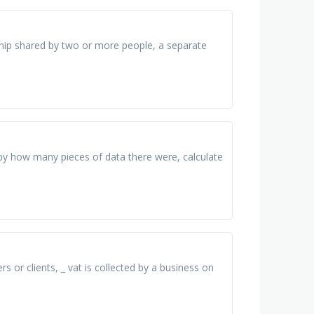
hip shared by two or more people, a separate
 by how many pieces of data there were, calculate
rs or clients, _ vat is collected by a business on