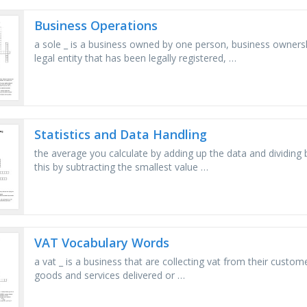
Business Operations
a sole _ is a business owned by one person, business owners
legal entity that has been legally registered, …
Statistics and Data Handling
the average you calculate by adding up the data and dividing
this by subtracting the smallest value …
VAT Vocabulary Words
a vat _ is a business that are collecting vat from their custome
goods and services delivered or …