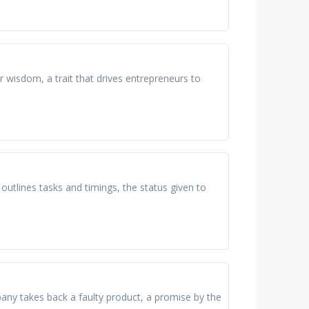
or wisdom, a trait that drives entrepreneurs to
 outlines tasks and timings, the status given to
ny takes back a faulty product, a promise by the