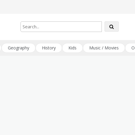
Geography
History
Kids
Music / Movies
O