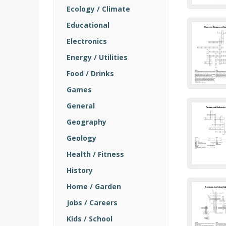
Ecology / Climate
Educational
Electronics
Energy / Utilities
Food / Drinks
Games
General
Geography
Geology
Health / Fitness
History
Home / Garden
Jobs / Careers
Kids / School