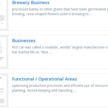
Brewery Business
processed barley or other grains that have been germinated 
brewing, cone-shaped flowers used in brewing to …
Businesses
first car was called a roadster, worlds' largest manufacturer
but started life as "blue …
Functional / Operational Areas
optimising production processes and efficient use of resources 
planning, record-keeping and reporting …