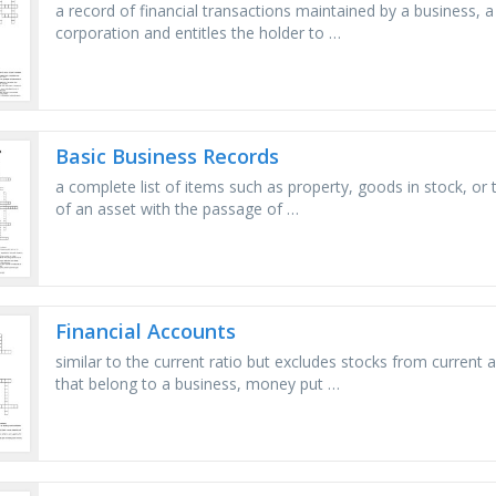
a record of financial transactions maintained by a business, a
corporation and entitles the holder to …
Basic Business Records
a complete list of items such as property, goods in stock, or t
of an asset with the passage of …
Financial Accounts
similar to the current ratio but excludes stocks from current a
that belong to a business, money put …