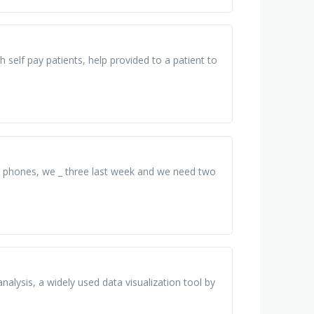
 self pay patients, help provided to a patient to
00 phones, we _ three last week and we need two
nalysis, a widely used data visualization tool by