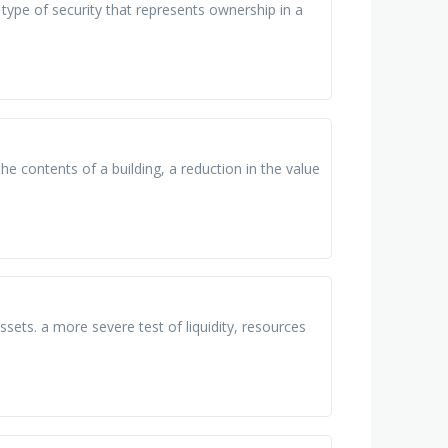
 type of security that represents ownership in a
he contents of a building, a reduction in the value
ssets. a more severe test of liquidity, resources