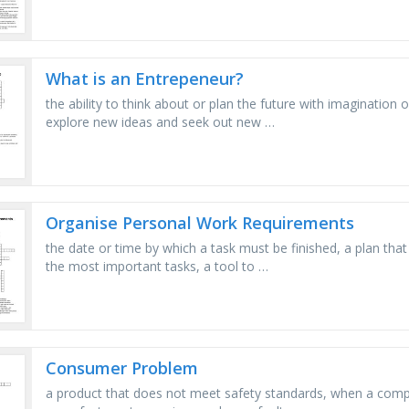
What is an Entrepeneur?
the ability to think about or plan the future with imagination 
explore new ideas and seek out new …
Organise Personal Work Requirements
the date or time by which a task must be finished, a plan that
the most important tasks, a tool to …
Consumer Problem
a product that does not meet safety standards, when a compa