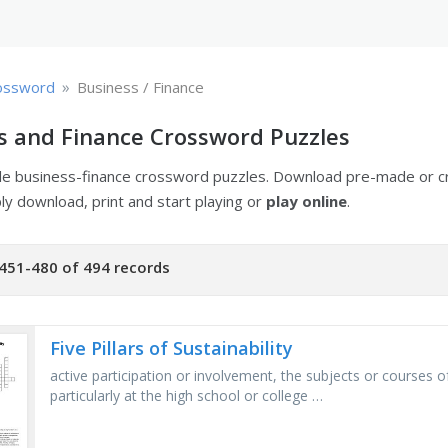
»
ossword
Business / Finance
s and Finance Crossword Puzzles
ble business-finance crossword puzzles. Download pre-made or 
ply download, print and start playing or
play online
.
451-480 of 494 records
Five Pillars of Sustainability
active participation or involvement, the subjects or courses of
particularly at the high school or college …