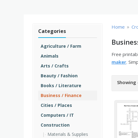
»
Home
Cr
Categories
Busines
Agriculture / Farm
Free printa
Animals
maker
. Sim
Arts / Crafts
Beauty / Fashion
Showing 
Books / Literature
Business / Finance
Cities / Places
Computers / IT
Construction
Materials & Supplies