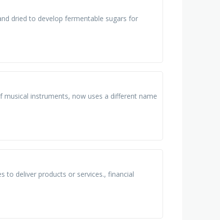
and dried to develop fermentable sugars for
 of musical instruments, now uses a different name
to deliver products or services.​, financial