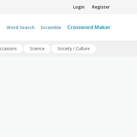
Login
Register
Crossword Maker
Word Search
Scramble
ccasions
Science
Society / Culture