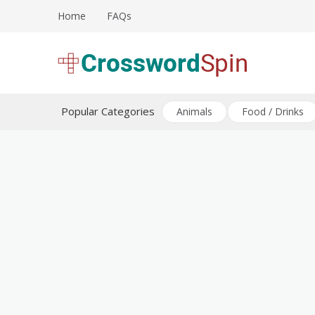
Skip
Home
FAQs
to
content
Download free crossword puzzles
Crossword Puzzles
Popular Categories
Animals
Food / Drinks