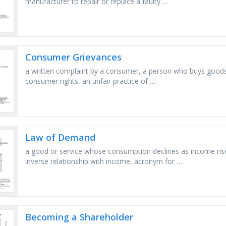
manufacturer to repair or replace a faulty …
Consumer Grievances
a written complaint by a consumer, a person who buys goods
consumer rights, an unfair practice of …
Law of Demand
a good or service whose consumption declines as income rise
inverse relationship with income, acronym for …
Becoming a Shareholder