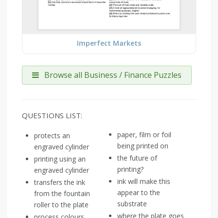
Imperfect Markets
Browse all Business / Finance Puzzles
QUESTIONS LIST:
paper, film or foil
protects an
being printed on
engraved cylinder
the future of
printing using an
printing?
engraved cylinder
ink will make this
transfers the ink
appear to the
from the fountain
substrate
roller to the plate
where the plate goes
process colours