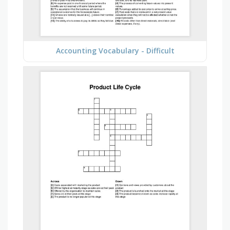
Accounting Vocabulary - Difficult