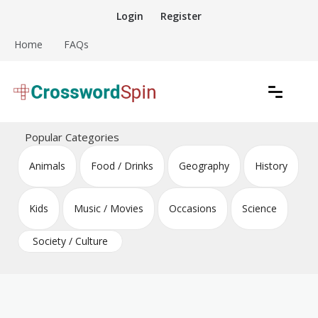
Skip
Login
Register
to
content
Home
FAQs
Download free crossword puzzles
Crossword Puzzles
Popular Categories
Animals
Food / Drinks
Geography
History
Kids
Music / Movies
Occasions
Science
Society / Culture