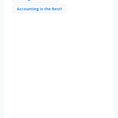
Accounting is the Best!