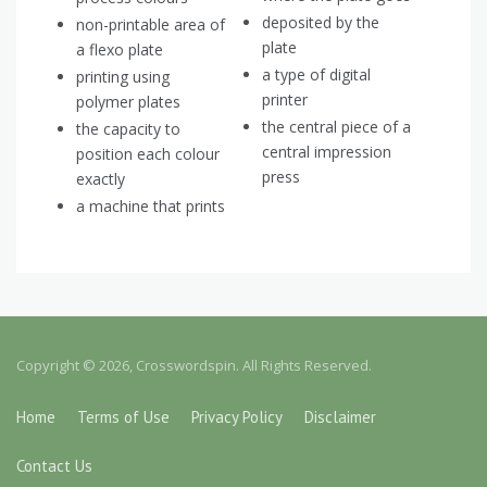
deposited by the
non-printable area of
plate
a flexo plate
a type of digital
printing using
printer
polymer plates
the central piece of a
the capacity to
central impression
position each colour
press
exactly
a machine that prints
Copyright © 2026, Crosswordspin. All Rights Reserved.
Home
Terms of Use
Privacy Policy
Disclaimer
Contact Us