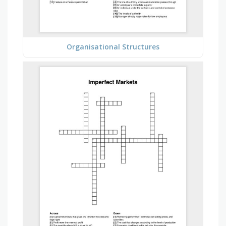
Organisational Structures