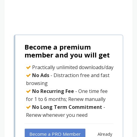
Become a premium
member and you will get
Practically unlimited downloads/day
No Ads
- Distraction free and fast
browsing
No Recurring Fee
- One time fee
for 1 to 6 months; Renew manually
No Long Term Commitment
-
Renew whenever you need
Become a PRO Member
Already