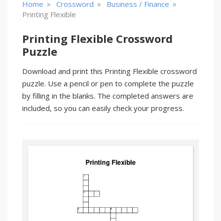
»
»
»
Home
Crossword
Business / Finance
Printing Flexible
Printing Flexible Crossword
Puzzle
Download and print this Printing Flexible crossword
puzzle. Use a pencil or pen to complete the puzzle
by filling in the blanks. The completed answers are
included, so you can easily check your progress.