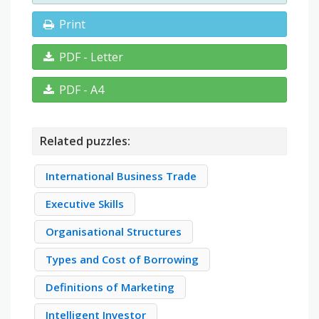
Print
PDF - Letter
PDF - A4
Related puzzles:
International Business Trade
Executive Skills
Organisational Structures
Types and Cost of Borrowing
Definitions of Marketing
Intelligent Investor