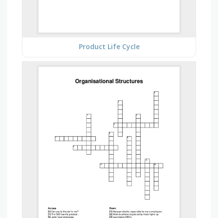
Product Life Cycle