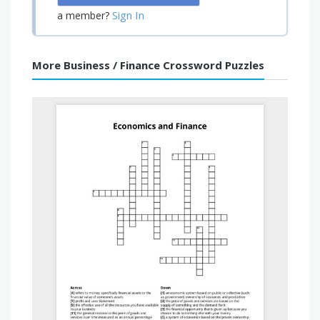
Sign In
a member?
More Business / Finance Crossword Puzzles