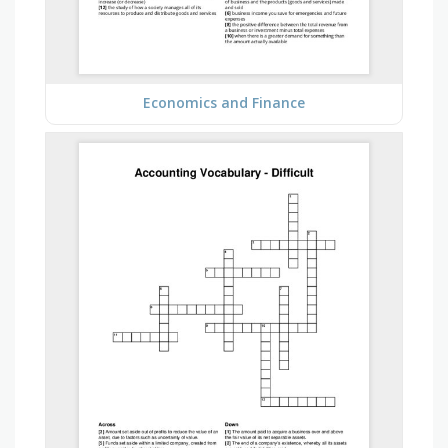
Economics and Finance