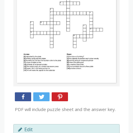
PDF will include puzzle sheet and the answer key.
Edit