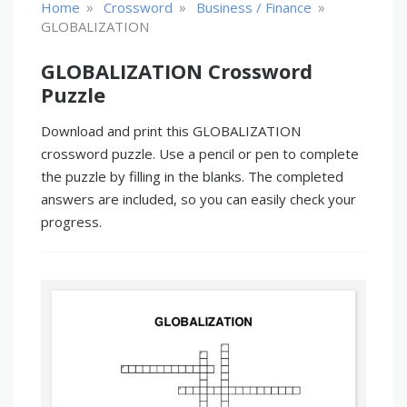
»
»
»
Home
Crossword
Business / Finance
GLOBALIZATION
GLOBALIZATION Crossword
Puzzle
Download and print this GLOBALIZATION
crossword puzzle. Use a pencil or pen to complete
the puzzle by filling in the blanks. The completed
answers are included, so you can easily check your
progress.