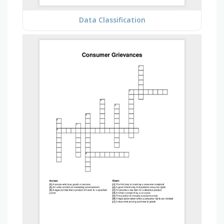
Data Classification