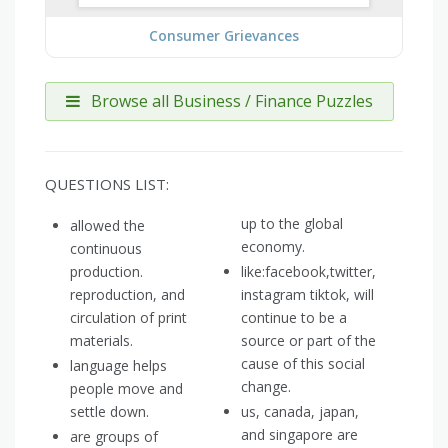
Consumer Grievances
Browse all Business / Finance Puzzles
QUESTIONS LIST:
up to the global
allowed the
economy.
continuous
production.
like:facebook,twitter,
reproduction, and
instagram tiktok, will
circulation of print
continue to be a
materials.
source or part of the
cause of this social
language helps
change.
people move and
settle down.
us, canada, japan,
and singapore are
are groups of