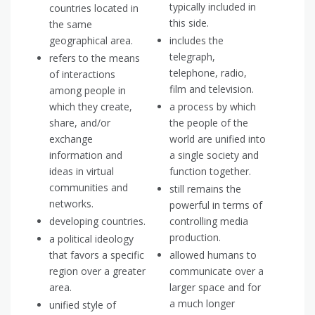
typically included in
countries located in
this side.
the same
geographical area.
includes the
telegraph,
refers to the means
telephone, radio,
of interactions
film and television.
among people in
which they create,
a process by which
share, and/or
the people of the
exchange
world are unified into
information and
a single society and
ideas in virtual
function together.
communities and
still remains the
networks.
powerful in terms of
developing countries.
controlling media
production.
a political ideology
that favors a specific
allowed humans to
region over a greater
communicate over a
area.
larger space and for
a much longer
unified style of