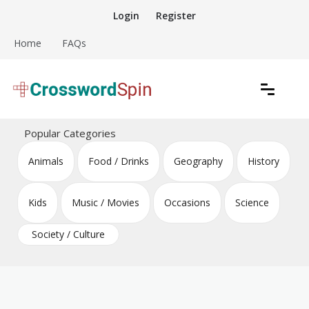
Skip
Login
Register
to
content
Home
FAQs
Download free crossword puzzles
Crossword Puzzles
Popular Categories
Animals
Food / Drinks
Geography
History
Kids
Music / Movies
Occasions
Science
Society / Culture