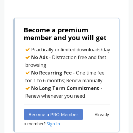
Become a premium
member and you will get
Practically unlimited downloads/day
No Ads
- Distraction free and fast
browsing
No Recurring Fee
- One time fee
for 1 to 6 months; Renew manually
No Long Term Commitment
-
Renew whenever you need
Become a PRO Member
Already
Sign In
a member?