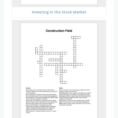
Investing in the Stock Market