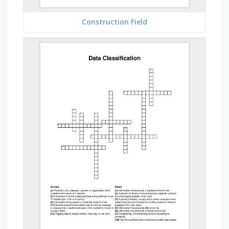
Construction Field