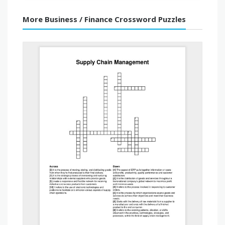
More Business / Finance Crossword Puzzles