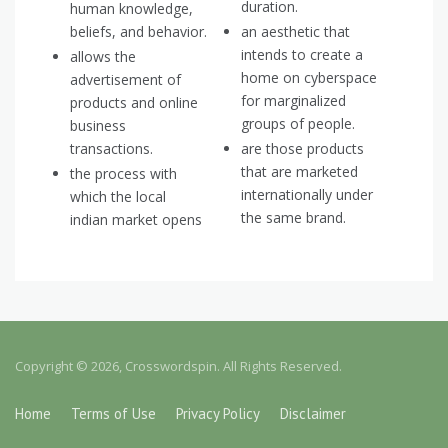
duration.
human knowledge,
beliefs, and behavior.
an aesthetic that
intends to create a
allows the
home on cyberspace
advertisement of
for marginalized
products and online
groups of people.
business
transactions.
are those products
that are marketed
the process with
internationally under
which the local
the same brand.
indian market opens
Copyright © 2026, Crosswordspin. All Rights Reserved.
Home
Terms of Use
Privacy Policy
Disclaimer