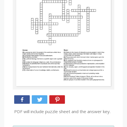
PDF will include puzzle sheet and the answer key.