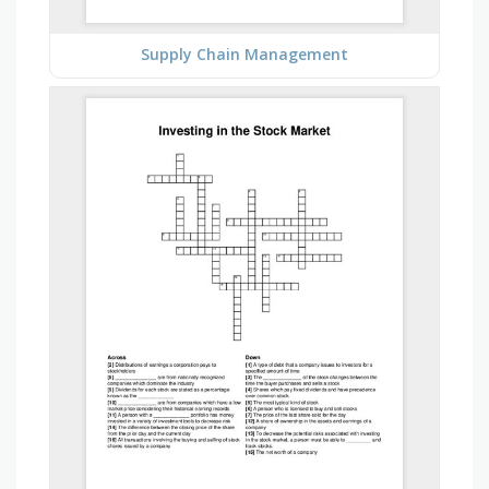
Supply Chain Management