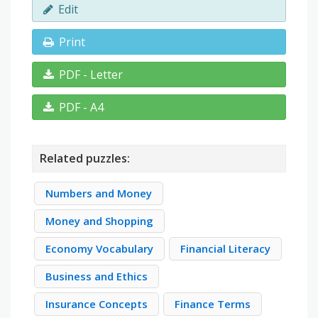
Edit
Print
PDF - Letter
PDF - A4
Related puzzles:
Numbers and Money
Money and Shopping
Economy Vocabulary
Financial Literacy
Business and Ethics
Insurance Concepts
Finance Terms