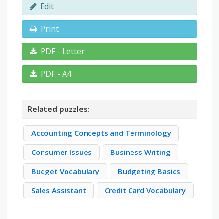
Edit
Print
PDF - Letter
PDF - A4
Related puzzles:
Accounting Concepts and Terminology
Consumer Issues
Business Writing
Budget Vocabulary
Budgeting Basics
Sales Assistant
Credit Card Vocabulary