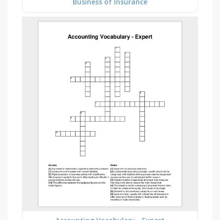
Business of Insurance