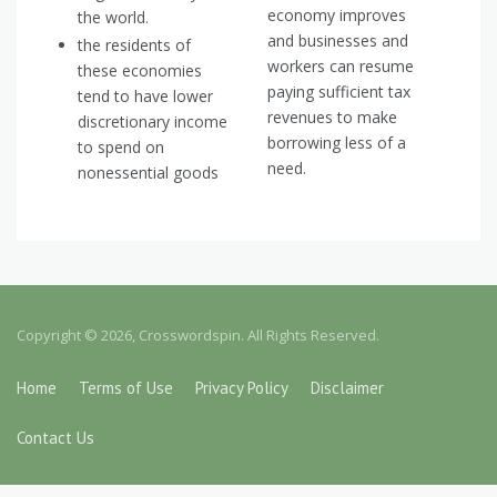
economy improves
the world.
and businesses and
the residents of
workers can resume
these economies
paying sufficient tax
tend to have lower
revenues to make
discretionary income
borrowing less of a
to spend on
need.
nonessential goods
Copyright © 2026, Crosswordspin. All Rights Reserved.
Home
Terms of Use
Privacy Policy
Disclaimer
Contact Us