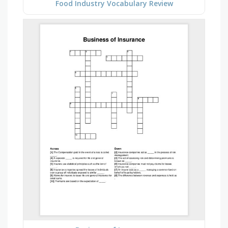
Food Industry Vocabulary Review