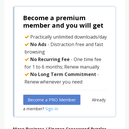
Become a premium
member and you will get
Practically unlimited downloads/day
No Ads
- Distraction free and fast
browsing
No Recurring Fee
- One time fee
for 1 to 6 months; Renew manually
No Long Term Commitment
-
Renew whenever you need
Become a PRO Member
Already
Sign In
a member?
More Business / Finance Crossword Puzzles