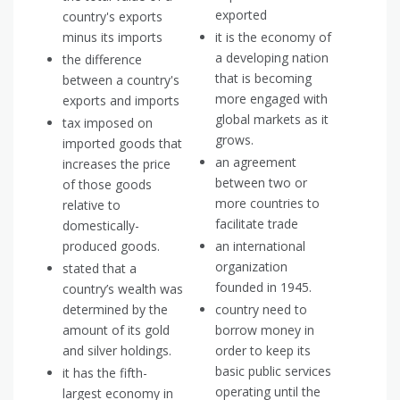
exported
country's exports
minus its imports
it is the economy of
a developing nation
the difference
that is becoming
between a country's
more engaged with
exports and imports
global markets as it
tax imposed on
grows.
imported goods that
an agreement
increases the price
between two or
of those goods
more countries to
relative to
facilitate trade
domestically-
produced goods.
an international
organization
stated that a
founded in 1945.
country’s wealth was
determined by the
country need to
amount of its gold
borrow money in
and silver holdings.
order to keep its
basic public services
it has the fifth-
operating until the
largest economy in