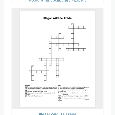
Accounting Vocabulary - Expert
Illegal Wildlife Trade