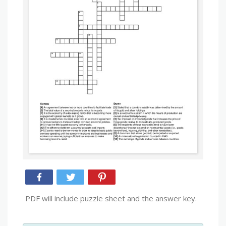
PDF will include puzzle sheet and the answer key.