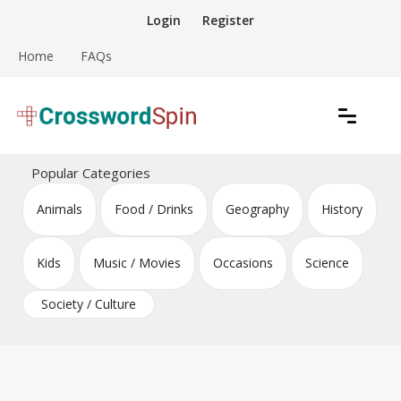
Skip
Login
Register
to
content
Home
FAQs
Download free crossword puzzles
Crossword Puzzles
Popular Categories
Animals
Food / Drinks
Geography
History
Kids
Music / Movies
Occasions
Science
Society / Culture