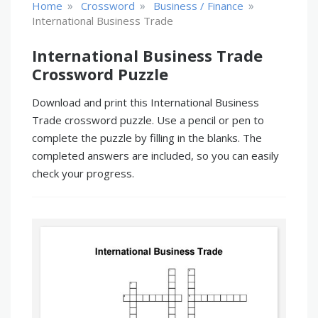
»
»
»
Home
Crossword
Business / Finance
International Business Trade
International Business Trade
Crossword Puzzle
Download and print this International Business
Trade crossword puzzle. Use a pencil or pen to
complete the puzzle by filling in the blanks. The
completed answers are included, so you can easily
check your progress.