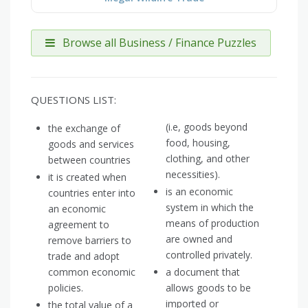
Browse all Business / Finance Puzzles
QUESTIONS LIST:
(i.e, goods beyond
the exchange of
food, housing,
goods and services
clothing, and other
between countries
necessities).
it is created when
is an economic
countries enter into
system in which the
an economic
means of production
agreement to
are owned and
remove barriers to
controlled privately.
trade and adopt
common economic
a document that
policies.
allows goods to be
imported or
the total value of a