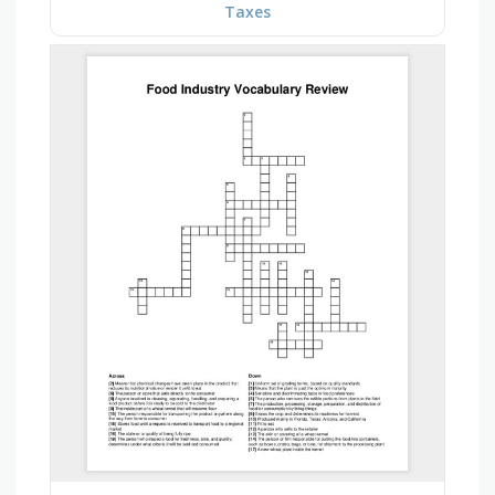
Taxes