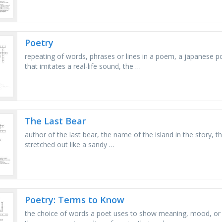
Poetry
repeating of words, phrases or lines in a poem, a japanese po
that imitates a real-life sound, the …
The Last Bear
author of the last bear, the name of the island in the story, t
stretched out like a sandy …
Poetry: Terms to Know
the choice of words a poet uses to show meaning, mood, or 