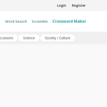
Login
Register
Crossword Maker
Word Search
Scramble
ccasions
Science
Society / Culture