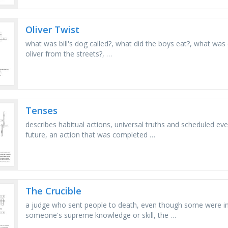
Oliver Twist
what was bill's dog called?, what did the boys eat?, what was 
oliver from the streets?, …
Tenses
describes habitual actions, universal truths and scheduled even
future, an action that was completed …
The Crucible
a judge who sent people to death, even though some were in
someone's supreme knowledge or skill, the …