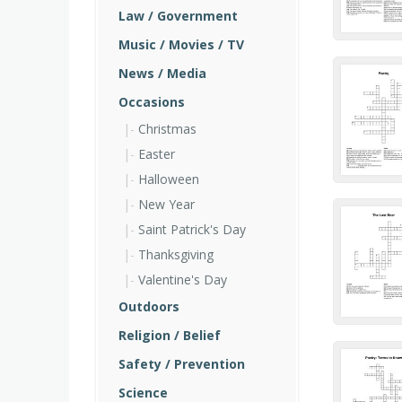
Law / Government
Music / Movies / TV
News / Media
Occasions
Christmas
Easter
Halloween
New Year
Saint Patrick's Day
Thanksgiving
Valentine's Day
Outdoors
Religion / Belief
Safety / Prevention
Science