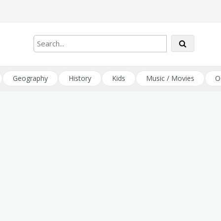
Geography
History
Kids
Music / Movies
O