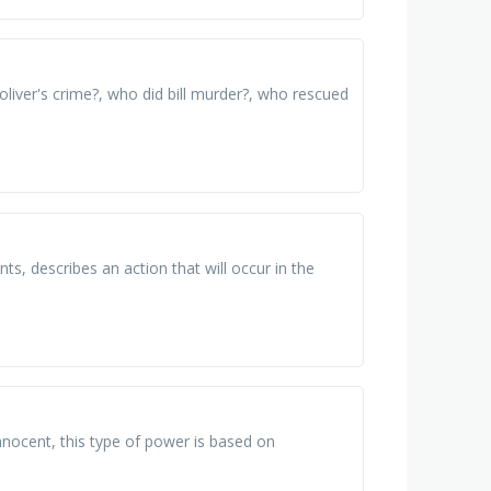
oliver's crime?, who did bill murder?, who rescued
ts, describes an action that will occur in the
nocent, this type of power is based on