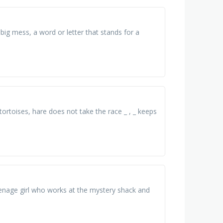
a big mess, a word or letter that stands for a
n tortoises, hare does not take the race _ , _ keeps
 teenage girl who works at the mystery shack and