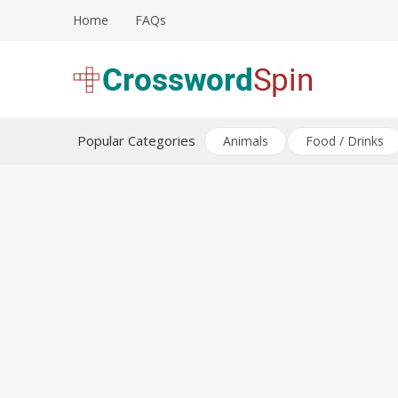
Skip
Home
FAQs
to
content
Download free crossword puzzles
Crossword Puzzles
Popular Categories
Animals
Food / Drinks