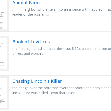
Animal Farm
mr _ - neighbor who enters into an alliance with napoleon, f
leader of the russian …
Book of Leviticus
the first high priest of israel (leviticus 8:12), an animal often 
of rest and worship …
Chasing Lincoln's Killer
the bridge over the potomac river that booth and harold had t
lincoln died was called, town that union …