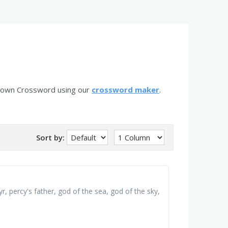
r own Crossword using our
crossword maker
.
Sort by:
r, percy's father, god of the sea, god of the sky,