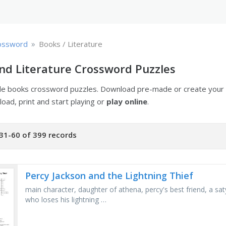
»
ossword
Books / Literature
nd Literature Crossword Puzzles
ble books crossword puzzles. Download pre-made or create you
oad, print and start playing or
play online
.
31-60 of 399 records
Percy Jackson and the Lightning Thief
main character, daughter of athena, percy's best friend, a saty
who loses his lightning …