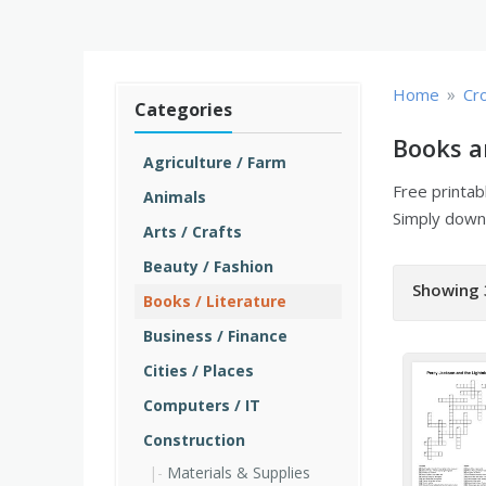
»
Home
Cr
Categories
Books a
Agriculture / Farm
Free printa
Animals
Simply downl
Arts / Crafts
Beauty / Fashion
Showing 
Books / Literature
Business / Finance
Cities / Places
Computers / IT
Construction
Materials & Supplies