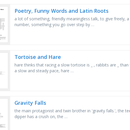
Poetry, Funny Words and Latin Roots
a lot of something, friendly meaningless talk, to give freely, 
number, something you go over step by …
Tortoise and Hare
hare thinks that racing a slow tortoise is _ , rabbits are _ tha
a slow and steady pace, hare …
Gravity Falls
the main protagonist and twin brother in 'gravity falls.', the
dipper has a crush on, the …