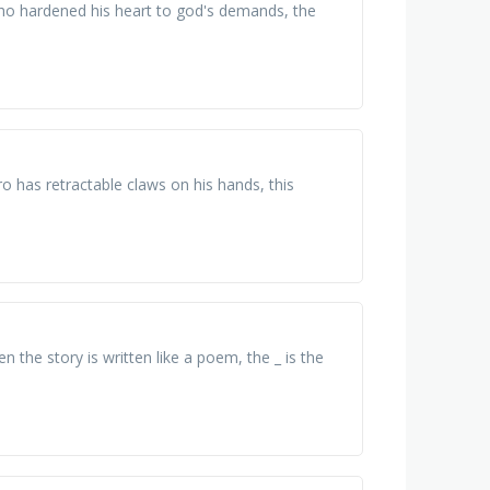
 who hardened his heart to god's demands, the
o has retractable claws on his hands, this
n the story is written like a poem, the _ is the