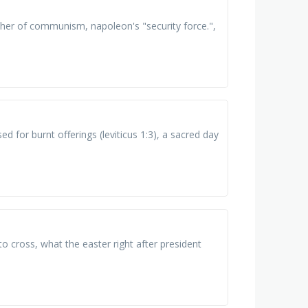
ather of communism, napoleon's "security force.",
used for burnt offerings (leviticus 1:3), a sacred day
o cross, what the easter right after president