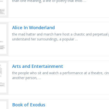
than one meaning, a line of poetry that ends …
Alice In Wonderland
the mad hatter and march hare host a chaotic and perpetual pa
understand her surroundings, a popular …
Arts and Entertainment
the реорlе who sit and watch а performance at а theatre, cinem
another реrsоn, …
Book of Exodus