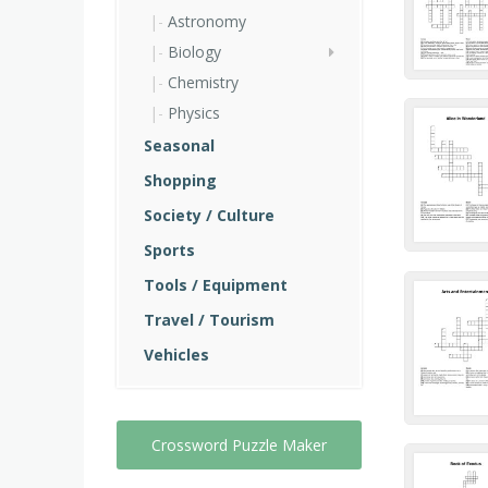
Astronomy
Biology
Chemistry
Physics
Seasonal
Shopping
Society / Culture
Sports
Tools / Equipment
Travel / Tourism
Vehicles
Crossword Puzzle Maker