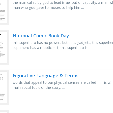
the man called by god to lead israel out of captivity, a man
man who god gave to moses to help him …
National Comic Book Day
this superhero has no powers but uses gadgets, this superher
superhero has a robotic suit, this superhero is …
Figurative Language & Terms
words that appeal to our physical senses are called _ , _ is whe
main social topic of the story, …