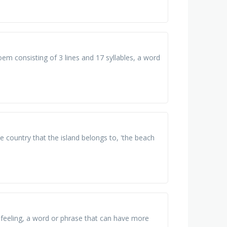
em consisting of 3 lines and 17 syllables, a word
he country that the island belongs to, 'the beach
feeling, a word or phrase that can have more