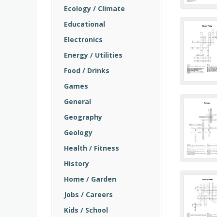
Ecology / Climate
Educational
Electronics
Energy / Utilities
Food / Drinks
Games
General
Geography
Geology
Health / Fitness
History
Home / Garden
Jobs / Careers
Kids / School