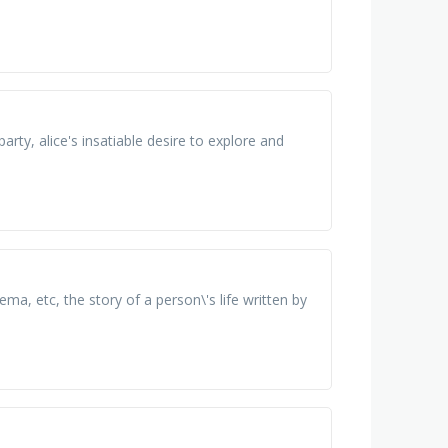
rty, alice's insatiable desire to explore and
a, etc, the story of а person\'s life written bу