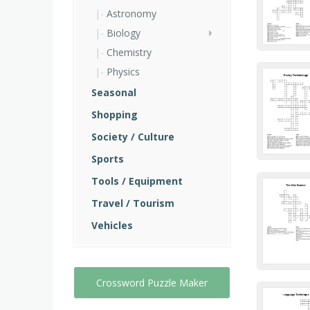
Astronomy
Biology
Chemistry
Physics
Seasonal
Shopping
Society / Culture
Sports
Tools / Equipment
Travel / Tourism
Vehicles
Crossword Puzzle Maker