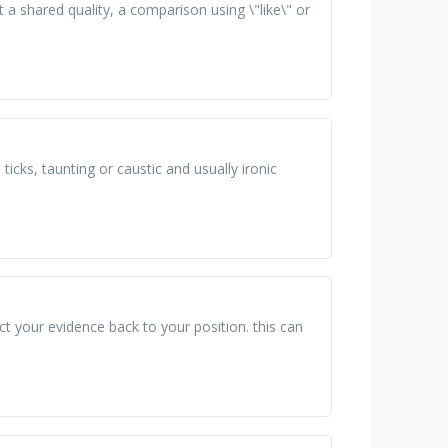
t a shared quality, a comparison using \"like\" or
ticks, taunting or caustic and usually ironic
t your evidence back to your position. this can