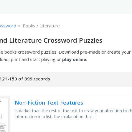
»
ossword
Books / Literature
nd Literature Crossword Puzzles
ble books crossword puzzles. Download pre-made or create you
oad, print and start playing or
play online
.
121-150 of 399 records
Non-Fiction Text Features
is darker than the rest of the text to draw your attention to
information in a list, the explanation that …