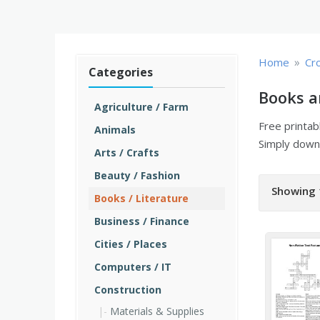
»
Home
Cr
Categories
Books a
Agriculture / Farm
Free printa
Animals
Simply downl
Arts / Crafts
Beauty / Fashion
Showing 
Books / Literature
Business / Finance
Cities / Places
Computers / IT
Construction
Materials & Supplies