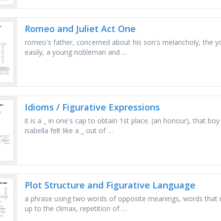
Romeo and Juliet Act One
romeo's father, concerned about his son's melancholy, the yo
easily, a young nobleman and …
Idioms / Figurative Expressions
it is a _ in one's cap to obtain 1st place. (an honour), that boy 
isabella felt like a _ out of …
Plot Structure and Figurative Language
a phrase using two words of opposite meanings, words that re
up to the climax, repetition of …