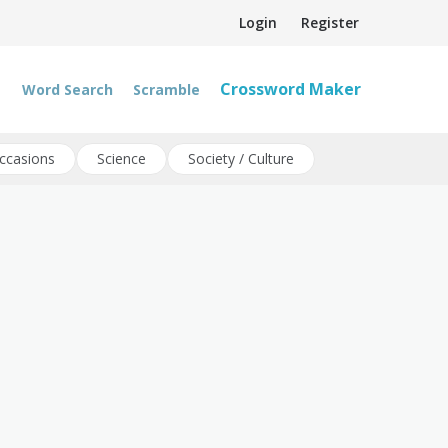
Login
Register
Crossword Maker
Word Search
Scramble
ccasions
Science
Society / Culture