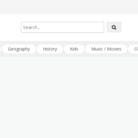
Geography
History
Kids
Music / Movies
O