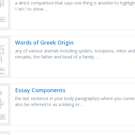
a direct comparison that says one thing is another to highligh
\"as\" to show …
Words of Greek Origin
any of various animals including spiders, scorpions, mites and 
remarks, the father and head of a family …
Essay Components
the last sentence in your body paragraph(s) where you connec
also be referred to as a linking or …