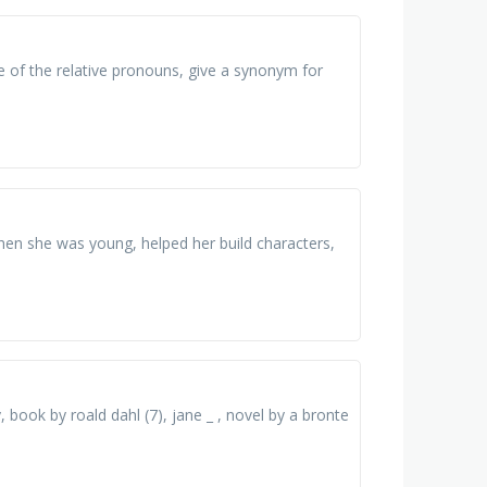
 of the relative pronouns, give a synonym for
hen she was young, helped her build characters,
, book by roald dahl (7), jane _ , novel by a bronte