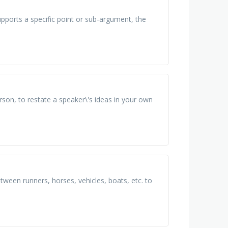
upports a specific point or sub-argument, the
rson, to restate a speaker\'s ideas in your own
ween runners, horses, vehicles, boats, etc. to