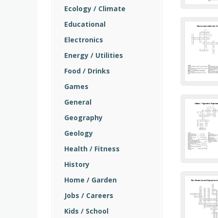
Ecology / Climate
Educational
Electronics
Energy / Utilities
Food / Drinks
Games
General
Geography
Geology
Health / Fitness
History
Home / Garden
Jobs / Careers
Kids / School