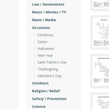
Law / Government
Music / Movies / TV
News / Media
Occasions
Christmas
Easter
Halloween
New Year
Saint Patrick's Day
Thanksgiving
Valentine's Day
Outdoors
Religion / Belief
Safety / Prevention
Science