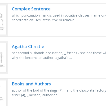
Complex Sentence
which punctuation mark is used in vocative clauses, name one
coordinate clauses, attributive or relative …
Agatha Christie
her second husbands occupation, _ friends - she had these w
why she became an author, agatha's …
Books and Authors
author of the lord of the rings (7), _ and the chocolate factory
sister (4), _ larsson, author of …