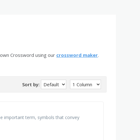
r own Crossword using our
crossword maker
.
Sort by:
 the important term, symbols that convey