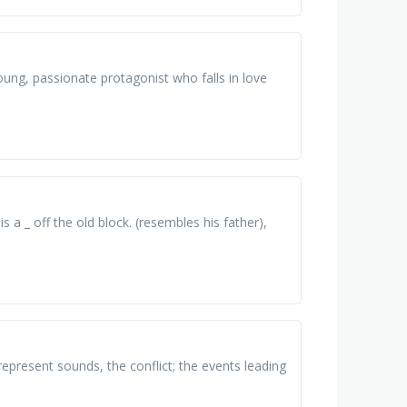
ung, passionate protagonist who falls in love
is a _ off the old block. (resembles his father),
present sounds, the conflict; the events leading