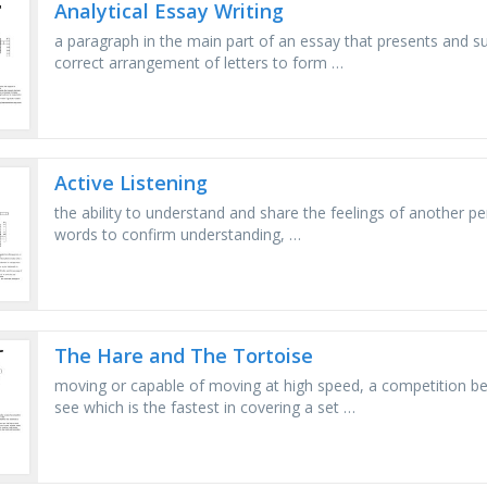
Analytical Essay Writing
a paragraph in the main part of an essay that presents and s
correct arrangement of letters to form …
Active Listening
the ability to understand and share the feelings of another pe
words to confirm understanding, …
The Hare and The Tortoise
moving or capable of moving at high speed, a competition bet
see which is the fastest in covering a set …