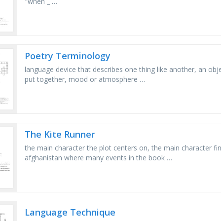
"when _ …
Poetry Terminology
language device that describes one thing like another, an obje
put together, mood or atmosphere …
The Kite Runner
the main character the plot centers on, the main character fin
afghanistan where many events in the book …
Language Technique