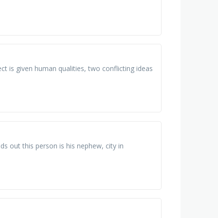
ct is given human qualities, two conflicting ideas
ds out this person is his nephew, city in