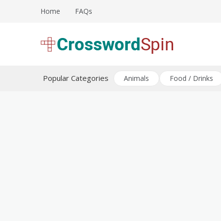
Skip
Home
FAQs
to
content
Download free crossword puzzles
Crossword Puzzles
Popular Categories
Animals
Food / Drinks