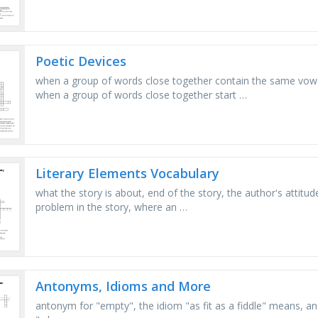
Poetic Devices
when a group of words close together contain the same vowel
when a group of words close together start …
Literary Elements Vocabulary
what the story is about, end of the story, the author's attitud
problem in the story, where an …
Antonyms, Idioms and More
antonym for "empty", the idiom "as fit as a fiddle" means, an