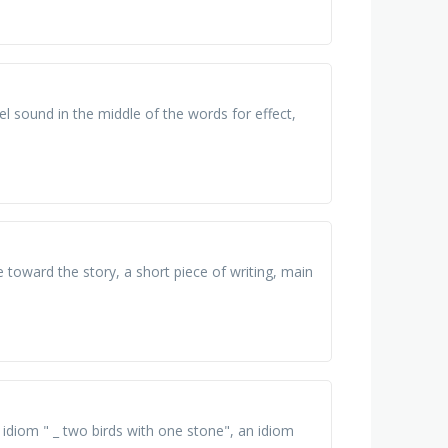
 sound in the middle of the words for effect,
e toward the story, a short piece of writing, main
 idiom " _ two birds with one stone", an idiom