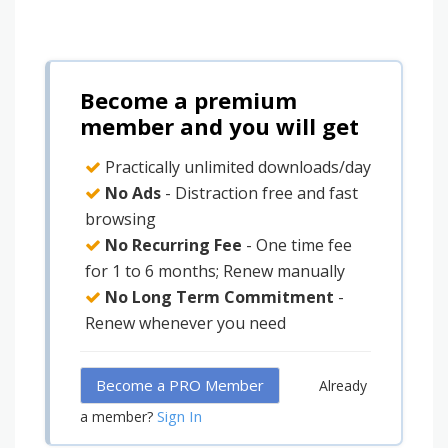
Become a premium
member and you will get
Practically unlimited downloads/day
No Ads
- Distraction free and fast
browsing
No Recurring Fee
- One time fee
for 1 to 6 months; Renew manually
No Long Term Commitment
-
Renew whenever you need
Become a PRO Member
Already
Sign In
a member?