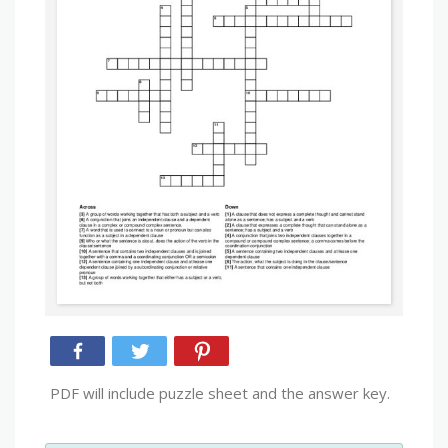
PDF will include puzzle sheet and the answer key.