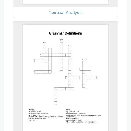
Textual Analysis