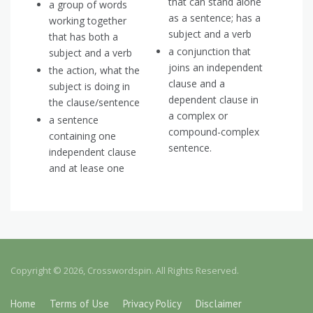
that can stand alone
a group of words
as a sentence; has a
working together
subject and a verb
that has both a
a conjunction that
subject and a verb
joins an independent
the action, what the
clause and a
subject is doing in
dependent clause in
the clause/sentence
a complex or
a sentence
compound-complex
containing one
sentence.
independent clause
and at lease one
Copyright © 2026, Crosswordspin. All Rights Reserved.
Home
Terms of Use
Privacy Policy
Disclaimer