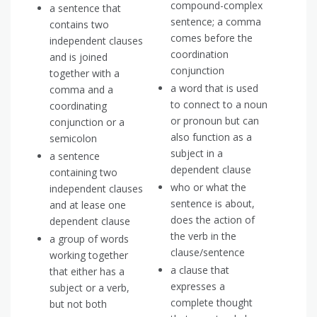
compound-complex
a sentence that
sentence; a comma
contains two
comes before the
independent clauses
coordination
and is joined
conjunction
together with a
a word that is used
comma and a
to connect to a noun
coordinating
or pronoun but can
conjunction or a
also function as a
semicolon
subject in a
a sentence
dependent clause
containing two
who or what the
independent clauses
sentence is about,
and at lease one
does the action of
dependent clause
the verb in the
a group of words
clause/sentence
working together
a clause that
that either has a
expresses a
subject or a verb,
complete thought
but not both