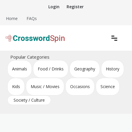
Skip
Login
Register
to
content
Home
FAQs
Download free crossword puzzles
Crossword Puzzles
Popular Categories
Animals
Food / Drinks
Geography
History
Kids
Music / Movies
Occasions
Science
Society / Culture