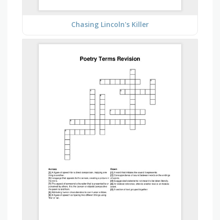
Chasing Lincoln's Killer