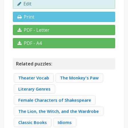
Edit
Print
PDF - Letter
PDF - A4
Related puzzles:
Theater Vocab
The Monkey's Paw
Literary Genres
Female Characters of Shakespeare
The Lion, the Witch, and the Wardrobe
Classic Books
Idioms