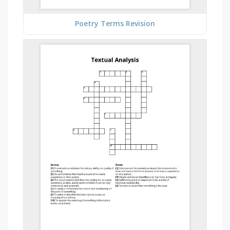
Poetry Terms Revision