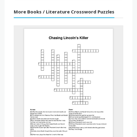
More Books / Literature Crossword Puzzles