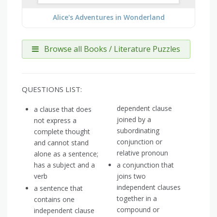
Alice's Adventures in Wonderland
Browse all Books / Literature Puzzles
QUESTIONS LIST:
dependent clause
a clause that does
joined by a
not express a
subordinating
complete thought
conjunction or
and cannot stand
relative pronoun
alone as a sentence;
has a subject and a
a conjunction that
verb
joins two
independent clauses
a sentence that
together in a
contains one
compound or
independent clause