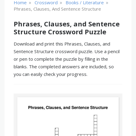
»
»
»
Home
Crossword
Books / Literature
Phrases, Clauses, And Sentence Structure
Phrases, Clauses, and Sentence
Structure Crossword Puzzle
Download and print this Phrases, Clauses, and
Sentence Structure crossword puzzle. Use a pencil
or pen to complete the puzzle by filling in the
blanks. The completed answers are included, so
you can easily check your progress.