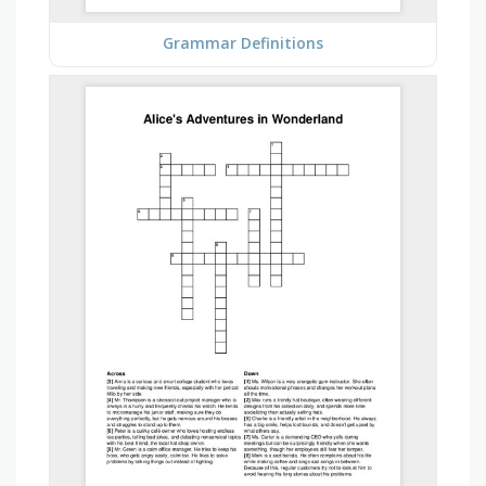
Grammar Definitions