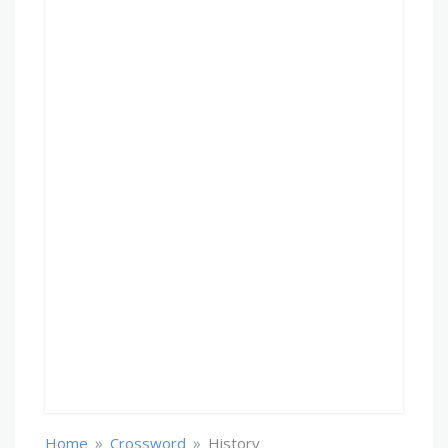
»
»
Home
Crossword
History