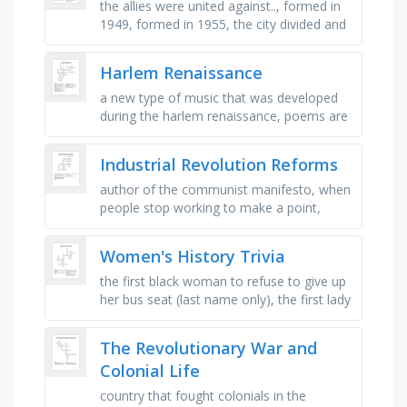
the allies were united against.., formed in
1949, formed in 1955, the city divided and
occupied by the four allies, the leader of
the ussr in 1945, …
Harlem Renaissance
a new type of music that was developed
during the harlem renaissance, poems are
made up of _ of writing, rather than
sentences, the overall message of …
Industrial Revolution Reforms
author of the communist manifesto, when
people stop working to make a point,
means “hands off” in french. capitalists
wanted the government to be …
Women's History Trivia
the first black woman to refuse to give up
her bus seat (last name only), the first lady
that held all-woman press conferences
(last name only), there …
The Revolutionary War and
Colonial Life
country that fought colonials in the