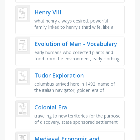
this part of rome, capital of western
roman empire, poem which …
Henry VIII
what henry always desired, powerful
family linked to henry's third wife, like a
divorce but not one, where henry's first
wife was from, a …
Evolution of Man - Vocabulary
early humans who collected plants and
food from the environment, early clothing
made from animal skin and hide, the
capacity which allowed early …
Tudor Exploration
columbus arrived here in 1492, name of
the italian navigator, golden era of
exploration, monarch not interested in
discovering new lands or routes, …
Colonial Era
traveling to new territories for the purpose
of discovery, state sponsored settlement
of people to new territories, economic
policy where colonies …
Medieval Economic and