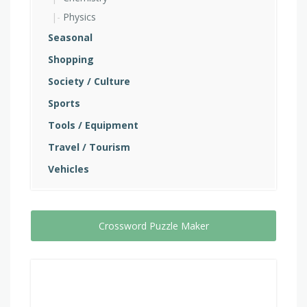
Physics
Seasonal
Shopping
Society / Culture
Sports
Tools / Equipment
Travel / Tourism
Vehicles
Crossword Puzzle Maker