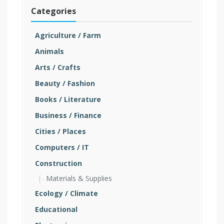
Categories
Agriculture / Farm
Animals
Arts / Crafts
Beauty / Fashion
Books / Literature
Business / Finance
Cities / Places
Computers / IT
Construction
Materials & Supplies
Ecology / Climate
Educational