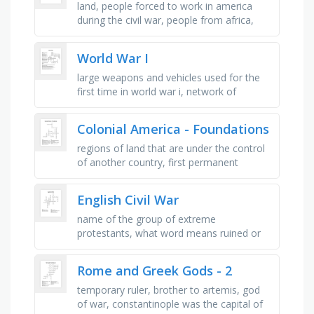
land, people forced to work in america
during the civil war, people from africa,
lincoln was _ during the civil war, they
fought the north, it led to …
World War I
large weapons and vehicles used for the
first time in world war i, network of
trenches that went all the way from
belgium to switzerland, war started …
Colonial America - Foundations
regions of land that are under the control
of another country, first permanent
english settlement in north america, legal
contract established by the …
English Civil War
name of the group of extreme
protestants, what word means ruined or
destroyed, what is another word for being
robbed, who wanted all men to have the …
Rome and Greek Gods - 2
temporary ruler, brother to artemis, god
of war, constantinople was the capital of