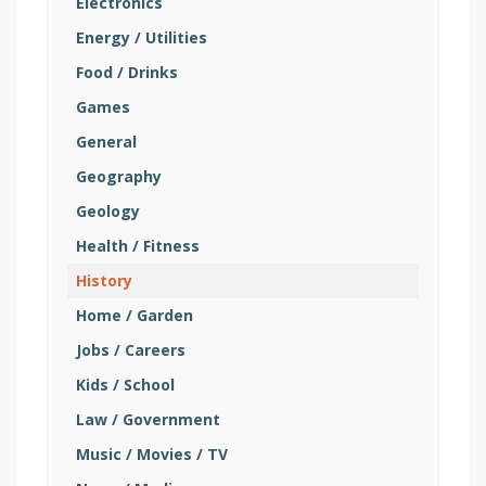
Electronics
Energy / Utilities
Food / Drinks
Games
General
Geography
Geology
Health / Fitness
History
Home / Garden
Jobs / Careers
Kids / School
Law / Government
Music / Movies / TV