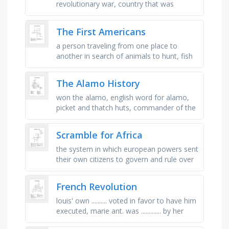
revolutionary war, country that was
founded in 1776 after fighting england,
why we should use multiple sources, …
The First Americans
a person traveling from one place to
another in search of animals to hunt, fish
to catch, and fruit and nuts to collect, to
move from on place to …
The Alamo History
won the alamo, english word for alamo,
picket and thatch huts, commander of the
alamo, the battle cry, president during the
alamo, flag flown over the …
Scramble for Africa
the system in which european powers sent
their own citizens to govern and rule over
colonies, colonial ruler who promoted
imperial expansion for …
French Revolution
louis' own .......... voted in favor to have him
executed, marie ant. was ............. by her
people, also found in the bastille, over