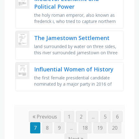
Political Power
the holy roman emperor, also known as
frederick i, who tried to capture northern
italy, money for investment, a kingdom
established during middle ages …
The Jamestown Settlement
land surrounded by water on three sides,
this river surrounded jamestown on three
sides, a cash crop sold in england, the first
permanent english …
Influential Women of History
the first female presidential candidate
nominated by a major party in 2016 of
which the title "nasty woman" refers to,
first name, talk show …
Previous
1
2
...
5
6
7
8
9
...
18
19
20
Next