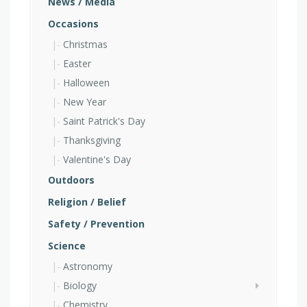
News / Media
Occasions
Christmas
Easter
Halloween
New Year
Saint Patrick's Day
Thanksgiving
Valentine's Day
Outdoors
Religion / Belief
Safety / Prevention
Science
Astronomy
Biology
Chemistry