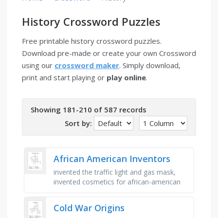
History Crossword Puzzles
Free printable history crossword puzzles.
Download pre-made or create your own Crossword
using our
crossword maker
. Simply download,
print and start playing or
play online
.
Showing 181-210 of 587 records
Sort by:
African American Inventors
invented the traffic light and gas mask,
invented cosmetics for african-american
women, george washington _ - discovered
over 300 different uses for …
Cold War Origins