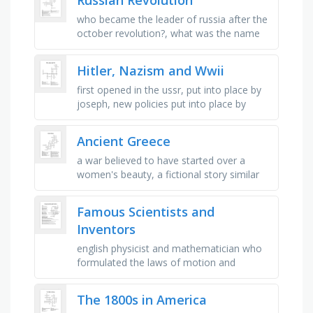
who became the leader of russia after the
october revolution?, what was the name
of the ruling royal family?, who was the
last tsar of russia?, what …
Hitler, Nazism and Wwii
first opened in the ussr, put into place by
joseph, new policies put into place by
hitler, first battle in poland, super fast,
troops that liberated …
Ancient Greece
a war believed to have started over a
women's beauty, a fictional story similar
to a legend, a form of government with a
ruler or leader at the …
Famous Scientists and
Inventors
english physicist and mathematician who
formulated the laws of motion and
universal gravitation, swiss-american
physicist who developed the theory of …
The 1800s in America