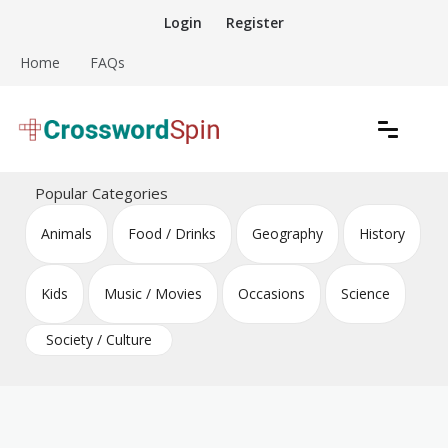
Skip
Login
Register
to
content
Home
FAQs
Download free crossword puzzles
Crossword Puzzles
Popular Categories
Animals
Food / Drinks
Geography
History
Kids
Music / Movies
Occasions
Science
Society / Culture