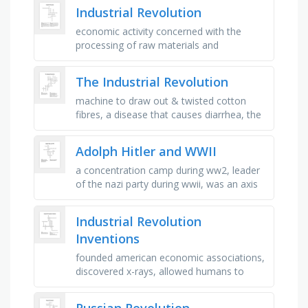
18,000 …
Industrial Revolution
economic activity concerned with the
processing of raw materials and
manufacture of goods in factories, the
action of making or manufacturing from …
The Industrial Revolution
machine to draw out & twisted cotton
fibres, a disease that causes diarrhea, the
production of many products, cloth made
by weaving/knitting …
Adolph Hitler and WWII
a concentration camp during ww2, leader
of the nazi party during wwii, was an axis
power in wwii, was the government of
germany before wwii, fought …
Industrial Revolution
Inventions
founded american economic associations,
discovered x-rays, allowed humans to
communicate across wires, dramatically
increased availability of cotton, …
Russian Revolution