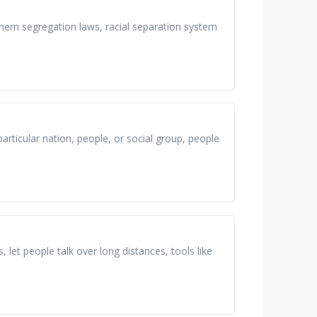
hern segregation laws, racial separation system
particular nation, people, or social group, people
, let people talk over long distances, tools like