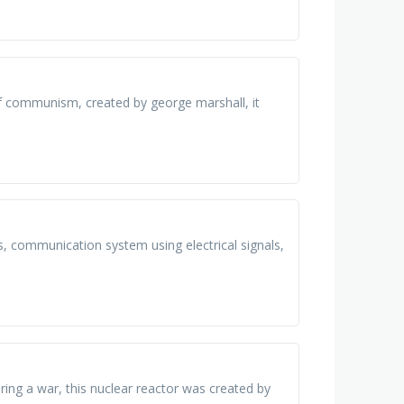
of communism, created by george marshall, it
, communication system using electrical signals,
ring a war, this nuclear reactor was created by