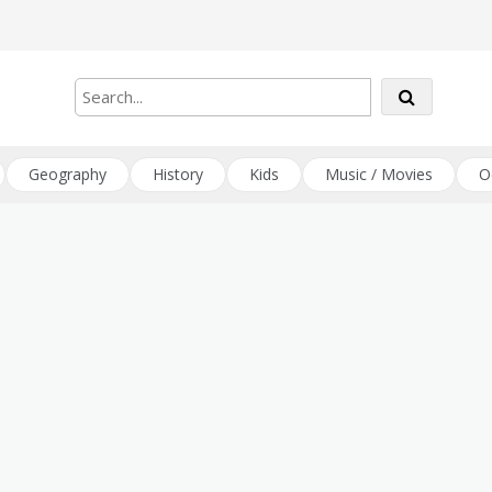
Geography
History
Kids
Music / Movies
O