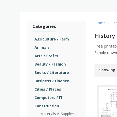
»
Home
Cr
Categories
History
Agriculture / Farm
Free printa
Animals
Simply downl
Arts / Crafts
Beauty / Fashion
Showing 
Books / Literature
Business / Finance
Cities / Places
Computers / IT
Construction
Materials & Supplies