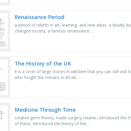
Renaissance Period
a period of rebirth in art, learning, and new ideas, a deadly 
changed society, a famous renaissance …
The History of the UK
it is a circle of large stones in wiltshire that you can still vis
who fought the romans in 60 ad, …
Medicine Through Time
created germ theory, made surgery cleaner, introduced the the
of these, introduced the theory of the …