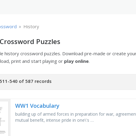
»
ossword
History
 Crossword Puzzles
ble history crossword puzzles. Download pre-made or create yo
oad, print and start playing or
play online
.
511-540 of 587 records
WW1 Vocabulary
building up of armed forces in preparation for war, agreeme
mutual benefit, intense pride in one\'s …