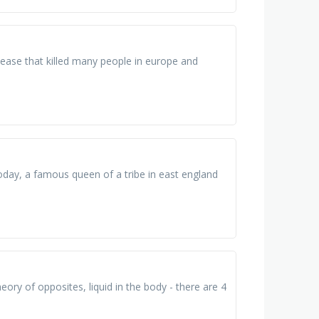
disease that killed many people in europe and
it today, a famous queen of a tribe in east england
ory of opposites, liquid in the body - there are 4