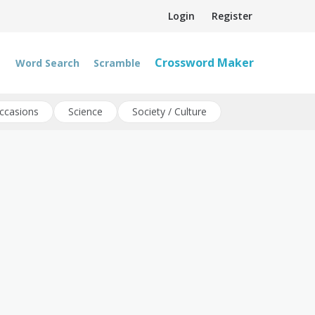
Login
Register
Crossword Maker
Word Search
Scramble
ccasions
Science
Society / Culture