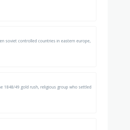
en soviet controlled countries in eastern europe,
the 1848/49 gold rush, religious group who settled