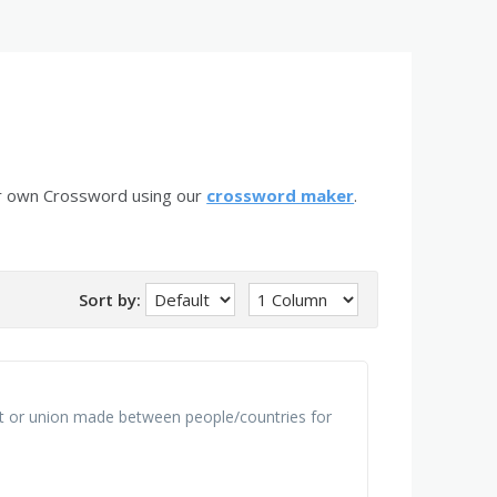
ur own Crossword using our
crossword maker
.
Sort by:
nt or union made between people/countries for