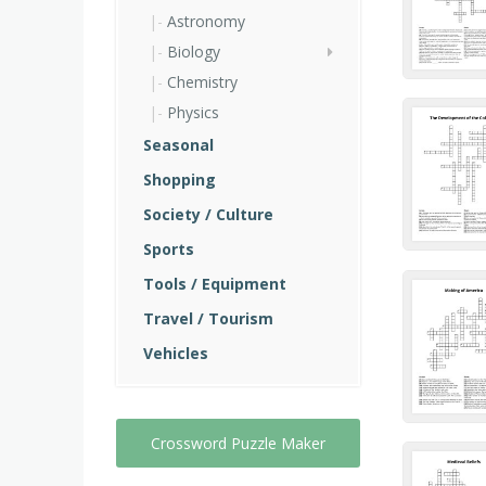
Astronomy
Biology
Chemistry
Physics
Seasonal
Shopping
Society / Culture
Sports
Tools / Equipment
Travel / Tourism
Vehicles
Crossword Puzzle Maker