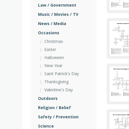
Law / Government
Music / Movies / TV
News / Media
Occasions
Christmas
Easter
Halloween
New Year
Saint Patrick's Day
Thanksgiving
Valentine's Day
Outdoors
Religion / Belief
Safety / Prevention
Science