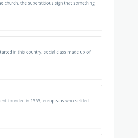
he church, the superstitious sign that something
rted in this country, social class made up of
ment founded in 1565, europeans who settled