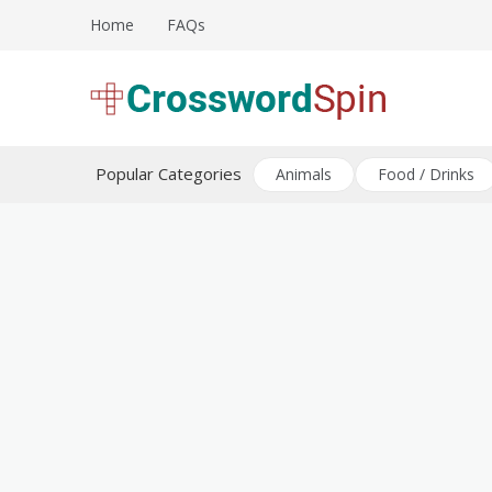
Skip
Home
FAQs
to
content
Download free crossword puzzles
Crossword Puzzles
Popular Categories
Animals
Food / Drinks