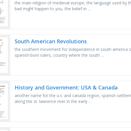
the main religion of medieval europe, the language used by t
bad might happen to you, the belief in …
South American Revolutions
the southern movement for independence in south america sta
spanish-born rulers, country where the south …
History and Government: USA & Canada
another name for the u.s. and canada region, spanish settle
along the st. lawrence river in the early …