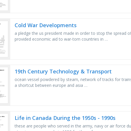
Cold War Developments
a pledge the us president made in order to stop the spread 
provided economic aid to war-torn countries in …
19th Century Technology & Transport
ocean vessel powdered by steam, network of tracks for trains
a shortcut between europe and asia …
Life in Canada During the 1950s - 1990s
these are people who served in the army, navy or air force du