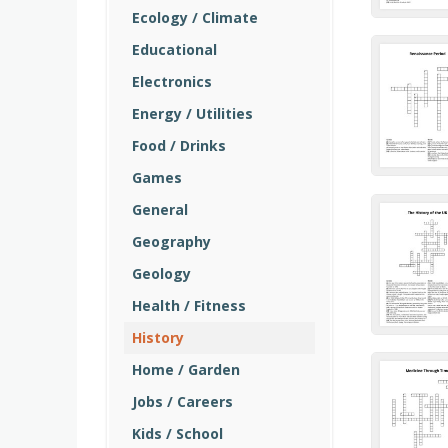
Ecology / Climate
Educational
Electronics
Energy / Utilities
Food / Drinks
Games
General
Geography
Geology
Health / Fitness
History
Home / Garden
Jobs / Careers
Kids / School