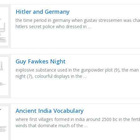
Hitler and Germany
the time period in germany when gustav stressemen was chan
hitlers secret police who dressed in …
Guy Fawkes Night
explosive substance used in the gunpowder plot (9), the man b
night (7), colourful displays in the …
Ancient India Vocabulary
where first villages formed in india around 2500 bc in the ferti
winds that dominate much of the …