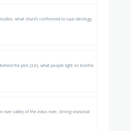
cellor, what church conformed to nazi ideology,
ehind the plot (3,6), what people light on bonfire
le river valley of the indus river, strong seasonal