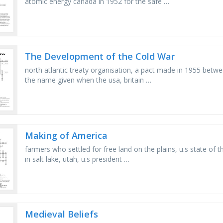
atomic energy canada in 1952 for the safe …
The Development of the Cold War
north atlantic treaty organisation, a pact made in 1955 betwe
the name given when the usa, britain …
Making of America
farmers who settled for free land on the plains, u.s state of 
in salt lake, utah, u.s president …
Medieval Beliefs