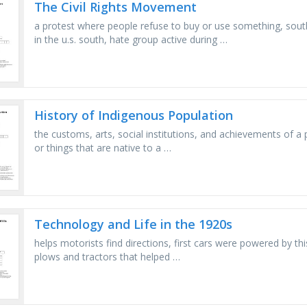
The Civil Rights Movement
a protest where people refuse to buy or use something, sout
in the u.s. south, hate group active during …
History of Indigenous Population
the customs, arts, social institutions, and achievements of a 
or things that are native to a …
Technology and Life in the 1920s
helps motorists find directions, first cars were powered by this
plows and tractors that helped …